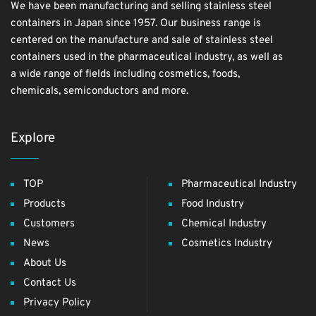
We have been manufacturing and selling stainless steel
containers in Japan since 1957. Our business range is
centered on the manufacture and sale of stainless steel
containers used in the pharmaceutical industry, as well as
a wide range of fields including cosmetics, foods,
chemicals, semiconductors and more.
Explore
TOP
Pharmaceutical Industry
Products
Food Industry
Customers
Chemical Industry
News
Cosmetics Industry
About Us
Contact Us
Privacy Policy