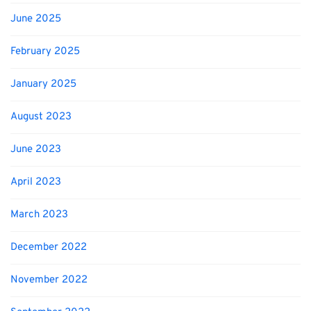
June 2025
February 2025
January 2025
August 2023
June 2023
April 2023
March 2023
December 2022
November 2022