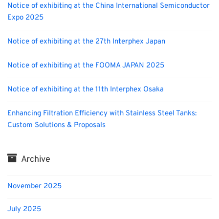
Notice of exhibiting at the China International Semiconductor
Expo 2025
Notice of exhibiting at the 27th Interphex Japan
Notice of exhibiting at the FOOMA JAPAN 2025
Notice of exhibiting at the 11th Interphex Osaka
Enhancing Filtration Efficiency with Stainless Steel Tanks:
Custom Solutions & Proposals
Archive
November 2025
July 2025