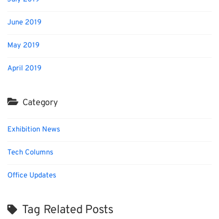
June 2019
May 2019
April 2019
Category
Exhibition News
Tech Columns
Office Updates
Tag Related Posts