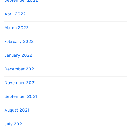
September 2022
April 2022
March 2022
February 2022
January 2022
December 2021
November 2021
September 2021
August 2021
July 2021