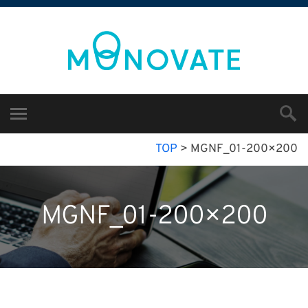
TOP
>
MGNF_01-200×200
MGNF_01-200×200