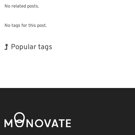
No related posts.
No tags for this post.
Popular tags
Holiday
BIX
Exhibition
Renewables
Organisms
Transport
Biofuel
INTERPHEX
Korea
Nanofabrication