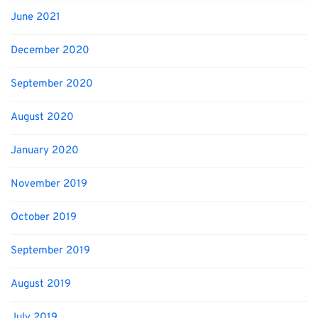
June 2021
December 2020
September 2020
August 2020
January 2020
November 2019
October 2019
September 2019
August 2019
July 2019