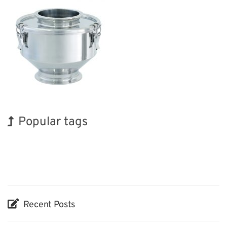
Popular tags
Holiday
Korea
BIX
INTERPHEX
Biofuel
Renewables
Organisms
Exhibition
Transport
Nanofabrication
Recent Posts