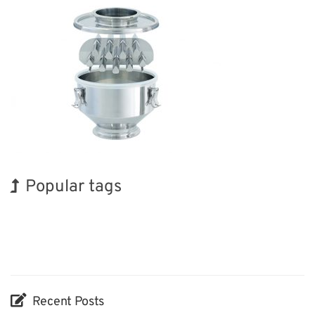
Popular tags
BIX
Exhibition
INTERPHEX
Holiday
Nanofabrication
Biofuel
Korea
Renewables
Organisms
Transport
Recent Posts