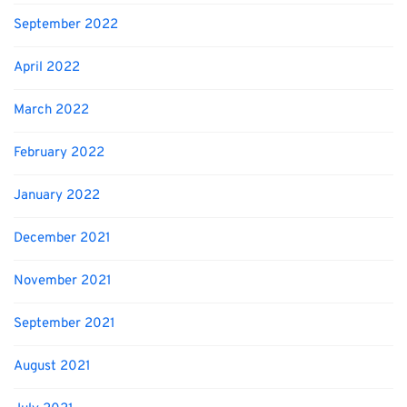
September 2022
April 2022
March 2022
February 2022
January 2022
December 2021
November 2021
September 2021
August 2021