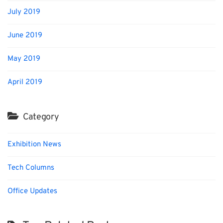
July 2019
June 2019
May 2019
April 2019
Category
Exhibition News
Tech Columns
Office Updates