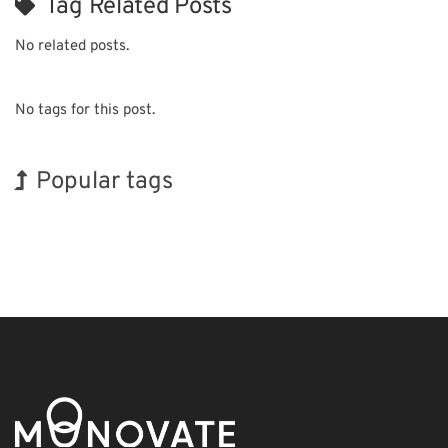
Tag Related Posts
No related posts.
No tags for this post.
Popular tags
BIX
INTERPHEX
Holiday
Transport
Organisms
Renewables
Biofuel
Korea
Exhibition
Nanofabrication