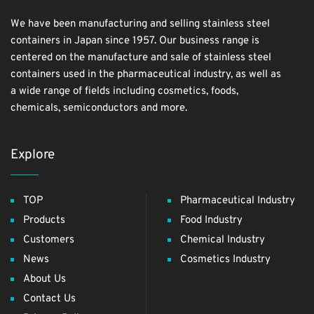
We have been manufacturing and selling stainless steel
containers in Japan since 1957. Our business range is
centered on the manufacture and sale of stainless steel
containers used in the pharmaceutical industry, as well as
a wide range of fields including cosmetics, foods,
chemicals, semiconductors and more.
Explore
TOP
Pharmaceutical Industry
Products
Food Industry
Customers
Chemical Industry
News
Cosmetics Industry
About Us
Contact Us