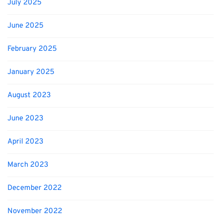
July 2025
June 2025
February 2025
January 2025
August 2023
June 2023
April 2023
March 2023
December 2022
November 2022