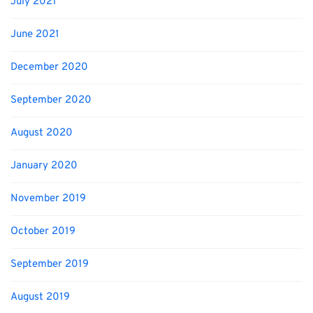
July 2021
June 2021
December 2020
September 2020
August 2020
January 2020
November 2019
October 2019
September 2019
August 2019