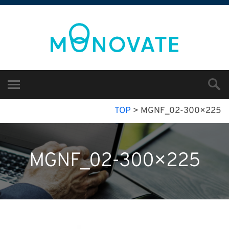
TOP
>
MGNF_02-300×225
MGNF_02-300×225