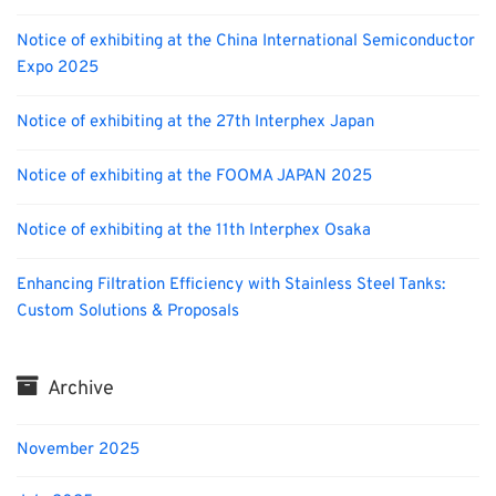
Notice of exhibiting at the China International Semiconductor
Expo 2025
Notice of exhibiting at the 27th Interphex Japan
Notice of exhibiting at the FOOMA JAPAN 2025
Notice of exhibiting at the 11th Interphex Osaka
Enhancing Filtration Efficiency with Stainless Steel Tanks:
Custom Solutions & Proposals
Archive
November 2025