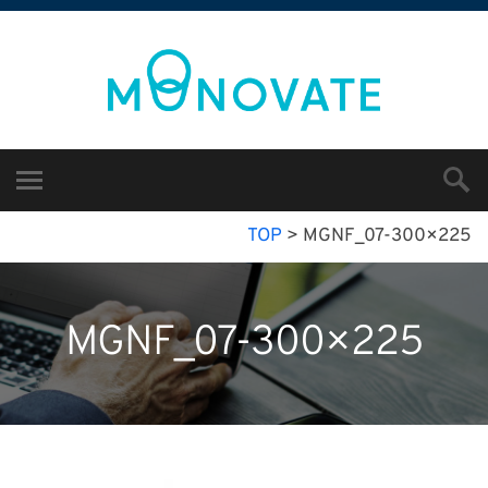
TOP
>
MGNF_07-300×225
MGNF_07-300×225