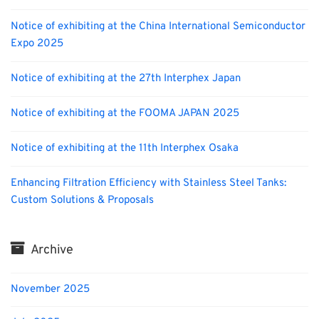
Notice of exhibiting at the China International Semiconductor
Expo 2025
Notice of exhibiting at the 27th Interphex Japan
Notice of exhibiting at the FOOMA JAPAN 2025
Notice of exhibiting at the 11th Interphex Osaka
Enhancing Filtration Efficiency with Stainless Steel Tanks:
Custom Solutions & Proposals
Archive
November 2025