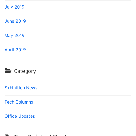
July 2019
June 2019
May 2019
April 2019
Category
Exhibition News
Tech Columns
Office Updates