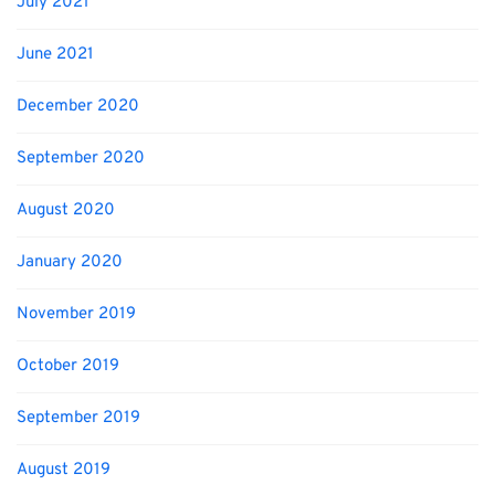
July 2021
June 2021
December 2020
September 2020
August 2020
January 2020
November 2019
October 2019
September 2019
August 2019