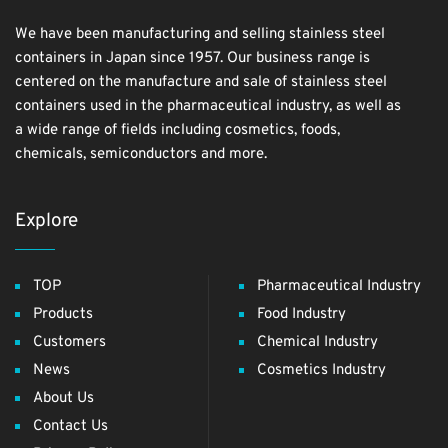
We have been manufacturing and selling stainless steel
containers in Japan since 1957. Our business range is
centered on the manufacture and sale of stainless steel
containers used in the pharmaceutical industry, as well as
a wide range of fields including cosmetics, foods,
chemicals, semiconductors and more.
Explore
TOP
Pharmaceutical Industry
Products
Food Industry
Customers
Chemical Industry
News
Cosmetics Industry
About Us
Contact Us