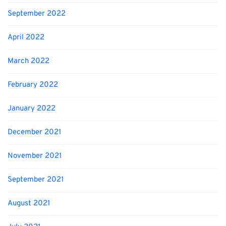
September 2022
April 2022
March 2022
February 2022
January 2022
December 2021
November 2021
September 2021
August 2021