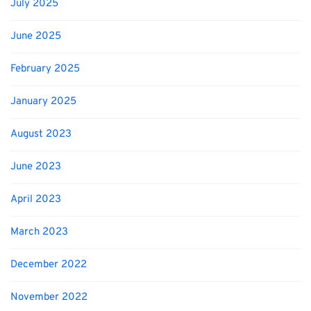
July 2025
June 2025
February 2025
January 2025
August 2023
June 2023
April 2023
March 2023
December 2022
November 2022