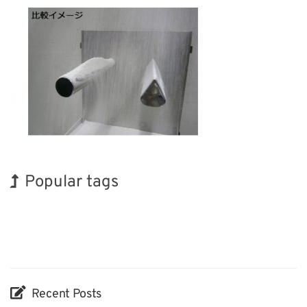
Popular tags
Holiday
INTERPHEX
BIX
Korea
Transport
Organisms
Biofuel
Exhibition
Renewables
Nanofabrication
Recent Posts