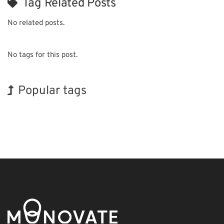
Tag Related Posts
No related posts.
No tags for this post.
Popular tags
Holiday
Exhibition
Organisms
Nanofabrication
Renewables
Biofuel
BIX
Korea
INTERPHEX
Transport