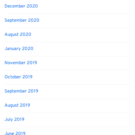
December 2020
September 2020
August 2020
January 2020
November 2019
October 2019
September 2019
August 2019
July 2019
June 2019