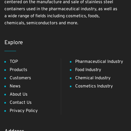
centered on the manufacture and sale of stainless steel
containers used in the pharmaceutical industry, as well as
a wide range of fields including cosmetics, foods,
chemicals, semiconductors and more.
Explore
TOP
Pharmaceutical Industry
Products
Food Industry
Customers
Chemical Industry
News
Cosmetics Industry
About Us
Contact Us
Privacy Policy