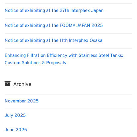
Notice of exhibiting at the 27th Interphex Japan
Notice of exhibiting at the FOOMA JAPAN 2025
Notice of exhibiting at the 11th Interphex Osaka
Enhancing Filtration Efficiency with Stainless Steel Tanks:
Custom Solutions & Proposals
Archive
November 2025
July 2025
June 2025