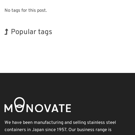
No tags for this post.
Popular tags
Exhibition
INTERPHEX
Korea
Holiday
Nanofabrication
Organisms
BIX
Renewables
Biofuel
Transport
We have been manufacturing and selling stainless steel
containers in Japan since 1957. Our business range is