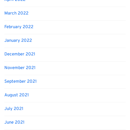
March 2022
February 2022
January 2022
December 2021
November 2021
September 2021
August 2021
July 2021
June 2021