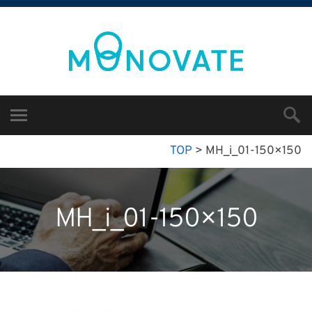
TOP
>
MH_i_01-150×150
MH_i_01-150×150