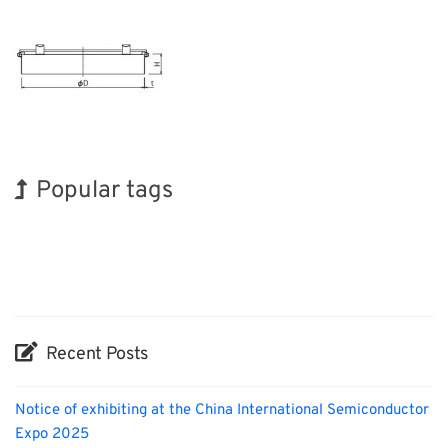
Popular tags
Korea
BIX
Exhibition
Holiday
Organisms
Renewables
Transport
INTERPHEX
Nanofabrication
Biofuel
Recent Posts
Notice of exhibiting at the China International Semiconductor
Expo 2025