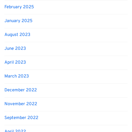
February 2025
January 2025
August 2023
June 2023
April 2023
March 2023
December 2022
November 2022
September 2022
April 2022