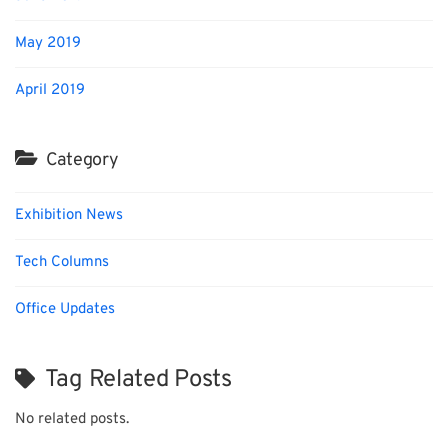
May 2019
April 2019
Category
Exhibition News
Tech Columns
Office Updates
Tag Related Posts
No related posts.