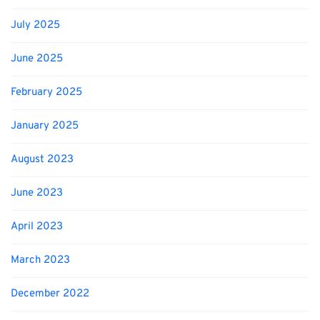
July 2025
June 2025
February 2025
January 2025
August 2023
June 2023
April 2023
March 2023
December 2022