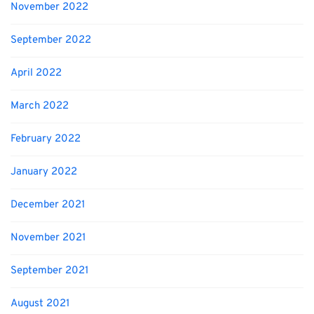
November 2022
September 2022
April 2022
March 2022
February 2022
January 2022
December 2021
November 2021
September 2021
August 2021