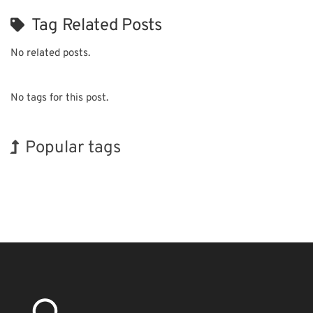
Tag Related Posts
No related posts.
No tags for this post.
Popular tags
BIX
Korea
Organisms
Biofuel
Nanofabrication
Transport
Renewables
Exhibition
INTERPHEX
Holiday