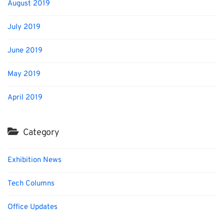
August 2019
July 2019
June 2019
May 2019
April 2019
Category
Exhibition News
Tech Columns
Office Updates