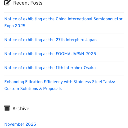
Recent Posts
Notice of exhibiting at the China International Semiconductor
Expo 2025
Notice of exhibiting at the 27th Interphex Japan
Notice of exhibiting at the FOOMA JAPAN 2025
Notice of exhibiting at the 11th Interphex Osaka
Enhancing Filtration Efficiency with Stainless Steel Tanks:
Custom Solutions & Proposals
Archive
November 2025