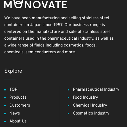
We have been manufacturing and selling stainless steel
containers in Japan since 1957. Our business range is
centered on the manufacture and sale of stainless steel
containers used in the pharmaceutical industry, as well as
a wide range of fields including cosmetics, foods,
chemicals, semiconductors and more.
Explore
TOP
Pharmaceutical Industry
Products
Food Industry
Customers
Chemical Industry
News
Cosmetics Industry
About Us