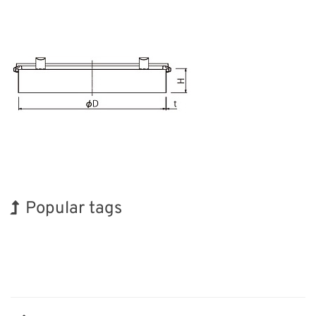
Popular tags
Exhibition
Korea
INTERPHEX
Organisms
Transport
Renewables
BIX
Holiday
Biofuel
Nanofabrication