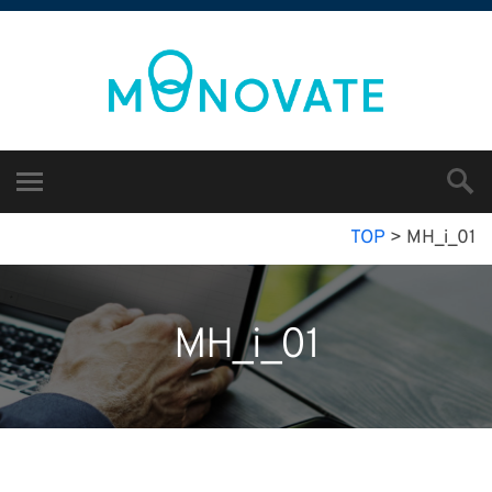
TOP
>
MH_i_01
MH_i_01