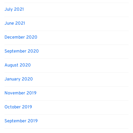
July 2021
June 2021
December 2020
September 2020
August 2020
January 2020
November 2019
October 2019
September 2019