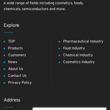
a wide range of fields including cosmetics, foods,
chemicals, semiconductors and more.
Explore
TOP
Pharmaceutical Industry
Products
Food Industry
Customers
Chemical Industry
News
Cosmetics Industry
About Us
Contact Us
Privacy Policy
Address