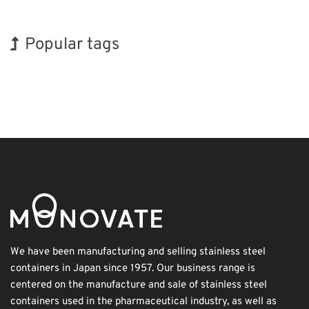
Popular tags
Exhibition
INTERPHEX
Nanofabrication
Organisms
Transport
Holiday
Korea
BIX
Biofuel
Renewables
We have been manufacturing and selling stainless steel
containers in Japan since 1957. Our business range is
centered on the manufacture and sale of stainless steel
containers used in the pharmaceutical industry, as well as