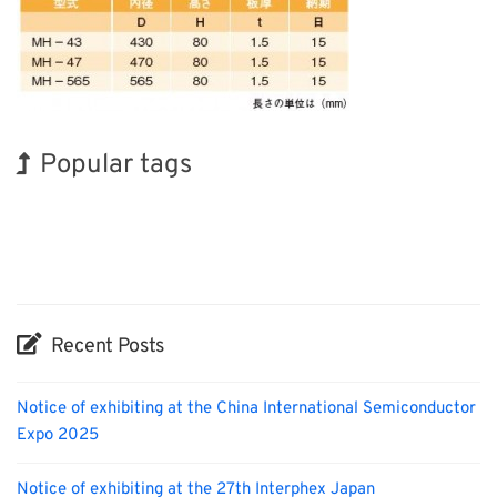
Popular tags
Korea
Holiday
INTERPHEX
Biofuel
Organisms
Nanofabrication
Exhibition
BIX
Transport
Renewables
Recent Posts
Notice of exhibiting at the China International Semiconductor
Expo 2025
Notice of exhibiting at the 27th Interphex Japan