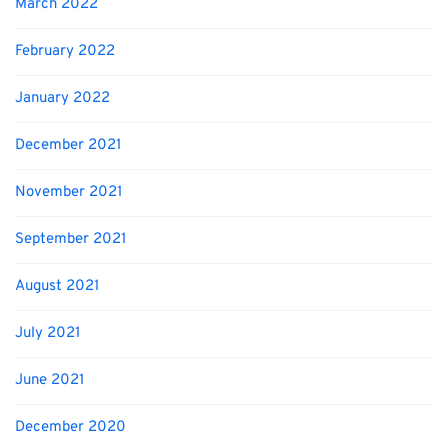
March 2022
February 2022
January 2022
December 2021
November 2021
September 2021
August 2021
July 2021
June 2021
December 2020