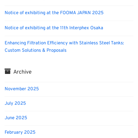
Notice of exhibiting at the FOOMA JAPAN 2025
Notice of exhibiting at the 11th Interphex Osaka
Enhancing Filtration Efficiency with Stainless Steel Tanks:
Custom Solutions & Proposals
Archive
November 2025
July 2025
June 2025
February 2025