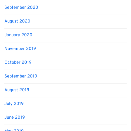
September 2020
August 2020
January 2020
November 2019
October 2019
September 2019
August 2019
July 2019
June 2019