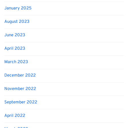
January 2025
August 2023
June 2023
April 2023
March 2023
December 2022
November 2022
September 2022
April 2022