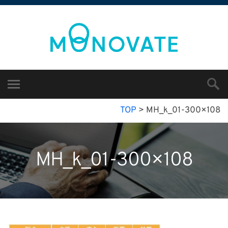
TOP
>
MH_k_01-300×108
MH_k_01-300×108