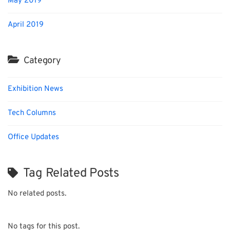
May 2019
April 2019
Category
Exhibition News
Tech Columns
Office Updates
Tag Related Posts
No related posts.
No tags for this post.