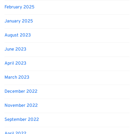
February 2025
January 2025
August 2023
June 2023
April 2023
March 2023
December 2022
November 2022
September 2022
April 2022