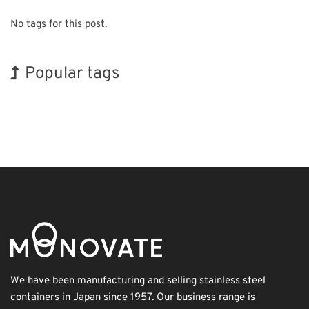
No tags for this post.
Popular tags
Holiday
Korea
Transport
Renewables
Biofuel
Nanofabrication
Exhibition
INTERPHEX
BIX
Organisms
We have been manufacturing and selling stainless steel
containers in Japan since 1957. Our business range is