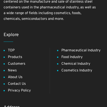
centered on the manufacture and sale of stainless steel
containers used in the pharmaceutical industry, as well as
a wide range of fields including cosmetics, foods,
chemicals, semiconductors and more.
Explore
TOP
Pharmaceutical Industry
Products
Food Industry
Customers
Chemical Industry
News
Cosmetics Industry
About Us
Contact Us
Privacy Policy