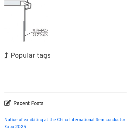
Popular tags
Holiday
INTERPHEX
Exhibition
BIX
Transport
Nanofabrication
Korea
Organisms
Biofuel
Renewables
Recent Posts
Notice of exhibiting at the China International Semiconductor
Expo 2025