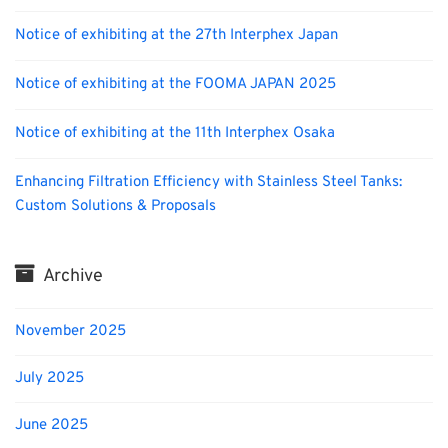
Notice of exhibiting at the 27th Interphex Japan
Notice of exhibiting at the FOOMA JAPAN 2025
Notice of exhibiting at the 11th Interphex Osaka
Enhancing Filtration Efficiency with Stainless Steel Tanks:
Custom Solutions & Proposals
Archive
November 2025
July 2025
June 2025