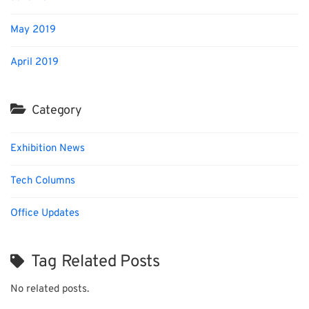
May 2019
April 2019
Category
Exhibition News
Tech Columns
Office Updates
Tag Related Posts
No related posts.