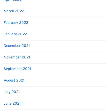
March 2022
February 2022
January 2022
December 2021
November 2021
September 2021
August 2021
July 2021
June 2021