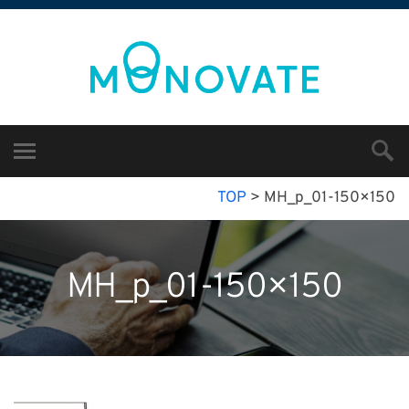
TOP
>
MH_p_01-150×150
MH_p_01-150×150