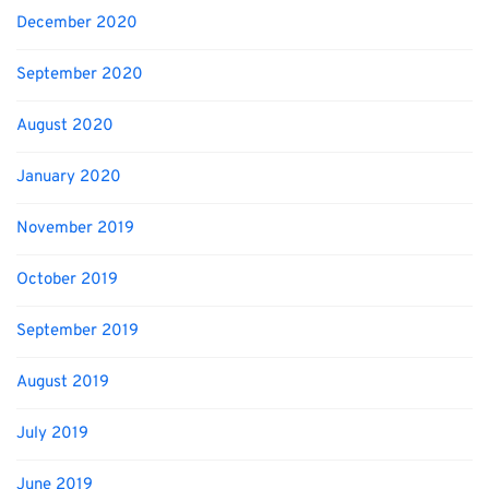
December 2020
September 2020
August 2020
January 2020
November 2019
October 2019
September 2019
August 2019
July 2019
June 2019