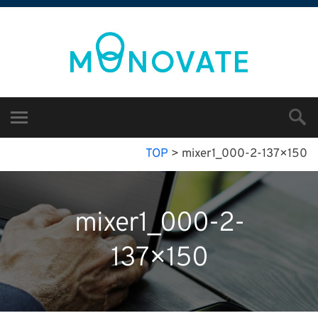
TOP
>
mixer1_000-2-137×150
mixer1_000-2-
137×150