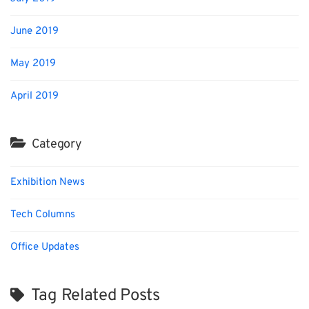
June 2019
May 2019
April 2019
Category
Exhibition News
Tech Columns
Office Updates
Tag Related Posts