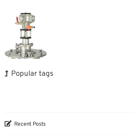
Popular tags
BIX
Holiday
Korea
INTERPHEX
Renewables
Biofuel
Organisms
Exhibition
Transport
Nanofabrication
Recent Posts