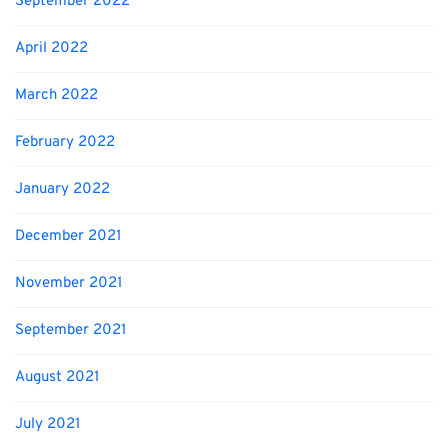
September 2022
April 2022
March 2022
February 2022
January 2022
December 2021
November 2021
September 2021
August 2021
July 2021