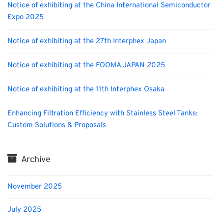
Notice of exhibiting at the China International Semiconductor
Expo 2025
Notice of exhibiting at the 27th Interphex Japan
Notice of exhibiting at the FOOMA JAPAN 2025
Notice of exhibiting at the 11th Interphex Osaka
Enhancing Filtration Efficiency with Stainless Steel Tanks:
Custom Solutions & Proposals
Archive
November 2025
July 2025