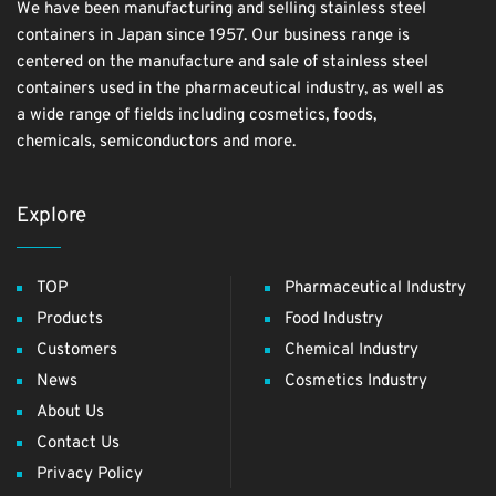
We have been manufacturing and selling stainless steel
containers in Japan since 1957. Our business range is
centered on the manufacture and sale of stainless steel
containers used in the pharmaceutical industry, as well as
a wide range of fields including cosmetics, foods,
chemicals, semiconductors and more.
Explore
TOP
Pharmaceutical Industry
Products
Food Industry
Customers
Chemical Industry
News
Cosmetics Industry
About Us
Contact Us
Privacy Policy