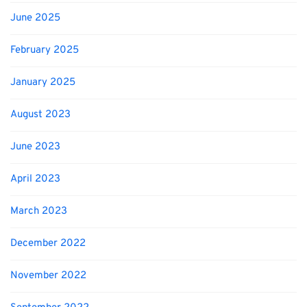
June 2025
February 2025
January 2025
August 2023
June 2023
April 2023
March 2023
December 2022
November 2022