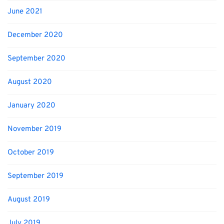
June 2021
December 2020
September 2020
August 2020
January 2020
November 2019
October 2019
September 2019
August 2019
July 2019