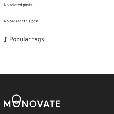
No related posts.
No tags for this post.
Popular tags
Holiday
INTERPHEX
BIX
Organisms
Nanofabrication
Biofuel
Korea
Exhibition
Transport
Renewables