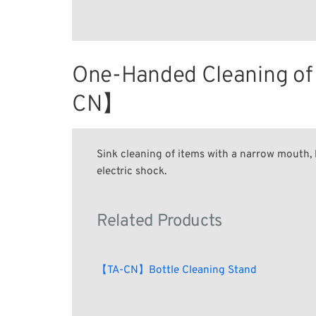
One-Handed Cleaning of 
CN】
Sink cleaning of items with a narrow mouth, l
electric shock.
Related Products
【TA-CN】Bottle Cleaning Stand