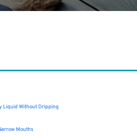
ty Liquid Without Dripping
 Narrow Mouths