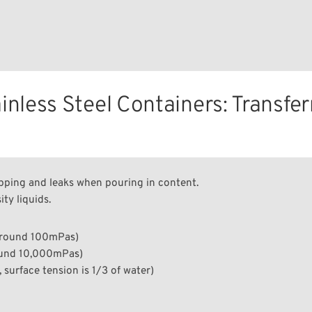
nless Steel Containers: Transfer
ipping and leaks when pouring in content.
ty liquids.
around 100mPa·s)
ound 10,000mPa·s)
 surface tension is 1/3 of water)