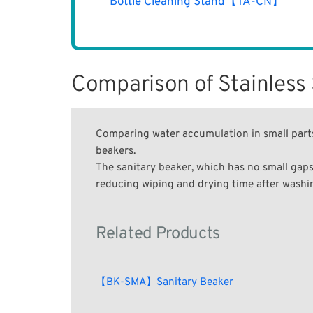
Bottle Cleaning Stand【TA-CN】
Comparison of Stainless
Comparing water accumulation in small parts
beakers.
The sanitary beaker, which has no small gaps
reducing wiping and drying time after washing
Related Products
【BK-SMA】Sanitary Beaker