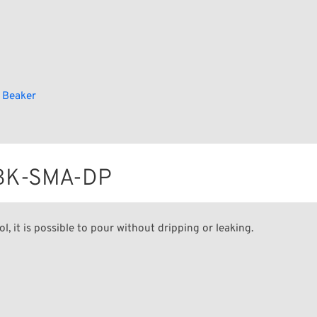
 Beaker
r BK-SMA-DP
ol, it is possible to pour without dripping or leaking.