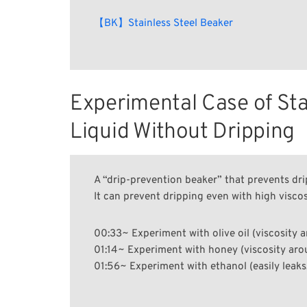
【BK】Stainless Steel Beaker
Experimental Case of Stai
Liquid Without Dripping
A “drip-prevention beaker” that prevents dr
It can prevent dripping even with high viscosi
00:33~ Experiment with olive oil (viscosity 
01:14~ Experiment with honey (viscosity ar
01:56~ Experiment with ethanol (easily leaks,