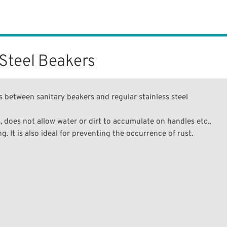
 Steel Beakers
 between sanitary beakers and regular stainless steel
, does not allow water or dirt to accumulate on handles etc.,
. It is also ideal for preventing the occurrence of rust.