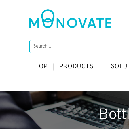
TOP
PRODUCTS
SOLU
Bott