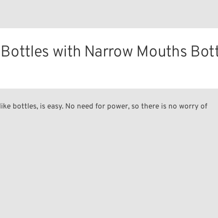
Bottles with Narrow Mouths Bot
ike bottles, is easy. No need for power, so there is no worry of