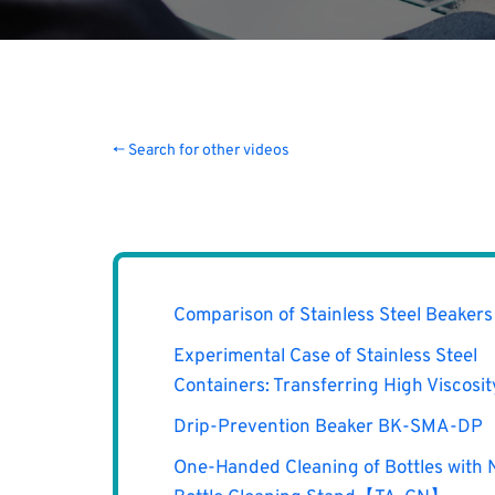
← Search for other videos
Comparison of Stainless Steel Beakers
Experimental Case of Stainless Steel
Containers: Transferring High Viscosi
Drip-Prevention Beaker BK-SMA-DP
One-Handed Cleaning of Bottles with