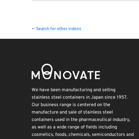
← Search for other videos
We have been manufacturing and selling
stainless steel containers in Japan since 1957.
Our business range is centered on the
manufacture and sale of stainless steel
containers used in the pharmaceutical industry,
as well as a wide range of fields including
cosmetics, foods, chemicals, semiconductors and