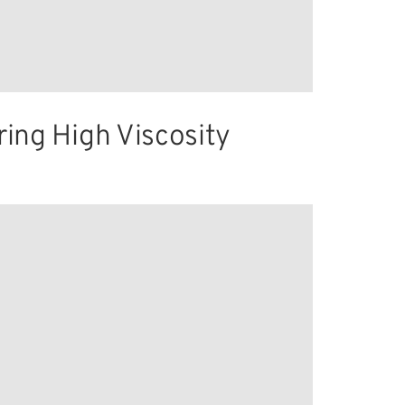
ring High Viscosity