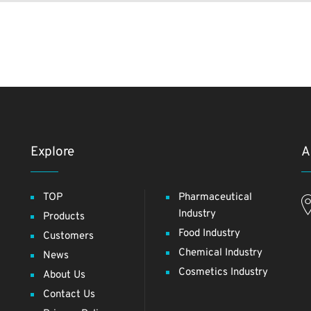
Explore
A
TOP
Pharmaceutical
Industry
Products
Food Industry
Customers
Chemical Industry
News
Cosmetics Industry
About Us
Contact Us