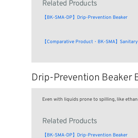
Related Products
【BK-SMA-DP】Drip-Prevention Beaker
【Comparative Product・BK-SMA】Sanitary
Drip-Prevention Beake
Even with liquids prone to spilling, like ethan
Related Products
【BK-SMA-DP】Drip-Prevention Beaker