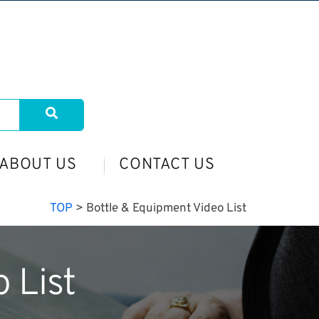
ABOUT US
CONTACT US
TOP
>
Bottle & Equipment Video List
 List