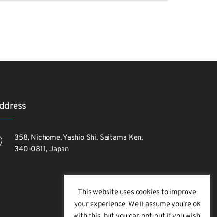
ddress
358, Nichome, Yashio Shi, Saitama Ken,
340-0811, Japan
This website uses cookies to improve
your experience. We'll assume you're ok
with this, but you can opt-out if you wish.