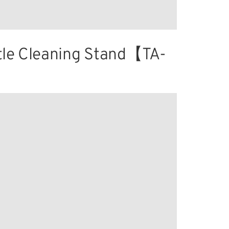
tle Cleaning Stand【TA-