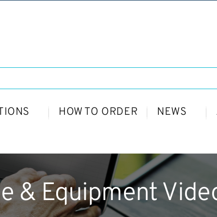
TIONS
HOW TO ORDER
NEWS
le & Equipment Video