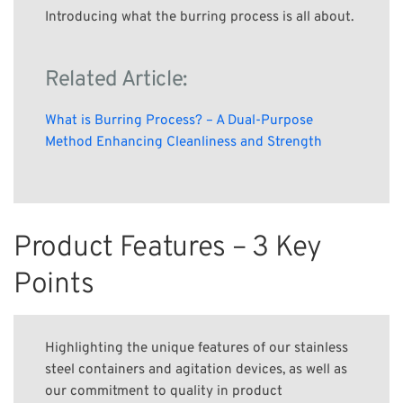
Introducing what the burring process is all about.
Related Article:
What is Burring Process? – A Dual-Purpose
Method Enhancing Cleanliness and Strength
Product Features – 3 Key
Points
Highlighting the unique features of our stainless
steel containers and agitation devices, as well as
our commitment to quality in product