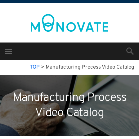
TOP
>
Manufacturing Process Video Catalog
Manufacturing Process
Video Catalog