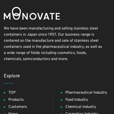
We have been manufacturing and selling stainless steel
containers in Japan since 1957. Our business range is
centered on the manufacture and sale of stainless steel
containers used in the pharmaceutical industry, as well as
a wide range of fields including cosmetics, foods,
chemicals, semiconductors and more.
Explore
TOP
Pharmaceutical Industry
Products
Food Industry
Customers
Chemical Industry