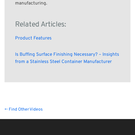
manufacturing.
Related Articles:
Product Features
Is Buffing Surface Finishing Necessary? – Insights
from a Stainless Steel Container Manufacturer
← Find Other Videos