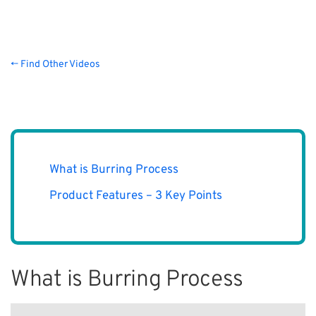
← Find Other Videos
What is Burring Process
Product Features – 3 Key Points
What is Burring Process