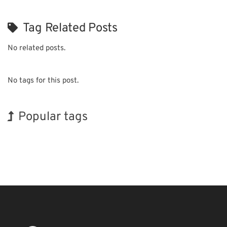
Tag Related Posts
No related posts.
No tags for this post.
Popular tags
Korea
INTERPHEX
Exhibition
BIX
Biofuel
Transport
Organisms
Holiday
Renewables
Nanofabrication