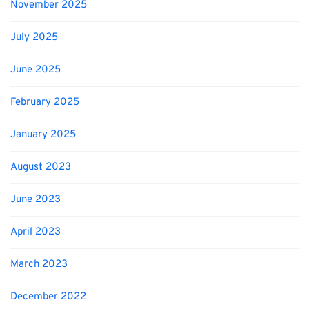
November 2025
July 2025
June 2025
February 2025
January 2025
August 2023
June 2023
April 2023
March 2023
December 2022