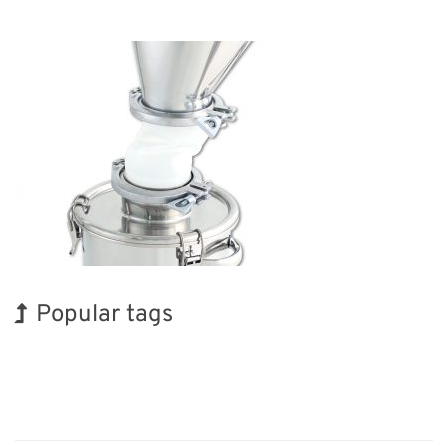
Popular tags
Holiday
INTERPHEX
Exhibition
Organisms
Biofuel
Renewables
Korea
BIX
Nanofabrication
Transport