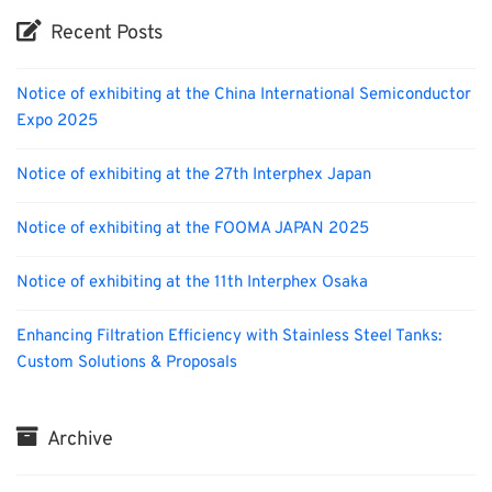
Recent Posts
Notice of exhibiting at the China International Semiconductor
Expo 2025
Notice of exhibiting at the 27th Interphex Japan
Notice of exhibiting at the FOOMA JAPAN 2025
Notice of exhibiting at the 11th Interphex Osaka
Enhancing Filtration Efficiency with Stainless Steel Tanks:
Custom Solutions & Proposals
Archive