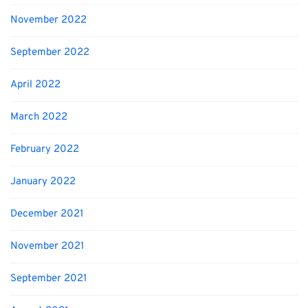
November 2022
September 2022
April 2022
March 2022
February 2022
January 2022
December 2021
November 2021
September 2021