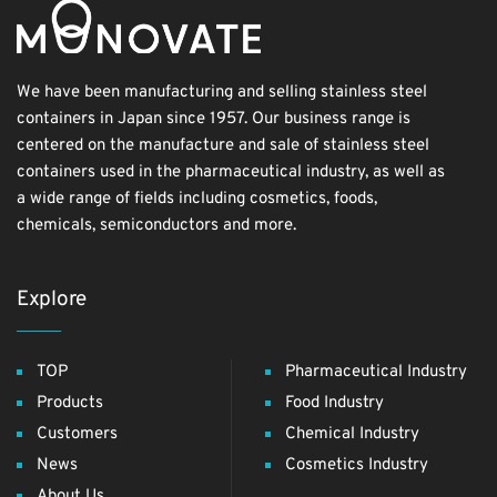
We have been manufacturing and selling stainless steel
containers in Japan since 1957. Our business range is
centered on the manufacture and sale of stainless steel
containers used in the pharmaceutical industry, as well as
a wide range of fields including cosmetics, foods,
chemicals, semiconductors and more.
Explore
TOP
Pharmaceutical Industry
Products
Food Industry
Customers
Chemical Industry
News
Cosmetics Industry
About Us