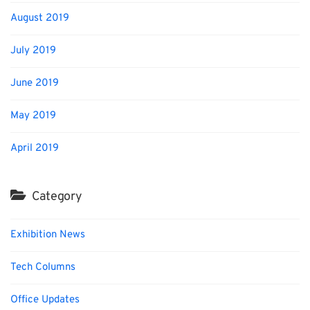
August 2019
July 2019
June 2019
May 2019
April 2019
Category
Exhibition News
Tech Columns
Office Updates