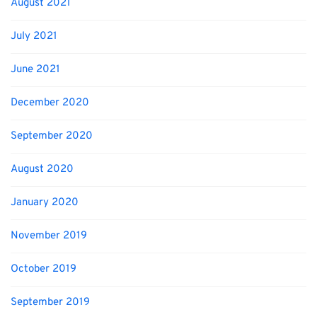
August 2021
July 2021
June 2021
December 2020
September 2020
August 2020
January 2020
November 2019
October 2019
September 2019