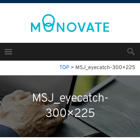
TOP
>
MSJ_eyecatch-300×225
MSJ_eyecatch-
300×225