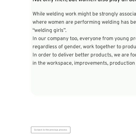
While welding work might be strongly associ
where women are performing welding has been
“welding girls”.
In our company too, everyone from young pro
regardless of gender, work together to produ
In order to deliver better products, we are 
in the workspace, improvements, production o
Go back to the previous process