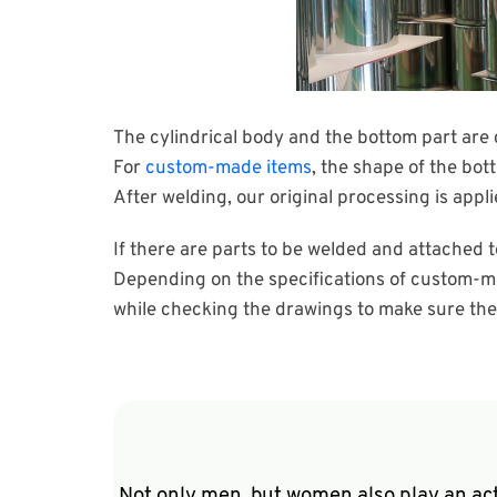
The cylindrical body and the bottom part are 
For
custom-made items
, the shape of the bot
After welding, our original processing is appli
If there are parts to be welded and attached t
Depending on the specifications of custom-ma
while checking the drawings to make sure the ty
Not only men, but women also play an act