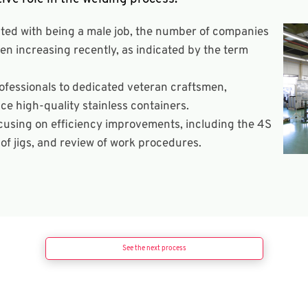
ated with being a male job, the number of companies
 increasing recently, as indicated by the term
fessionals to dedicated veteran craftsmen,
ce high-quality stainless containers.
focusing on efficiency improvements, including the 4S
f jigs, and review of work procedures.
See the next process