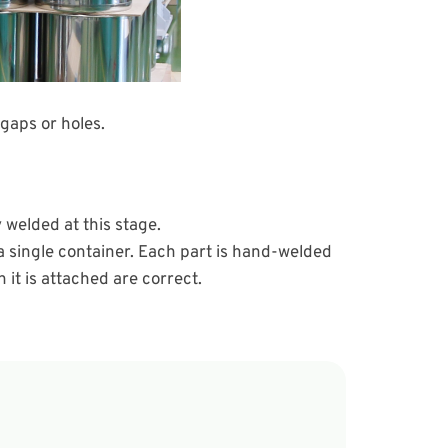
gaps or holes.
 welded at this stage.
a single container. Each part is hand-welded
 it is attached are correct.