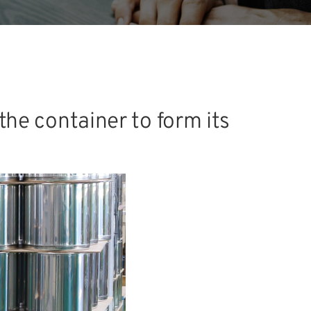
the container to form its