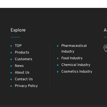
Explore
A
TOP
Pharmaceutical
Industry
Products
Food Industry
Customers
Chemical Industry
News
Cosmetics Industry
About Us
Contact Us
Privacy Policy