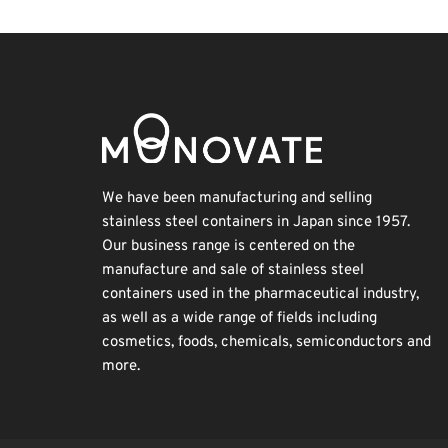
We have been manufacturing and selling
stainless steel containers in Japan since 1957.
Our business range is centered on the
manufacture and sale of stainless steel
containers used in the pharmaceutical industry,
as well as a wide range of fields including
cosmetics, foods, chemicals, semiconductors and
more.