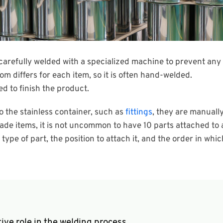
carefully welded with a specialized machine to prevent any 
tom differs for each item, so it is often hand-welded.
ed to finish the product.
o the stainless container, such as
fittings
, they are manually
de items, it is not uncommon to have 10 parts attached to 
pe of part, the position to attach it, and the order in which
ive role in the welding process.