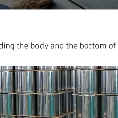
lding the body and the bottom of 