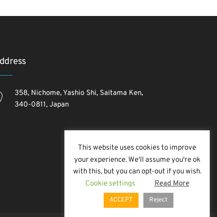
ddress
358, Nichome, Yashio Shi, Saitama Ken,
340-0811, Japan
This website uses cookies to improve
your experience. We'll assume you're ok
with this, but you can opt-out if you wish.
Cookie settings
Read More
ACCEPT
Reject