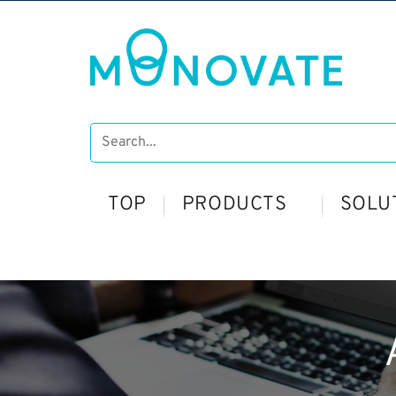
TOP
PRODUCTS
SOLU