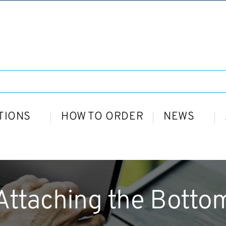
TIONS
HOW TO ORDER
NEWS
Attaching the Botto