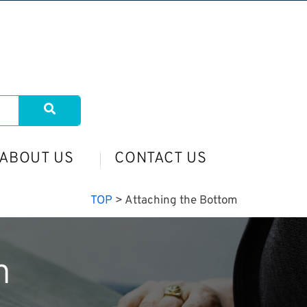
ABOUT US
CONTACT US
TOP
>
Attaching the Bottom
m