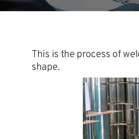
This is the process of we
shape.