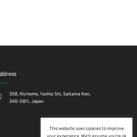
ddress
358, Nichome, Yashio Shi, Saitama Ken,
340-0811, Japan
This website uses cookies to improve
your experience. We'll assume you're ok