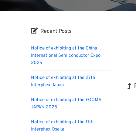
Recent Posts
Notice of exhibiting at the China
International Semiconductor Expo
2025
Notice of exhibiting at the 27th
Interphex Japan
Orga
Notice of exhibiting at the FOOMA
JAPAN 2025
Notice of exhibiting at the 11th
Interphex Osaka