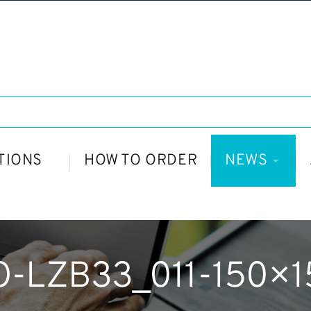
TIONS
HOW TO ORDER
NEWS
O-LZB33_011-150×1