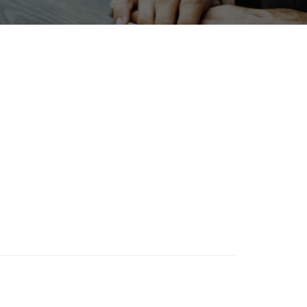
newables
Nanofabrication