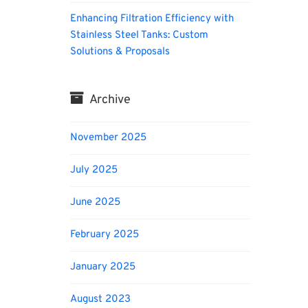
Enhancing Filtration Efficiency with
Stainless Steel Tanks: Custom
Solutions & Proposals
Archive
November 2025
July 2025
June 2025
February 2025
January 2025
August 2023