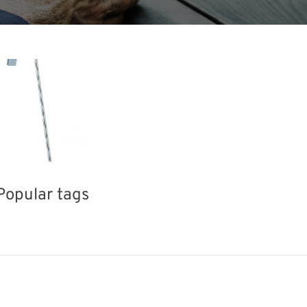
Popular tags
Korea
INTERPHEX
Exhibition
Holiday
BIX
nisms
Biofuel
Transport
Re