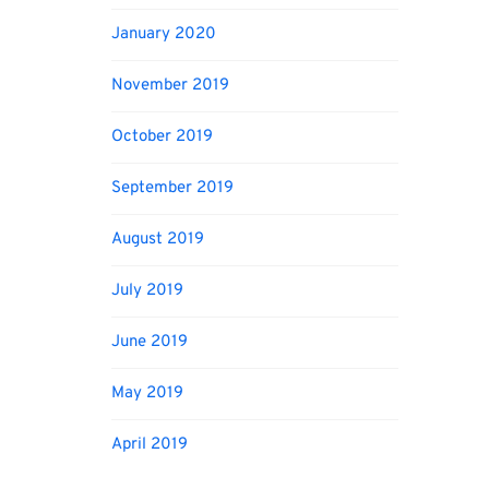
January 2020
November 2019
October 2019
September 2019
August 2019
July 2019
June 2019
May 2019
April 2019