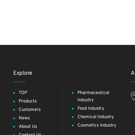
Explore
A
TOP
Pharmaceutical
Industry
Products
Food Industry
Customers
Chemical Industry
News
Cosmetics Industry
About Us