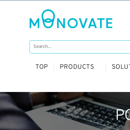
TOP
PRODUCTS
SOLU
P