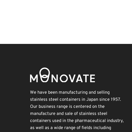
Holiday
Organisms
Nanofabrication
BIX
Transport
Biofuel
Renewables
INTERPHEX
Exhibition
Korea
We have been manufacturing and selling
stainless steel containers in Japan since 1957.
Our business range is centered on the
manufacture and sale of stainless steel
containers used in the pharmaceutical industry,
as well as a wide range of fields including