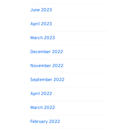
June 2023
April 2023
March 2023
December 2022
November 2022
September 2022
April 2022
March 2022
February 2022