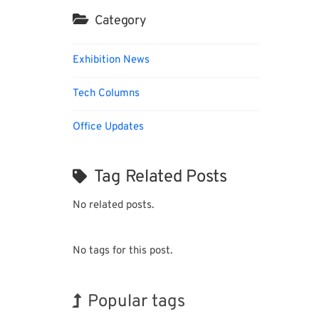
Category
Exhibition News
Tech Columns
Office Updates
Tag Related Posts
No related posts.
No tags for this post.
Popular tags