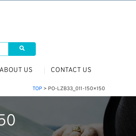
ABOUT US
CONTACT US
TOP
>
PO-LZB33_011-150×150
50