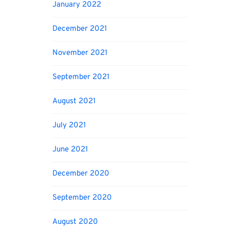
January 2022
December 2021
November 2021
September 2021
August 2021
July 2021
June 2021
December 2020
September 2020
August 2020