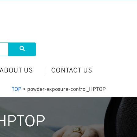
ABOUT US
CONTACT US
TOP
>
powder-exposure-control_HPTOP
_HPTOP