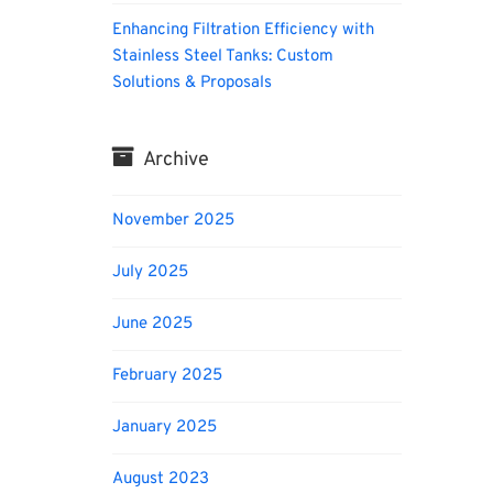
Enhancing Filtration Efficiency with
Stainless Steel Tanks: Custom
Solutions & Proposals
Archive
November 2025
July 2025
June 2025
February 2025
January 2025
August 2023