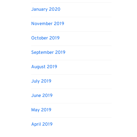
January 2020
November 2019
October 2019
September 2019
August 2019
July 2019
June 2019
May 2019
April 2019