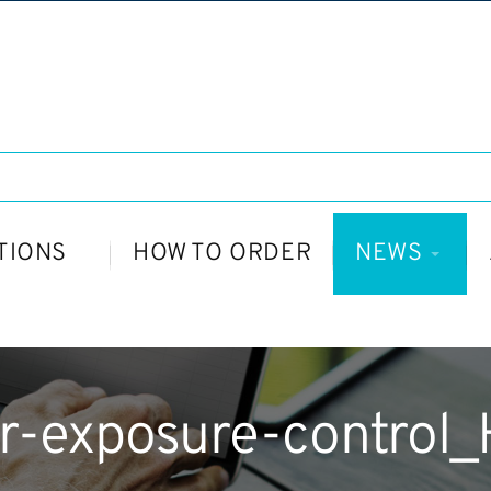
TIONS
HOW TO ORDER
NEWS
r-exposure-control