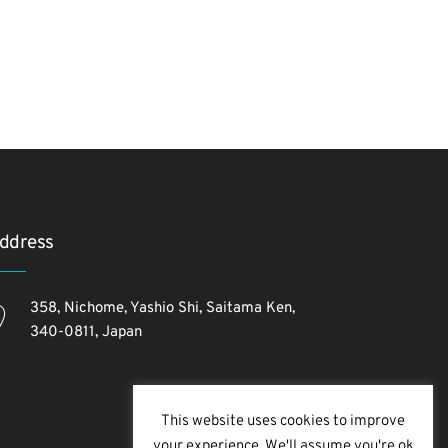
ddress
358, Nichome, Yashio Shi, Saitama Ken,
340-0811, Japan
This website uses cookies to improve
your experience. We'll assume you're ok