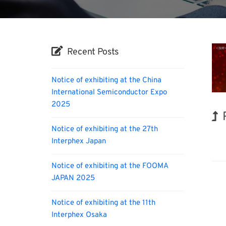
Recent Posts
Notice of exhibiting at the China
International Semiconductor Expo
2025
Notice of exhibiting at the 27th
Biofu
Interphex Japan
Notice of exhibiting at the FOOMA
JAPAN 2025
Notice of exhibiting at the 11th
Interphex Osaka