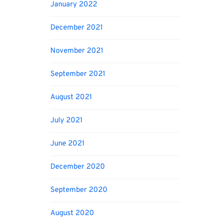
January 2022
December 2021
November 2021
September 2021
August 2021
July 2021
June 2021
December 2020
September 2020
August 2020