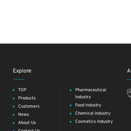
Explore
A
TOP
Pharmaceutical
Industry
Products
Food Industry
Customers
Chemical Industry
News
Cosmetics Industry
About Us