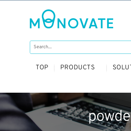
TOP
PRODUCTS
SOLU
powde