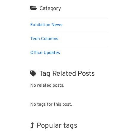
Category
Exhibition News
Tech Columns
Office Updates
Tag Related Posts
No related posts.
No tags for this post.
Popular tags