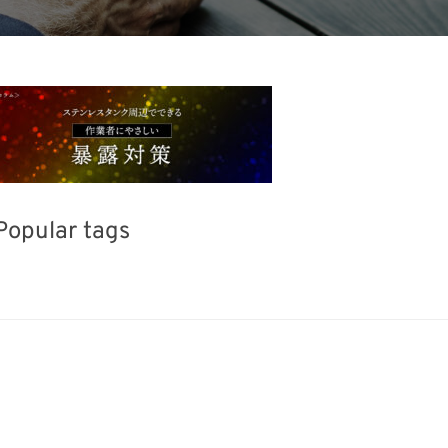
Popular tags
Exhibition
INTERPHEX
Korea
BIX
el
Transport
Renewables
Nanofabrica