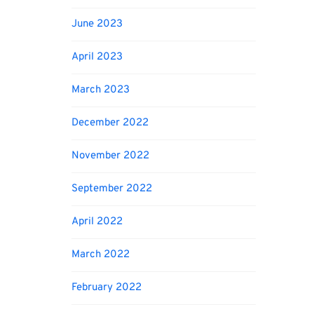
June 2023
April 2023
March 2023
December 2022
November 2022
September 2022
April 2022
March 2022
February 2022