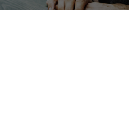
Holiday
tion
Organisms