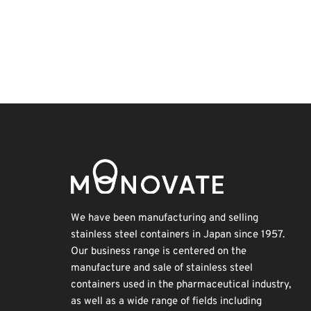
Holiday
INTERPHEX
Korea
Transport
Exhibition
BIX
Organisms
Biofuel
Nanofabrication
Renewables
We have been manufacturing and selling
stainless steel containers in Japan since 1957.
Our business range is centered on the
manufacture and sale of stainless steel
containers used in the pharmaceutical industry,
as well as a wide range of fields including