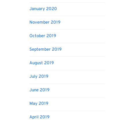
January 2020
November 2019
October 2019
September 2019
August 2019
July 2019
June 2019
May 2019
April 2019