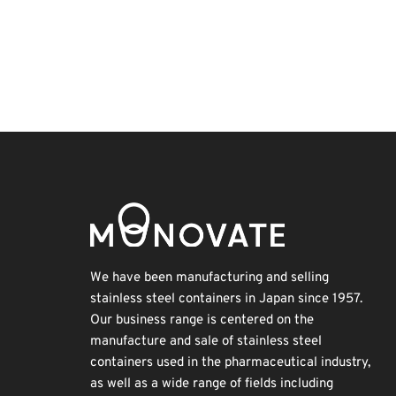
Exhibition
Nanofabrication
Renewables
Korea
BIX
Transport
Biofuel
Organisms
INTERPHEX
Holiday
We have been manufacturing and selling
stainless steel containers in Japan since 1957.
Our business range is centered on the
manufacture and sale of stainless steel
containers used in the pharmaceutical industry,
as well as a wide range of fields including