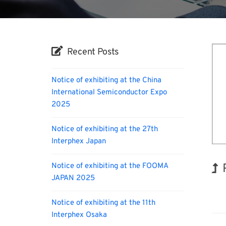
Recent Posts
Notice of exhibiting at the China
International Semiconductor Expo
2025
Notice of exhibiting at the 27th
Interphex Japan
Notice of exhibiting at the FOOMA
JAPAN 2025
Biofu
Notice of exhibiting at the 11th
Interphex Osaka