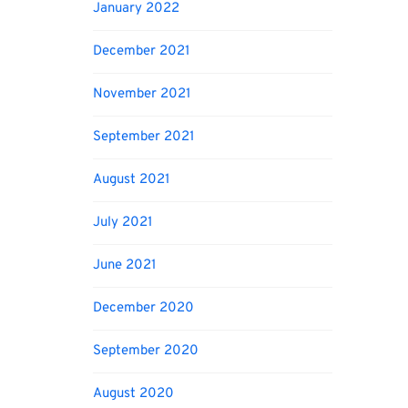
January 2022
December 2021
November 2021
September 2021
August 2021
July 2021
June 2021
December 2020
September 2020
August 2020