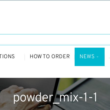
TIONS
HOW TO ORDER
NEWS
powder_mix-1-1