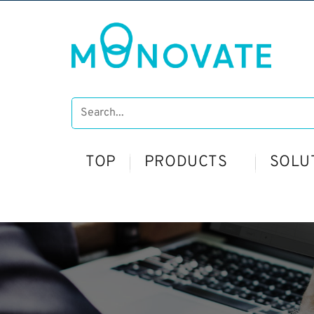
TOP
PRODUCTS
SOLU