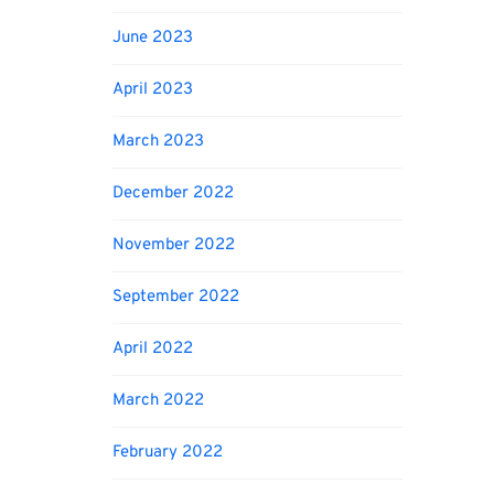
June 2023
April 2023
March 2023
December 2022
November 2022
September 2022
April 2022
March 2022
February 2022