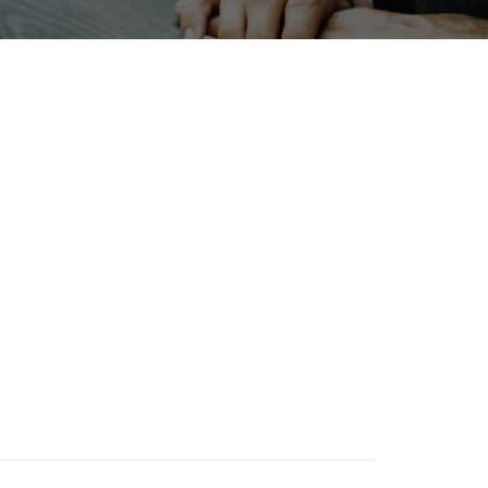
INTERPHEX
enewables