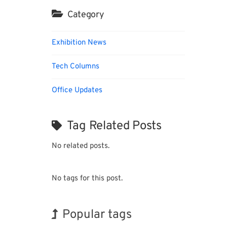
Category
Exhibition News
Tech Columns
Office Updates
Tag Related Posts
No related posts.
No tags for this post.
Popular tags