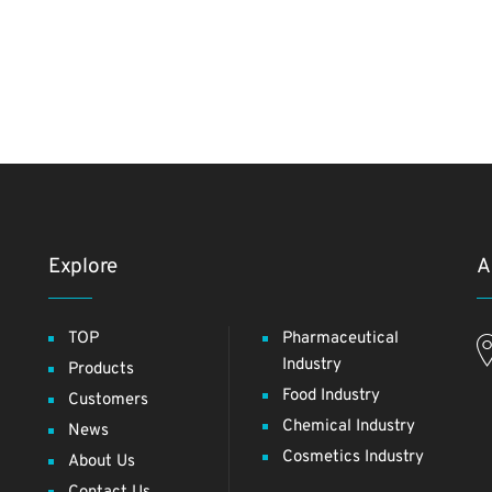
Explore
A
TOP
Pharmaceutical
Industry
Products
Food Industry
Customers
Chemical Industry
News
Cosmetics Industry
About Us