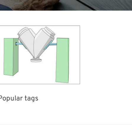
Popular tags
Exhibition
BIX
Korea
Holiday
el
Nanofabrication
Transport
Organisms
R