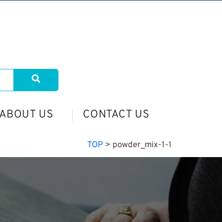
ABOUT US
CONTACT US
TOP
>
powder_mix-1-1