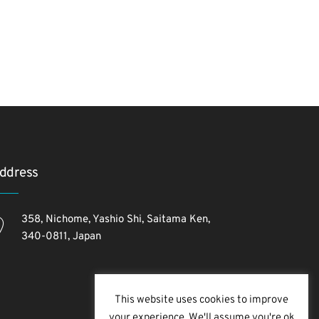
ddress
358, Nichome, Yashio Shi, Saitama Ken,
340-0811, Japan
This website uses cookies to improve
your experience. We'll assume you're ok