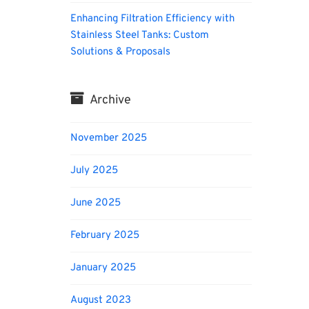
Enhancing Filtration Efficiency with
Stainless Steel Tanks: Custom
Solutions & Proposals
Archive
November 2025
July 2025
June 2025
February 2025
January 2025
August 2023