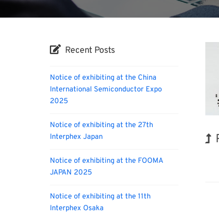
Recent Posts
Notice of exhibiting at the China
International Semiconductor Expo
2025
Notice of exhibiting at the 27th
Interphex Japan
Kor
Notice of exhibiting at the FOOMA
JAPAN 2025
Notice of exhibiting at the 11th
Interphex Osaka