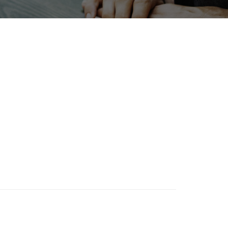
Nanofabrication
Transport