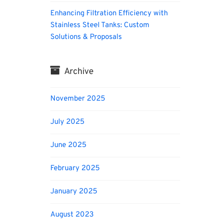
Enhancing Filtration Efficiency with
Stainless Steel Tanks: Custom
Solutions & Proposals
Archive
November 2025
July 2025
June 2025
February 2025
January 2025
August 2023