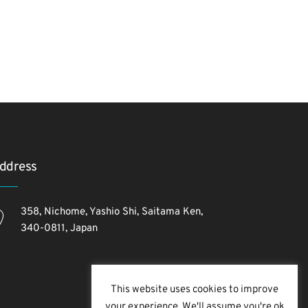
ddress
358, Nichome, Yashio Shi, Saitama Ken,
340-0811, Japan
This website uses cookies to improve
your experience. We'll assume you're ok