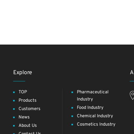
Explore
A
TOP
Pharmaceutical
Industry
Products
Food Industry
Customers
Chemical Industry
News
Cosmetics Industry
About Us