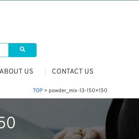
ABOUT US
CONTACT US
TOP
>
powder_mix-13-150×150
50