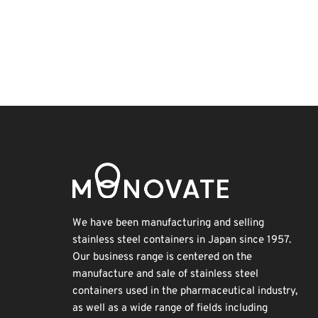
BIX
INTERPHEX
Transport
Organisms
Exhibition
Nanofabrication
Renewables
Holiday
Korea
Biofuel
We have been manufacturing and selling
stainless steel containers in Japan since 1957.
Our business range is centered on the
manufacture and sale of stainless steel
containers used in the pharmaceutical industry,
as well as a wide range of fields including