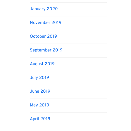
January 2020
November 2019
October 2019
September 2019
August 2019
July 2019
June 2019
May 2019
April 2019