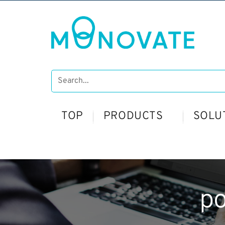
TOP
PRODUCTS
SOLU
p