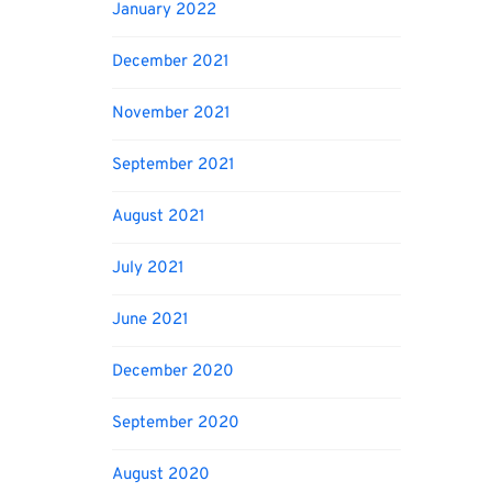
January 2022
December 2021
November 2021
September 2021
August 2021
July 2021
June 2021
December 2020
September 2020
August 2020