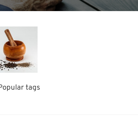
Popular tags
ea
BIX
Exhibition
INTERPHEX
Holiday
Organisms
Renewables
Biofuel