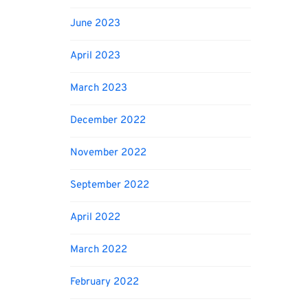
June 2023
April 2023
March 2023
December 2022
November 2022
September 2022
April 2022
March 2022
February 2022