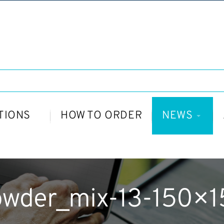
TIONS
HOW TO ORDER
NEWS
owder_mix-13-150×1