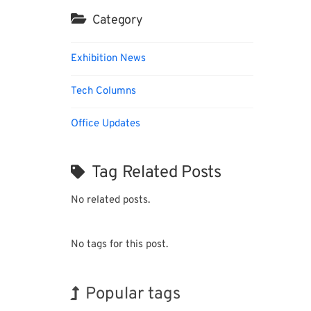
Category
Exhibition News
Tech Columns
Office Updates
Tag Related Posts
No related posts.
No tags for this post.
Popular tags