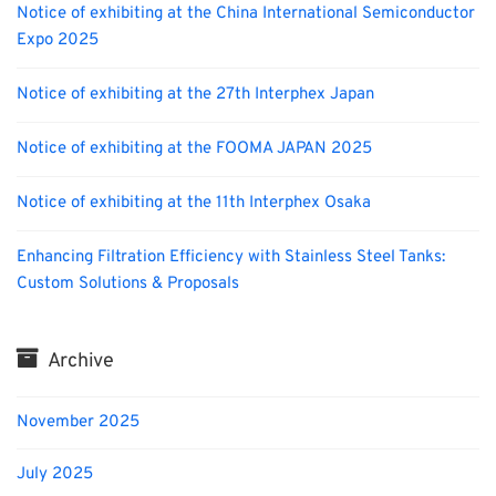
Notice of exhibiting at the China International Semiconductor
Expo 2025
Notice of exhibiting at the 27th Interphex Japan
Notice of exhibiting at the FOOMA JAPAN 2025
Notice of exhibiting at the 11th Interphex Osaka
Enhancing Filtration Efficiency with Stainless Steel Tanks:
Custom Solutions & Proposals
Archive
November 2025
July 2025