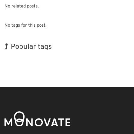
No related posts.
No tags for this post.
Popular tags
BIX
Exhibition
Korea
Organisms
Renewables
Nanofabrication
Biofuel
INTERPHEX
Holiday
Transport