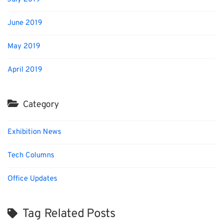
June 2019
May 2019
April 2019
Category
Exhibition News
Tech Columns
Office Updates
Tag Related Posts