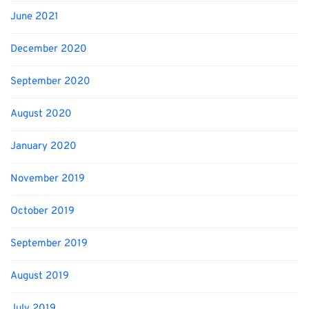
June 2021
December 2020
September 2020
August 2020
January 2020
November 2019
October 2019
September 2019
August 2019
July 2019