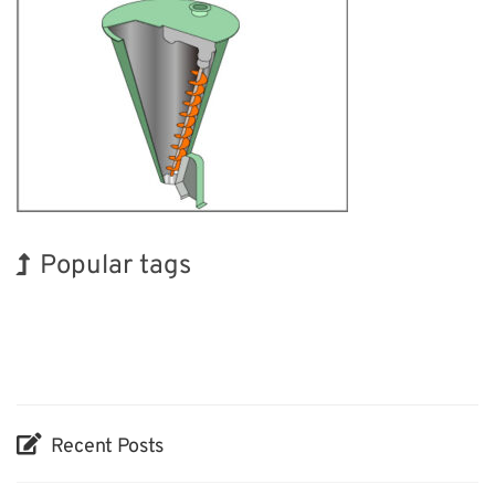
Popular tags
BIX
INTERPHEX
Holiday
Korea
Biofuel
Organisms
Renewables
Exhibition
Nanofabrication
Transport
Recent Posts