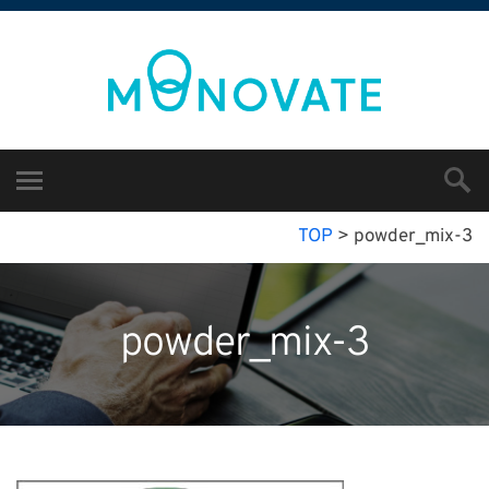
TOP
>
powder_mix-3
powder_mix-3