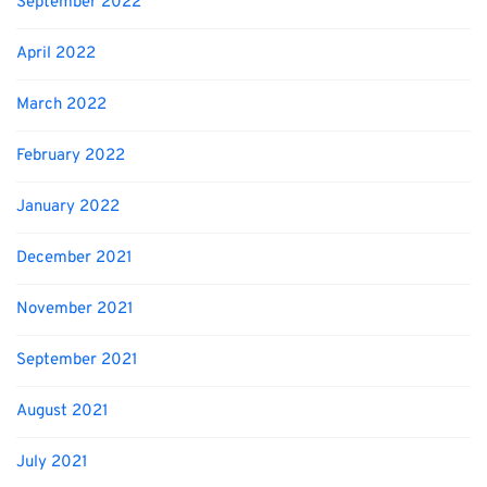
September 2022
April 2022
March 2022
February 2022
January 2022
December 2021
November 2021
September 2021
August 2021
July 2021