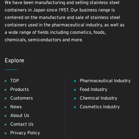
We have been manufacturing and selling stainless steel
containers in Japan since 1957. Our business range is
centered on the manufacture and sale of stainless steel
containers used in the pharmaceutical industry, as well as
a wide range of fields including cosmetics, foods,
chemicals, semiconductors and more.
Explore
TOP
Pharmaceutical Industry
Products
Food Industry
Customers
Chemical Industry
News
Cosmetics Industry
About Us
Contact Us
Privacy Policy