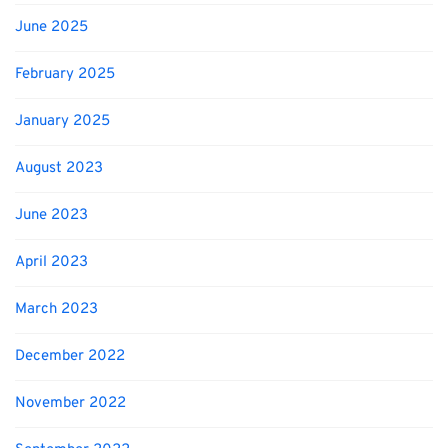
June 2025
February 2025
January 2025
August 2023
June 2023
April 2023
March 2023
December 2022
November 2022