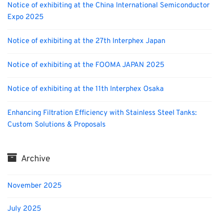
Notice of exhibiting at the China International Semiconductor
Expo 2025
Notice of exhibiting at the 27th Interphex Japan
Notice of exhibiting at the FOOMA JAPAN 2025
Notice of exhibiting at the 11th Interphex Osaka
Enhancing Filtration Efficiency with Stainless Steel Tanks:
Custom Solutions & Proposals
Archive
November 2025
July 2025