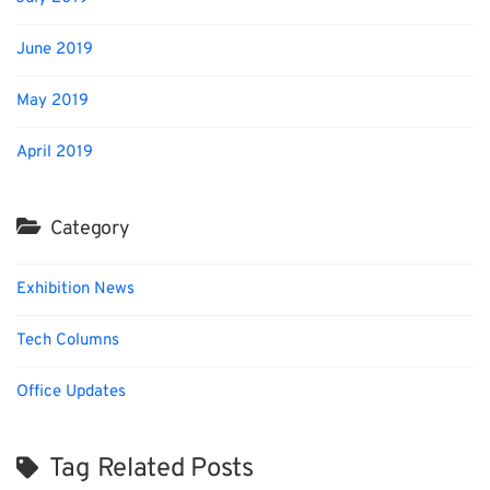
June 2019
May 2019
April 2019
Category
Exhibition News
Tech Columns
Office Updates
Tag Related Posts