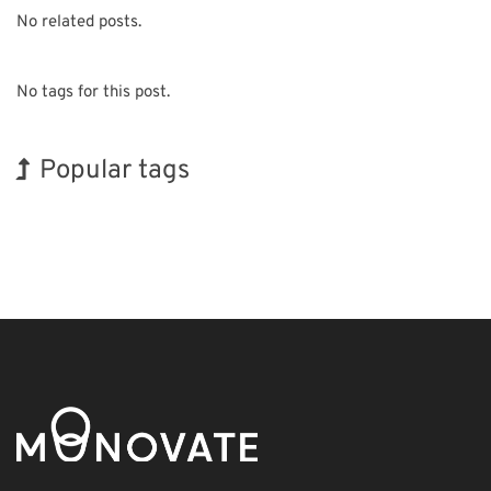
No related posts.
No tags for this post.
Popular tags
INTERPHEX
Korea
Renewables
Nanofabrication
Biofuel
Organisms
Exhibition
BIX
Holiday
Transport