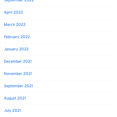
September 2022
April 2022
March 2022
February 2022
January 2022
December 2021
November 2021
September 2021
August 2021
July 2021