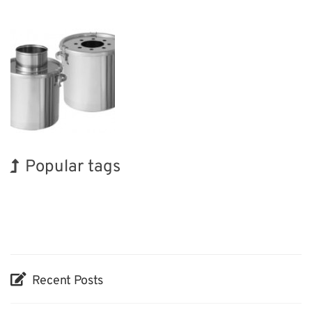
Popular tags
INTERPHEX
BIX
Holiday
Organisms
Renewables
Nanofabrication
Exhibition
Korea
Biofuel
Transport
Recent Posts