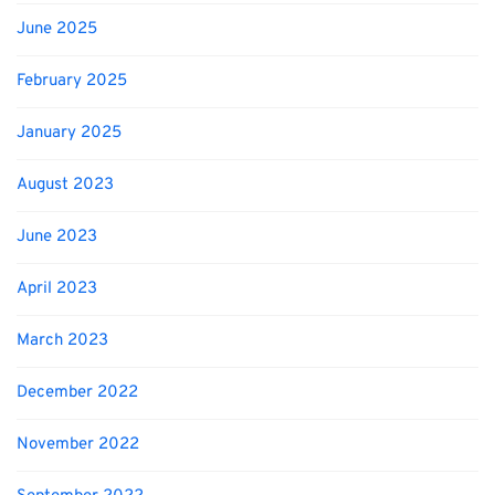
June 2025
February 2025
January 2025
August 2023
June 2023
April 2023
March 2023
December 2022
November 2022