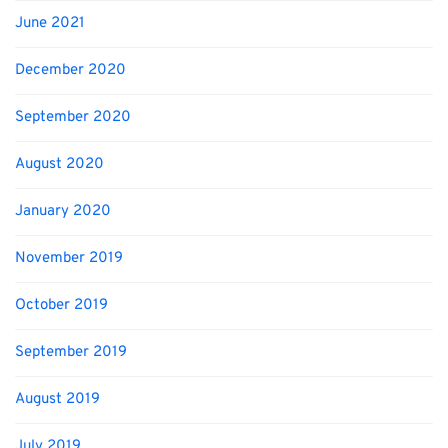
June 2021
December 2020
September 2020
August 2020
January 2020
November 2019
October 2019
September 2019
August 2019
July 2019