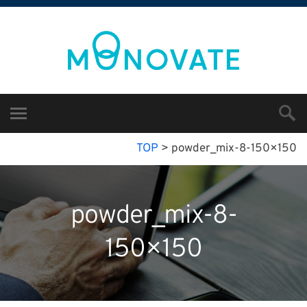
TOP
>
powder_mix-8-150×150
powder_mix-8-
150×150