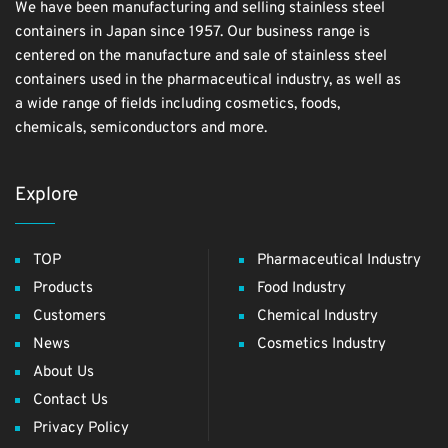
We have been manufacturing and selling stainless steel
containers in Japan since 1957. Our business range is
centered on the manufacture and sale of stainless steel
containers used in the pharmaceutical industry, as well as
a wide range of fields including cosmetics, foods,
chemicals, semiconductors and more.
Explore
TOP
Pharmaceutical Industry
Products
Food Industry
Customers
Chemical Industry
News
Cosmetics Industry
About Us
Contact Us
Privacy Policy