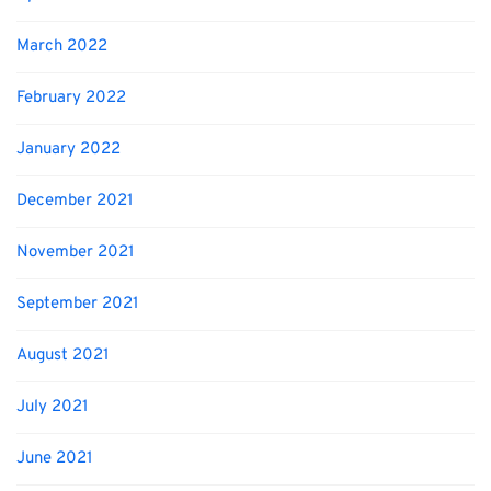
March 2022
February 2022
January 2022
December 2021
November 2021
September 2021
August 2021
July 2021
June 2021