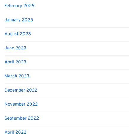
February 2025
January 2025
August 2023
June 2023
April 2023
March 2023
December 2022
November 2022
September 2022
April 2022