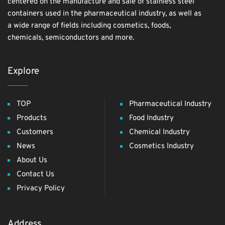
centered on the manufacture and sale of stainless steel
containers used in the pharmaceutical industry, as well as
a wide range of fields including cosmetics, foods,
chemicals, semiconductors and more.
Explore
TOP
Pharmaceutical Industry
Products
Food Industry
Customers
Chemical Industry
News
Cosmetics Industry
About Us
Contact Us
Privacy Policy
Address