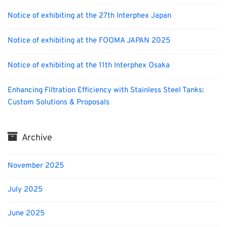
Notice of exhibiting at the 27th Interphex Japan
Notice of exhibiting at the FOOMA JAPAN 2025
Notice of exhibiting at the 11th Interphex Osaka
Enhancing Filtration Efficiency with Stainless Steel Tanks:
Custom Solutions & Proposals
Archive
November 2025
July 2025
June 2025