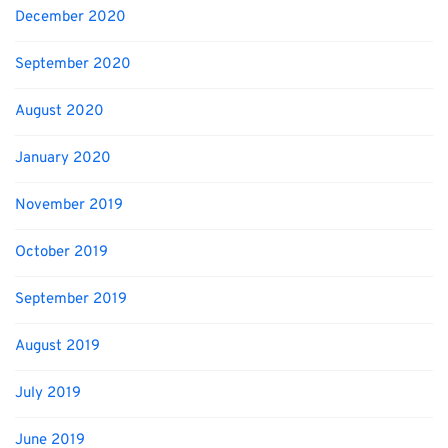
December 2020
September 2020
August 2020
January 2020
November 2019
October 2019
September 2019
August 2019
July 2019
June 2019