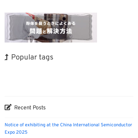
Popular tags
Holiday
Korea
Exhibition
BIX
Renewables
Biofuel
Nanofabrication
INTERPHEX
Organisms
Transport
Recent Posts
Notice of exhibiting at the China International Semiconductor
Expo 2025