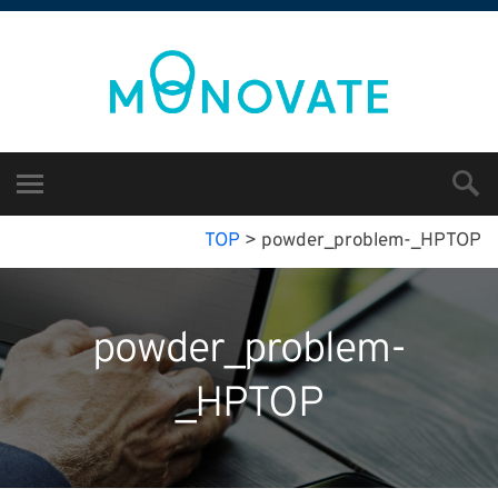
TOP
>
powder_problem-_HPTOP
powder_problem-
_HPTOP