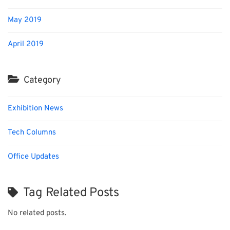
May 2019
April 2019
Category
Exhibition News
Tech Columns
Office Updates
Tag Related Posts
No related posts.