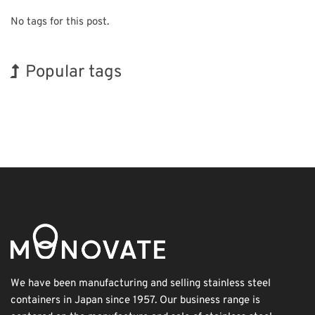
No tags for this post.
Popular tags
Korea
INTERPHEX
Exhibition
Nanofabrication
Organisms
Holiday
BIX
Renewables
Biofuel
Transport
We have been manufacturing and selling stainless steel
containers in Japan since 1957. Our business range is