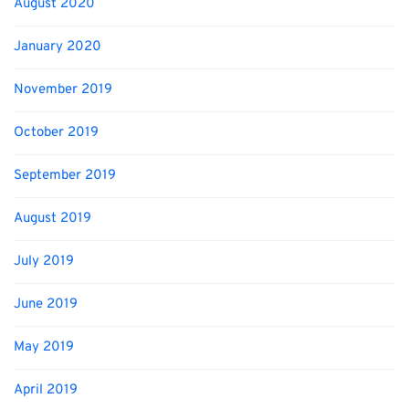
August 2020
January 2020
November 2019
October 2019
September 2019
August 2019
July 2019
June 2019
May 2019
April 2019