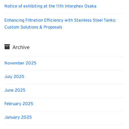
Notice of exhibiting at the 11th Interphex Osaka
Enhancing Filtration Efficiency with Stainless Steel Tanks:
Custom Solutions & Proposals
Archive
November 2025
July 2025
June 2025
February 2025
January 2025