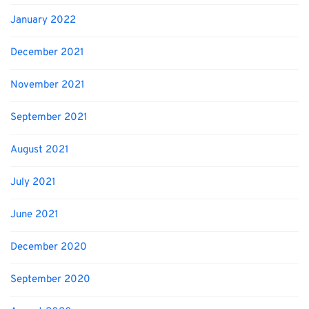
January 2022
December 2021
November 2021
September 2021
August 2021
July 2021
June 2021
December 2020
September 2020