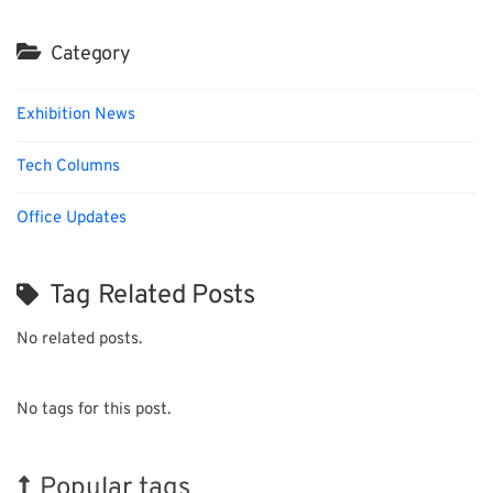
Category
Exhibition News
Tech Columns
Office Updates
Tag Related Posts
No related posts.
No tags for this post.
Popular tags