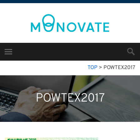
TOP
>
POWTEX2017
POWTEX2017