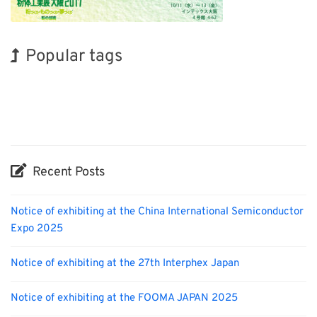
Popular tags
INTERPHEX
Exhibition
Nanofabrication
Organisms
Biofuel
Transport
Korea
BIX
Holiday
Renewables
Recent Posts
Notice of exhibiting at the China International Semiconductor
Expo 2025
Notice of exhibiting at the 27th Interphex Japan
Notice of exhibiting at the FOOMA JAPAN 2025