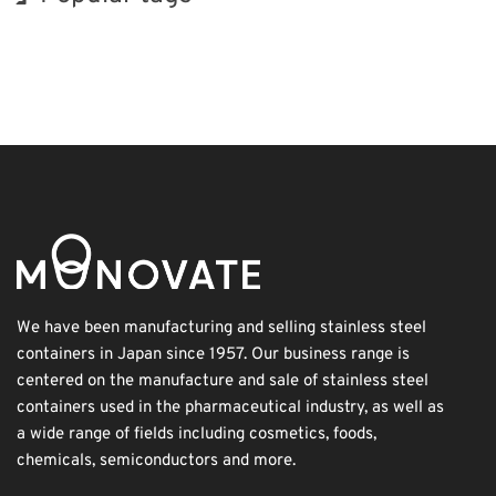
INTERPHEX
BIX
Korea
Transport
Nanofabrication
Renewables
Exhibition
Holiday
Biofuel
Organisms
We have been manufacturing and selling stainless steel
containers in Japan since 1957. Our business range is
centered on the manufacture and sale of stainless steel
containers used in the pharmaceutical industry, as well as
a wide range of fields including cosmetics, foods,
chemicals, semiconductors and more.