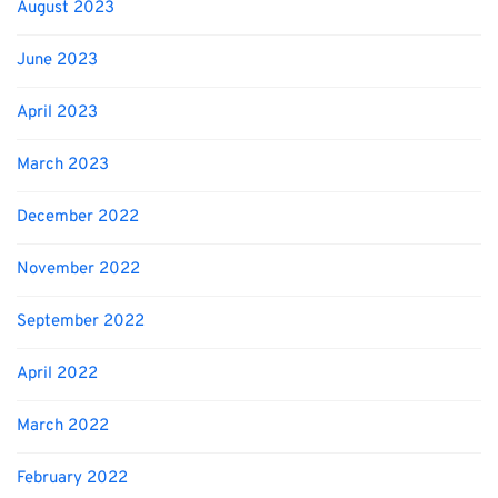
August 2023
June 2023
April 2023
March 2023
December 2022
November 2022
September 2022
April 2022
March 2022
February 2022