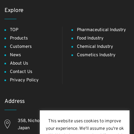
Explore
TOP
Pharmaceutical Industry
Products
Food Industry
Customers
Chemical Industry
News
Cosmetics Industry
About Us
Contact Us
Privacy Policy
Address
358, Nichome, Yashio Shi, Saitama Ken, 340-0811,
This website uses cookies to improve
Japan
your experience. We'll assume you're ok