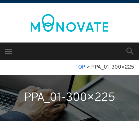
TOP
>
PPA_01-300×225
PPA_01-300×225