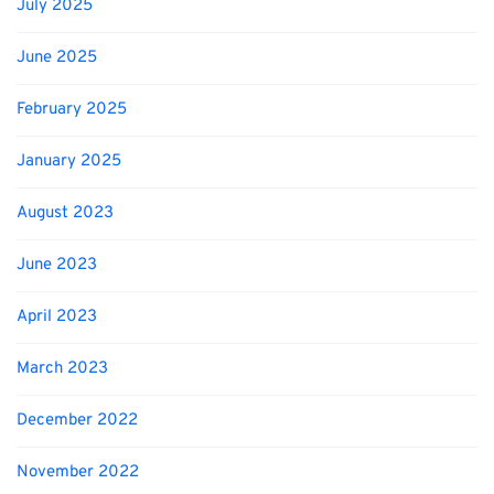
July 2025
June 2025
February 2025
January 2025
August 2023
June 2023
April 2023
March 2023
December 2022
November 2022