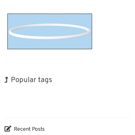
Popular tags
BIX
Korea
Transport
Biofuel
Organisms
Nanofabrication
Renewables
INTERPHEX
Holiday
Exhibition
Recent Posts