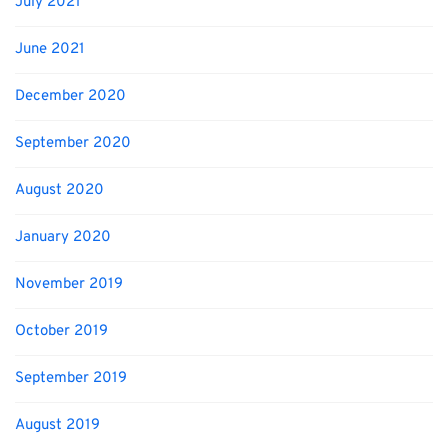
July 2021
June 2021
December 2020
September 2020
August 2020
January 2020
November 2019
October 2019
September 2019
August 2019