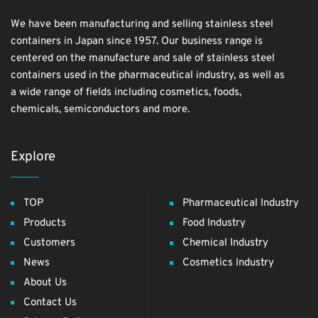
We have been manufacturing and selling stainless steel
containers in Japan since 1957. Our business range is
centered on the manufacture and sale of stainless steel
containers used in the pharmaceutical industry, as well as
a wide range of fields including cosmetics, foods,
chemicals, semiconductors and more.
Explore
TOP
Pharmaceutical Industry
Products
Food Industry
Customers
Chemical Industry
News
Cosmetics Industry
About Us
Contact Us