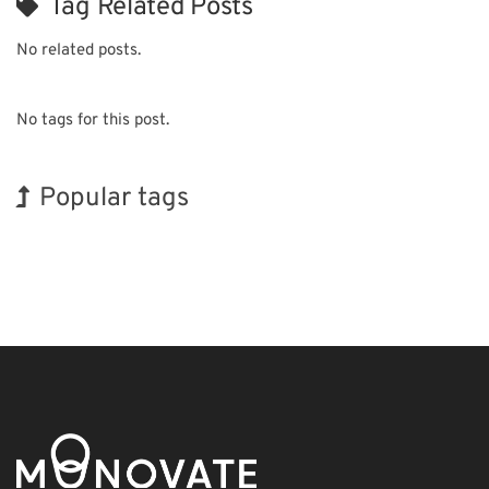
Tag Related Posts
No related posts.
No tags for this post.
Popular tags
Exhibition
Nanofabrication
Renewables
Organisms
Biofuel
Transport
Holiday
Korea
BIX
INTERPHEX