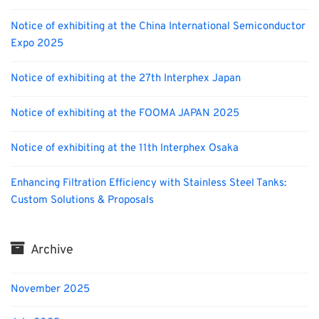
Notice of exhibiting at the China International Semiconductor
Expo 2025
Notice of exhibiting at the 27th Interphex Japan
Notice of exhibiting at the FOOMA JAPAN 2025
Notice of exhibiting at the 11th Interphex Osaka
Enhancing Filtration Efficiency with Stainless Steel Tanks:
Custom Solutions & Proposals
Archive
November 2025