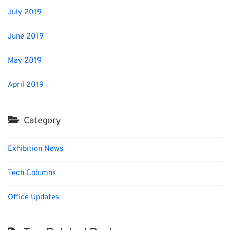
July 2019
June 2019
May 2019
April 2019
Category
Exhibition News
Tech Columns
Office Updates