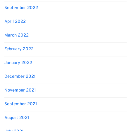
September 2022
April 2022
March 2022
February 2022
January 2022
December 2021
November 2021
September 2021
August 2021