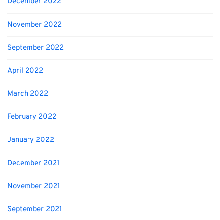
December 2022
November 2022
September 2022
April 2022
March 2022
February 2022
January 2022
December 2021
November 2021
September 2021