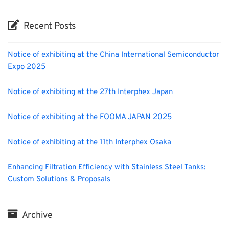
Recent Posts
Notice of exhibiting at the China International Semiconductor
Expo 2025
Notice of exhibiting at the 27th Interphex Japan
Notice of exhibiting at the FOOMA JAPAN 2025
Notice of exhibiting at the 11th Interphex Osaka
Enhancing Filtration Efficiency with Stainless Steel Tanks:
Custom Solutions & Proposals
Archive