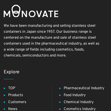
We have been manufacturing and selling stainless steel
containers in Japan since 1957. Our business range is
centered on the manufacture and sale of stainless steel
containers used in the pharmaceutical industry, as well as
a wide range of fields including cosmetics, foods,
chemicals, semiconductors and more.
Explore
TOP
Pharmaceutical Industry
Products
Food Industry
Customers
Chemical Industry
News
Cosmetics Industry