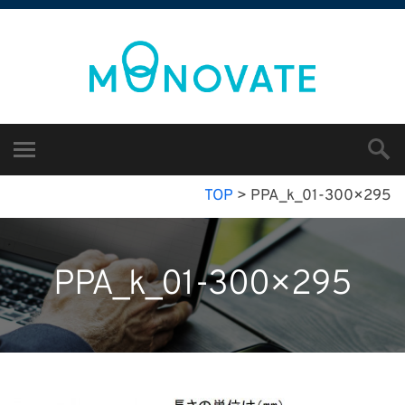
TOP
>
PPA_k_01-300×295
PPA_k_01-300×295