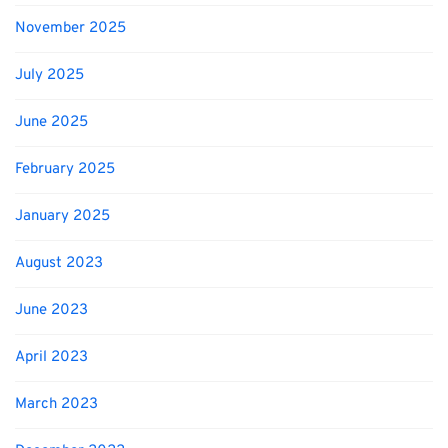
November 2025
July 2025
June 2025
February 2025
January 2025
August 2023
June 2023
April 2023
March 2023