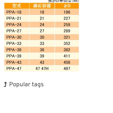
Popular tags
Korea
BIX
INTERPHEX
Holiday
Nanofabrication
Renewables
Exhibition
Biofuel
Transport
Organisms