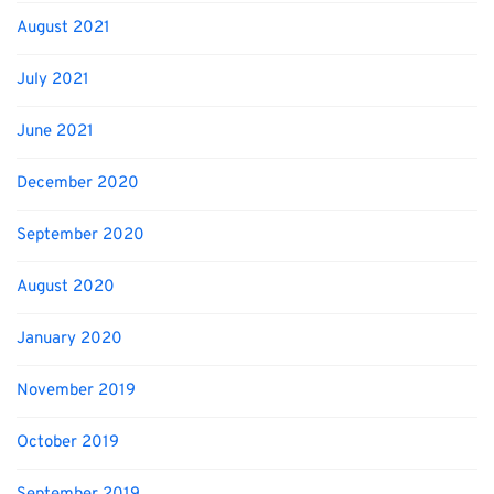
August 2021
July 2021
June 2021
December 2020
September 2020
August 2020
January 2020
November 2019
October 2019