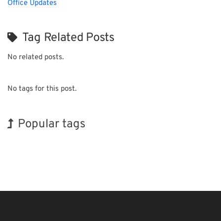
Office Updates
Tag Related Posts
No related posts.
No tags for this post.
Popular tags
Holiday
BIX
Renewables
Nanofabrication
Transport
Biofuel
Organisms
INTERPHEX
Exhibition
Korea