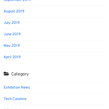
September 2019
August 2019
July 2019
June 2019
May 2019
April 2019
Category
Exhibition News
Tech Columns