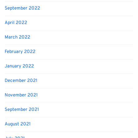
September 2022
April 2022
March 2022
February 2022
January 2022
December 2021
November 2021
September 2021
August 2021