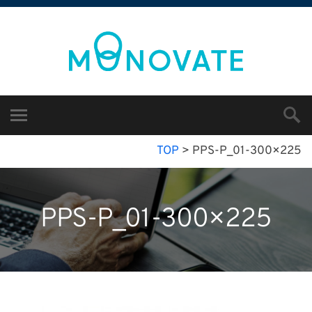
TOP
>
PPS-P_01-300×225
PPS-P_01-300×225