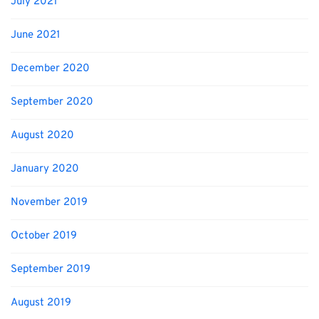
July 2021
June 2021
December 2020
September 2020
August 2020
January 2020
November 2019
October 2019
September 2019
August 2019