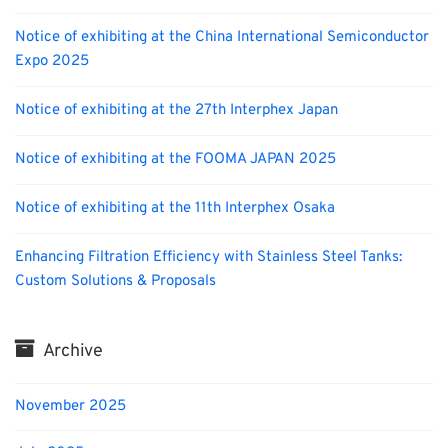
Notice of exhibiting at the China International Semiconductor
Expo 2025
Notice of exhibiting at the 27th Interphex Japan
Notice of exhibiting at the FOOMA JAPAN 2025
Notice of exhibiting at the 11th Interphex Osaka
Enhancing Filtration Efficiency with Stainless Steel Tanks:
Custom Solutions & Proposals
Archive
November 2025