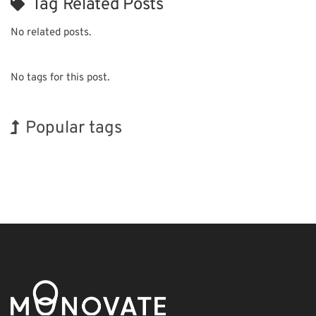
Tag Related Posts
No related posts.
No tags for this post.
Popular tags
Holiday
Exhibition
Korea
Transport
Organisms
Renewables
INTERPHEX
BIX
Nanofabrication
Biofuel