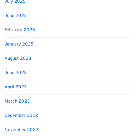
July 2025
June 2025
February 2025
January 2025
August 2023
June 2023
April 2023
March 2023
December 2022
November 2022