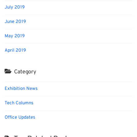
July 2019
June 2019
May 2019
April 2019
Category
Exhibition News
Tech Columns
Office Updates