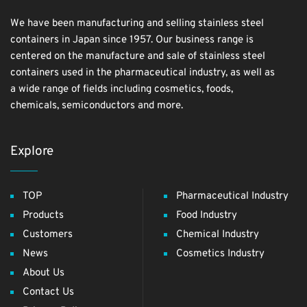
We have been manufacturing and selling stainless steel
containers in Japan since 1957. Our business range is
centered on the manufacture and sale of stainless steel
containers used in the pharmaceutical industry, as well as
a wide range of fields including cosmetics, foods,
chemicals, semiconductors and more.
Explore
TOP
Pharmaceutical Industry
Products
Food Industry
Customers
Chemical Industry
News
Cosmetics Industry
About Us
Contact Us