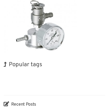
Popular tags
Korea
Biofuel
Organisms
Nanofabrication
Renewables
Transport
Holiday
INTERPHEX
BIX
Exhibition
Recent Posts