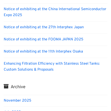
Notice of exhibiting at the China International Semiconductor
Expo 2025
Notice of exhibiting at the 27th Interphex Japan
Notice of exhibiting at the FOOMA JAPAN 2025
Notice of exhibiting at the 11th Interphex Osaka
Enhancing Filtration Efficiency with Stainless Steel Tanks:
Custom Solutions & Proposals
Archive
November 2025