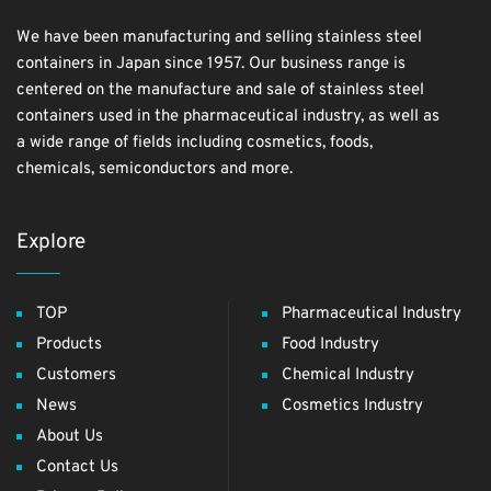
We have been manufacturing and selling stainless steel
containers in Japan since 1957. Our business range is
centered on the manufacture and sale of stainless steel
containers used in the pharmaceutical industry, as well as
a wide range of fields including cosmetics, foods,
chemicals, semiconductors and more.
Explore
TOP
Pharmaceutical Industry
Products
Food Industry
Customers
Chemical Industry
News
Cosmetics Industry
About Us
Contact Us