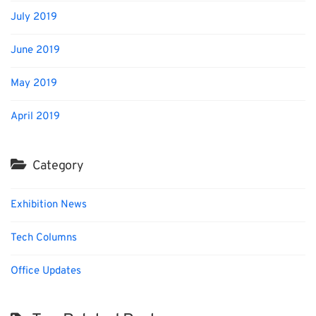
July 2019
June 2019
May 2019
April 2019
Category
Exhibition News
Tech Columns
Office Updates