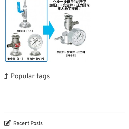
Popular tags
BIX
Korea
INTERPHEX
Exhibition
Biofuel
Transport
Holiday
Nanofabrication
Organisms
Renewables
Recent Posts