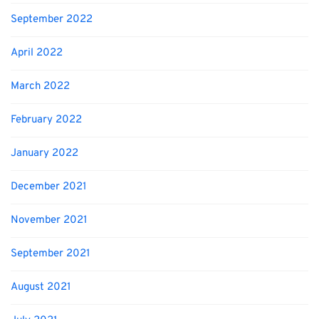
September 2022
April 2022
March 2022
February 2022
January 2022
December 2021
November 2021
September 2021
August 2021