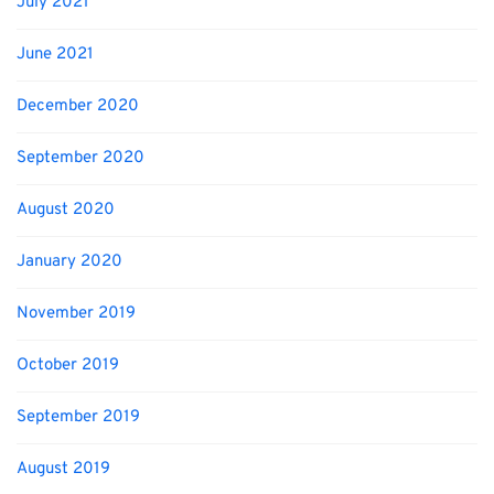
July 2021
June 2021
December 2020
September 2020
August 2020
January 2020
November 2019
October 2019
September 2019
August 2019