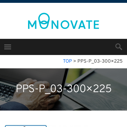
TOP
>
PPS-P_03-300×225
PPS-P_03-300×225