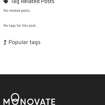
Tag Related Posts
No related posts.
No tags for this post.
Popular tags
Exhibition
Korea
Holiday
BIX
Nanofabrication
Organisms
INTERPHEX
Renewables
Biofuel
Transport