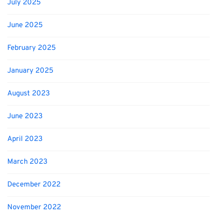
July 2025
June 2025
February 2025
January 2025
August 2023
June 2023
April 2023
March 2023
December 2022
November 2022