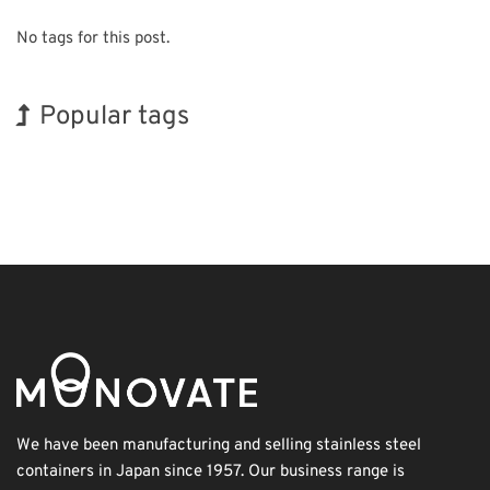
No tags for this post.
Popular tags
Holiday
Korea
Exhibition
Nanofabrication
Renewables
Organisms
INTERPHEX
BIX
Transport
Biofuel
We have been manufacturing and selling stainless steel
containers in Japan since 1957. Our business range is