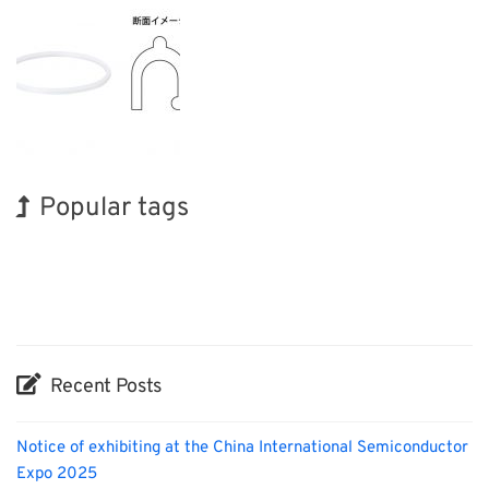
Popular tags
Holiday
Exhibition
Korea
Organisms
Transport
Nanofabrication
INTERPHEX
BIX
Biofuel
Renewables
Recent Posts
Notice of exhibiting at the China International Semiconductor
Expo 2025