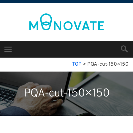
TOP
>
PQA-cut-150×150
PQA-cut-150×150