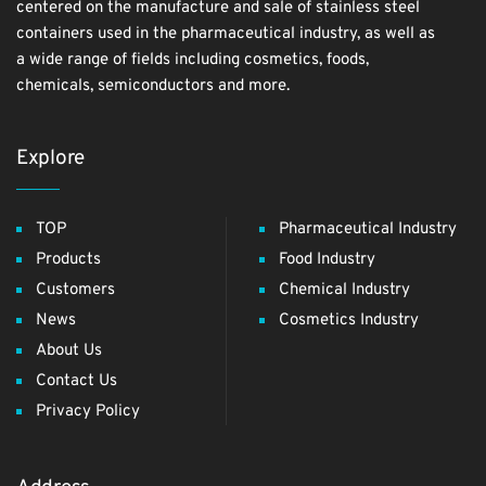
centered on the manufacture and sale of stainless steel
containers used in the pharmaceutical industry, as well as
a wide range of fields including cosmetics, foods,
chemicals, semiconductors and more.
Explore
TOP
Pharmaceutical Industry
Products
Food Industry
Customers
Chemical Industry
News
Cosmetics Industry
About Us
Contact Us
Privacy Policy