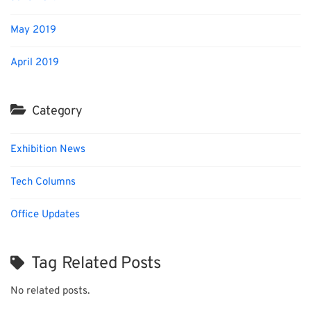
May 2019
April 2019
Category
Exhibition News
Tech Columns
Office Updates
Tag Related Posts
No related posts.