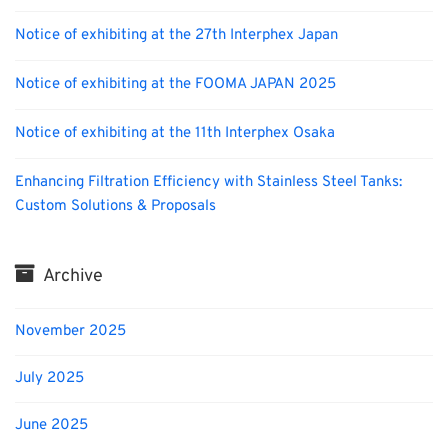
Notice of exhibiting at the 27th Interphex Japan
Notice of exhibiting at the FOOMA JAPAN 2025
Notice of exhibiting at the 11th Interphex Osaka
Enhancing Filtration Efficiency with Stainless Steel Tanks:
Custom Solutions & Proposals
Archive
November 2025
July 2025
June 2025