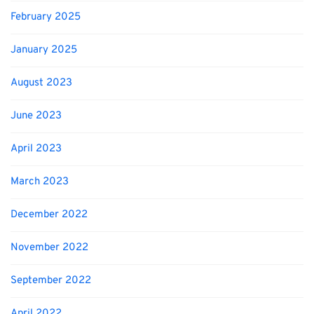
February 2025
January 2025
August 2023
June 2023
April 2023
March 2023
December 2022
November 2022
September 2022
April 2022