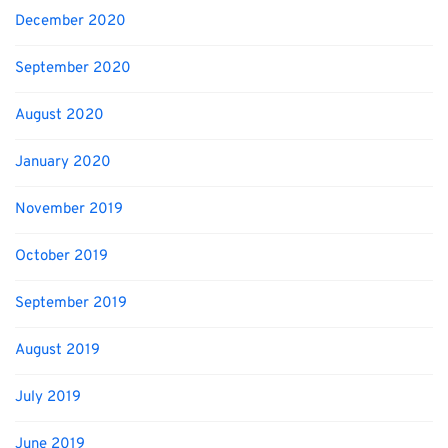
December 2020
September 2020
August 2020
January 2020
November 2019
October 2019
September 2019
August 2019
July 2019
June 2019