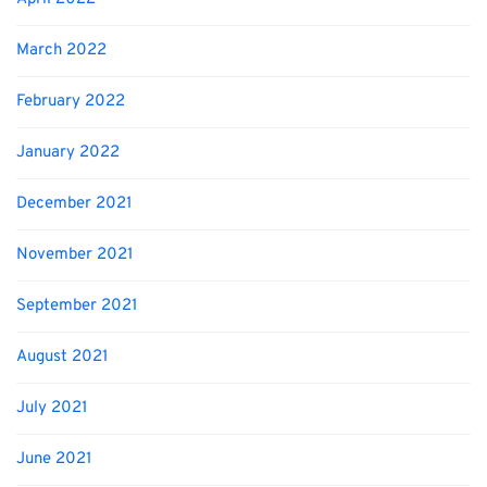
March 2022
February 2022
January 2022
December 2021
November 2021
September 2021
August 2021
July 2021
June 2021