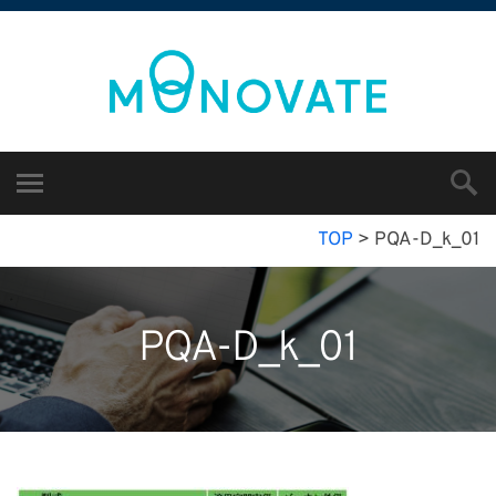
TOP
>
PQA-D_k_01
PQA-D_k_01