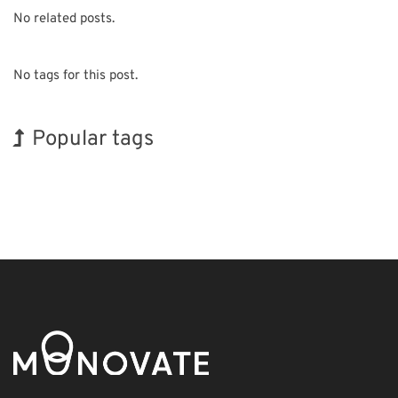
No related posts.
No tags for this post.
Popular tags
Korea
Exhibition
Holiday
BIX
Biofuel
Transport
Organisms
INTERPHEX
Renewables
Nanofabrication