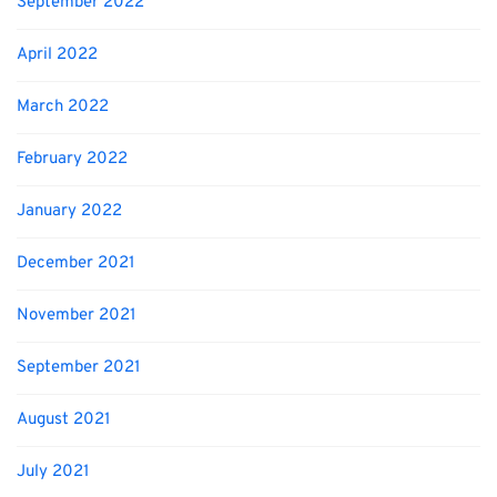
September 2022
April 2022
March 2022
February 2022
January 2022
December 2021
November 2021
September 2021
August 2021
July 2021