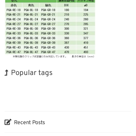
Popular tags
Holiday
BIX
Exhibition
Renewables
Biofuel
Nanofabrication
Korea
INTERPHEX
Organisms
Transport
Recent Posts