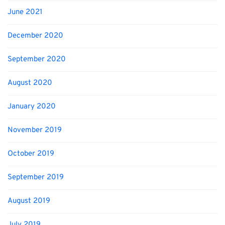
June 2021
December 2020
September 2020
August 2020
January 2020
November 2019
October 2019
September 2019
August 2019
July 2019