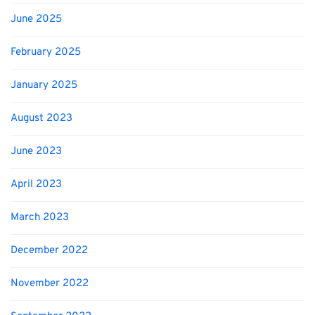
June 2025
February 2025
January 2025
August 2023
June 2023
April 2023
March 2023
December 2022
November 2022