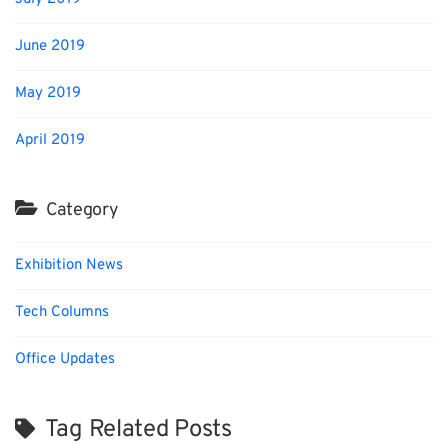
June 2019
May 2019
April 2019
Category
Exhibition News
Tech Columns
Office Updates
Tag Related Posts