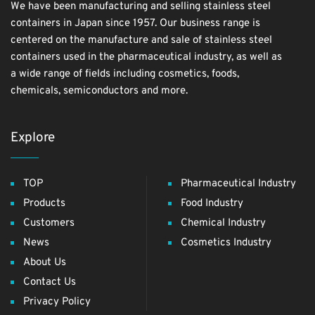
We have been manufacturing and selling stainless steel
containers in Japan since 1957. Our business range is
centered on the manufacture and sale of stainless steel
containers used in the pharmaceutical industry, as well as
a wide range of fields including cosmetics, foods,
chemicals, semiconductors and more.
Explore
TOP
Pharmaceutical Industry
Products
Food Industry
Customers
Chemical Industry
News
Cosmetics Industry
About Us
Contact Us
Privacy Policy