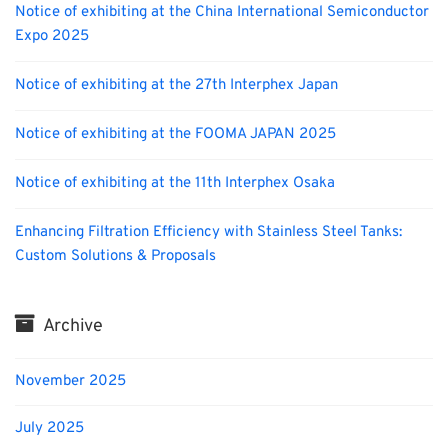
Notice of exhibiting at the China International Semiconductor
Expo 2025
Notice of exhibiting at the 27th Interphex Japan
Notice of exhibiting at the FOOMA JAPAN 2025
Notice of exhibiting at the 11th Interphex Osaka
Enhancing Filtration Efficiency with Stainless Steel Tanks:
Custom Solutions & Proposals
Archive
November 2025
July 2025