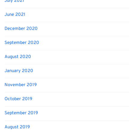
July 2021
June 2021
December 2020
September 2020
August 2020
January 2020
November 2019
October 2019
September 2019
August 2019