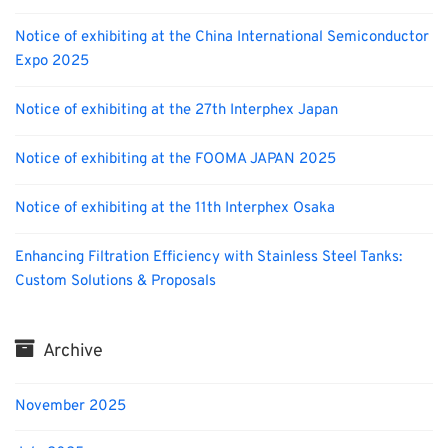
Notice of exhibiting at the China International Semiconductor
Expo 2025
Notice of exhibiting at the 27th Interphex Japan
Notice of exhibiting at the FOOMA JAPAN 2025
Notice of exhibiting at the 11th Interphex Osaka
Enhancing Filtration Efficiency with Stainless Steel Tanks:
Custom Solutions & Proposals
Archive
November 2025