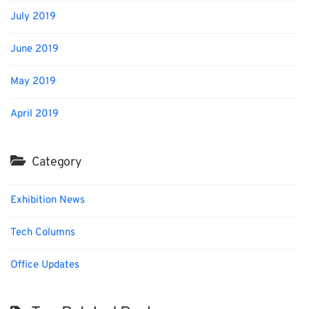
July 2019
June 2019
May 2019
April 2019
Category
Exhibition News
Tech Columns
Office Updates