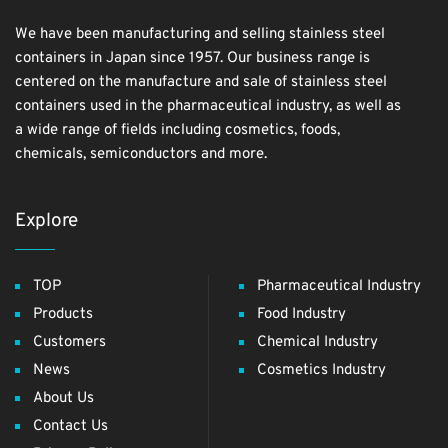
We have been manufacturing and selling stainless steel
containers in Japan since 1957. Our business range is
centered on the manufacture and sale of stainless steel
containers used in the pharmaceutical industry, as well as
a wide range of fields including cosmetics, foods,
chemicals, semiconductors and more.
Explore
TOP
Pharmaceutical Industry
Products
Food Industry
Customers
Chemical Industry
News
Cosmetics Industry
About Us
Contact Us