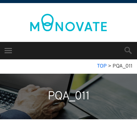
TOP
>
PQA_011
PQA_011