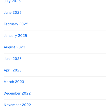
July 2025
June 2025
February 2025
January 2025
August 2023
June 2023
April 2023
March 2023
December 2022
November 2022