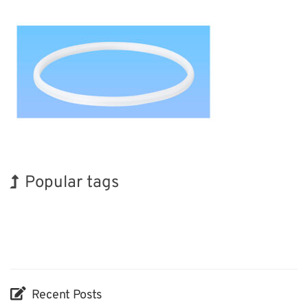
Popular tags
Korea
BIX
Exhibition
Nanofabrication
Biofuel
Transport
INTERPHEX
Holiday
Renewables
Organisms
Recent Posts