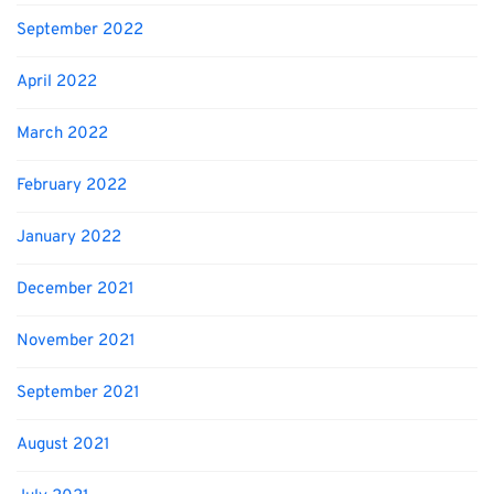
September 2022
April 2022
March 2022
February 2022
January 2022
December 2021
November 2021
September 2021
August 2021