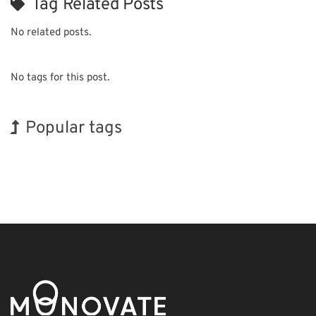
Tag Related Posts
No related posts.
No tags for this post.
Popular tags
Holiday
Korea
Exhibition
INTERPHEX
BIX
Renewables
Nanofabrication
Organisms
Biofuel
Transport