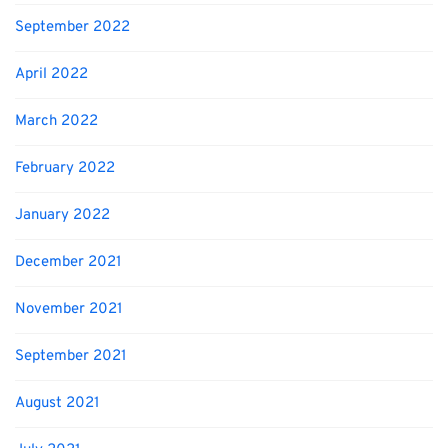
September 2022
April 2022
March 2022
February 2022
January 2022
December 2021
November 2021
September 2021
August 2021