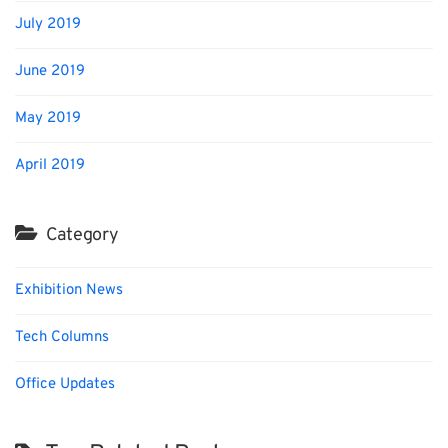
July 2019
June 2019
May 2019
April 2019
Category
Exhibition News
Tech Columns
Office Updates