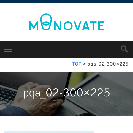
TOP
>
pqa_02-300×225
pqa_02-300×225