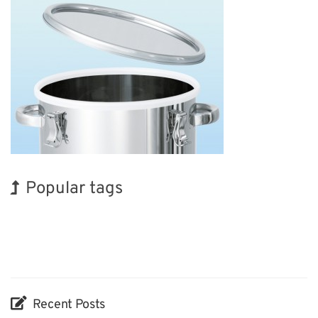
Popular tags
Korea
Exhibition
INTERPHEX
Renewables
Biofuel
Organisms
BIX
Holiday
Nanofabrication
Transport
Recent Posts