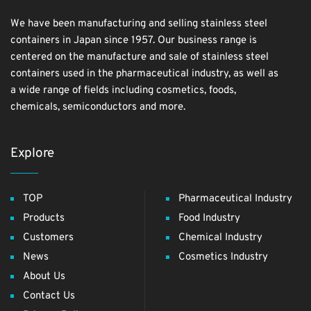
We have been manufacturing and selling stainless steel
containers in Japan since 1957. Our business range is
centered on the manufacture and sale of stainless steel
containers used in the pharmaceutical industry, as well as
a wide range of fields including cosmetics, foods,
chemicals, semiconductors and more.
Explore
TOP
Pharmaceutical Industry
Products
Food Industry
Customers
Chemical Industry
News
Cosmetics Industry
About Us
Contact Us