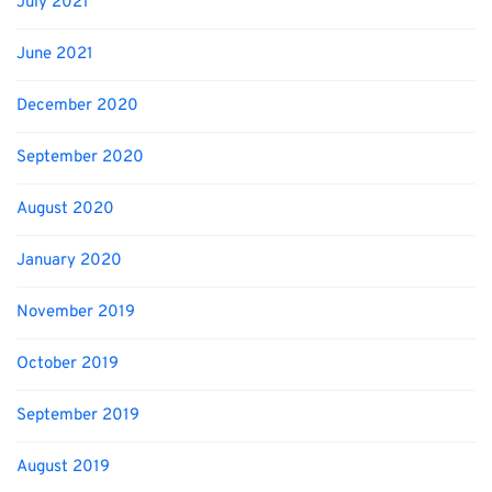
July 2021
June 2021
December 2020
September 2020
August 2020
January 2020
November 2019
October 2019
September 2019
August 2019