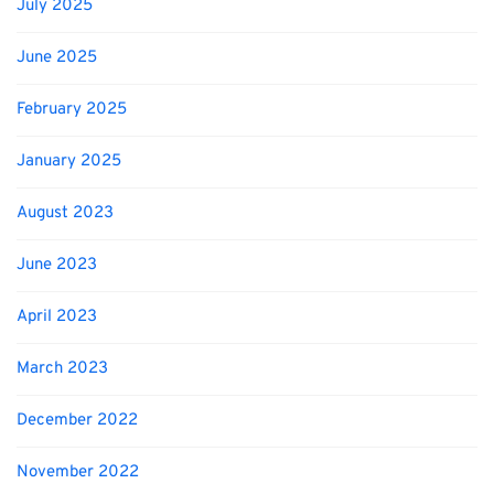
July 2025
June 2025
February 2025
January 2025
August 2023
June 2023
April 2023
March 2023
December 2022
November 2022