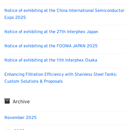
Notice of exhibiting at the China International Semiconductor
Expo 2025
Notice of exhibiting at the 27th Interphex Japan
Notice of exhibiting at the FOOMA JAPAN 2025
Notice of exhibiting at the 11th Interphex Osaka
Enhancing Filtration Efficiency with Stainless Steel Tanks:
Custom Solutions & Proposals
Archive
November 2025