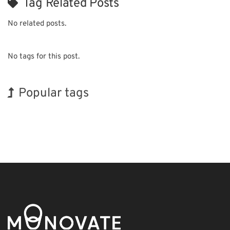
Tag Related Posts
No related posts.
No tags for this post.
Popular tags
Exhibition
Korea
Holiday
INTERPHEX
Nanofabrication
Organisms
BIX
Biofuel
Transport
Renewables