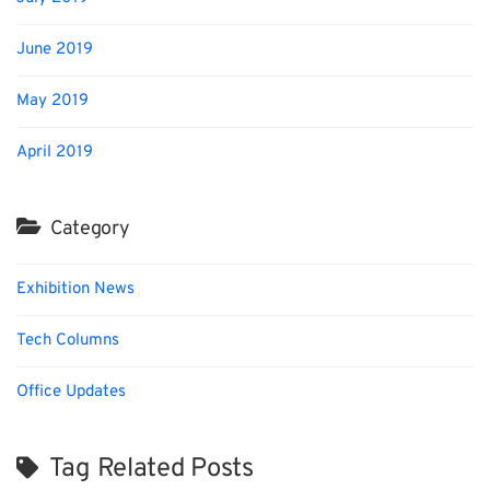
June 2019
May 2019
April 2019
Category
Exhibition News
Tech Columns
Office Updates
Tag Related Posts