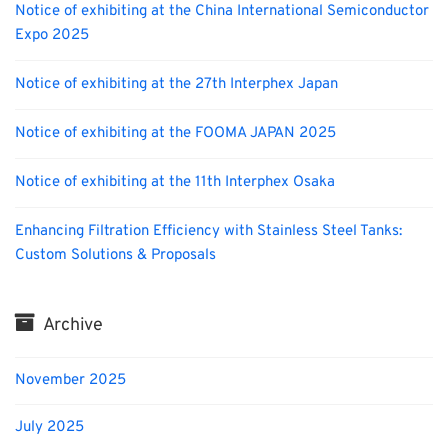
Notice of exhibiting at the China International Semiconductor
Expo 2025
Notice of exhibiting at the 27th Interphex Japan
Notice of exhibiting at the FOOMA JAPAN 2025
Notice of exhibiting at the 11th Interphex Osaka
Enhancing Filtration Efficiency with Stainless Steel Tanks:
Custom Solutions & Proposals
Archive
November 2025
July 2025