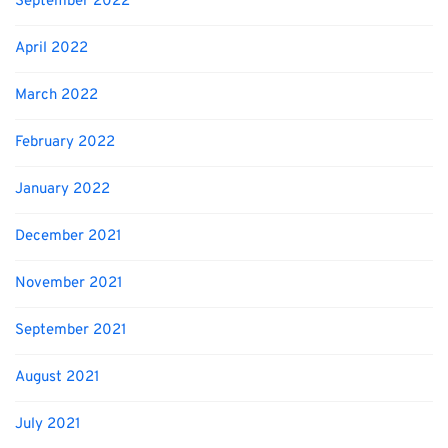
September 2022
April 2022
March 2022
February 2022
January 2022
December 2021
November 2021
September 2021
August 2021
July 2021