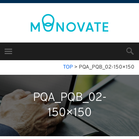
TOP
>
PQA_PQB_02-150×150
PQA_PQB_02-
150×150