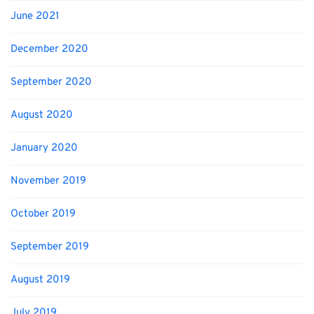
June 2021
December 2020
September 2020
August 2020
January 2020
November 2019
October 2019
September 2019
August 2019
July 2019