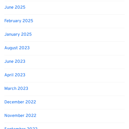
June 2025
February 2025
January 2025
August 2023
June 2023
April 2023
March 2023
December 2022
November 2022