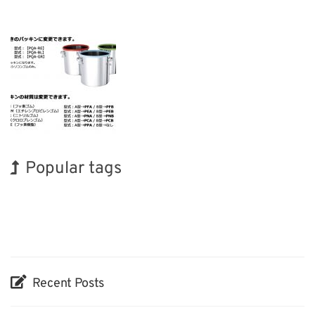
Popular tags
Korea
INTERPHEX
Transport
Renewables
Organisms
Biofuel
Holiday
BIX
Exhibition
Nanofabrication
Recent Posts