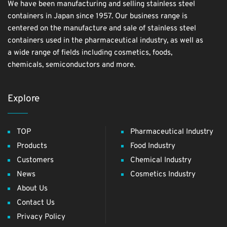
We have been manufacturing and selling stainless steel
containers in Japan since 1957. Our business range is
centered on the manufacture and sale of stainless steel
containers used in the pharmaceutical industry, as well as
a wide range of fields including cosmetics, foods,
chemicals, semiconductors and more.
Explore
TOP
Pharmaceutical Industry
Products
Food Industry
Customers
Chemical Industry
News
Cosmetics Industry
About Us
Contact Us
Privacy Policy