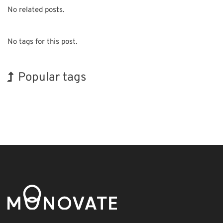
No related posts.
No tags for this post.
Popular tags
BIX
Exhibition
INTERPHEX
Biofuel
Organisms
Renewables
Korea
Holiday
Nanofabrication
Transport