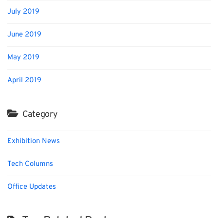
July 2019
June 2019
May 2019
April 2019
Category
Exhibition News
Tech Columns
Office Updates