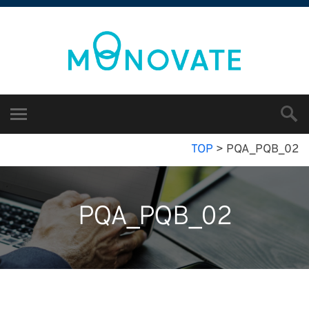
TOP
>
PQA_PQB_02
PQA_PQB_02