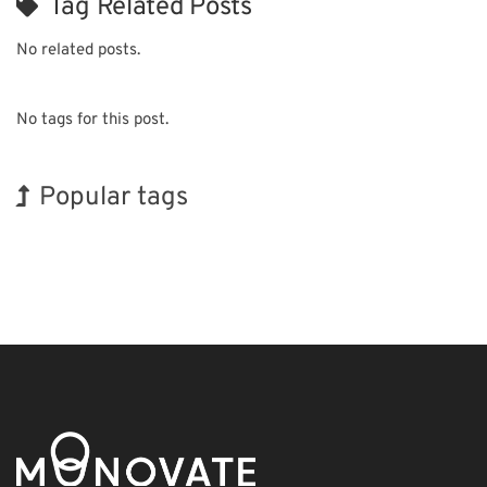
Tag Related Posts
No related posts.
No tags for this post.
Popular tags
BIX
INTERPHEX
Renewables
Biofuel
Organisms
Transport
Korea
Holiday
Exhibition
Nanofabrication