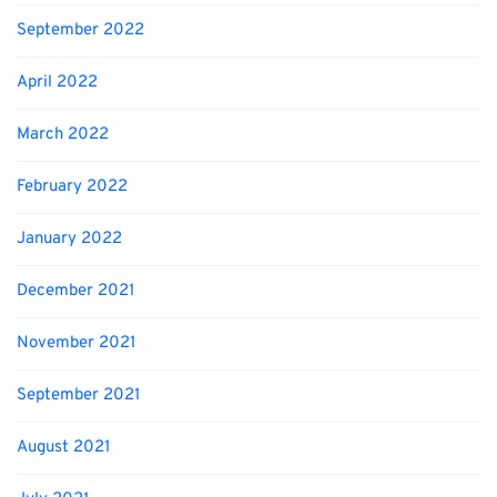
September 2022
April 2022
March 2022
February 2022
January 2022
December 2021
November 2021
September 2021
August 2021