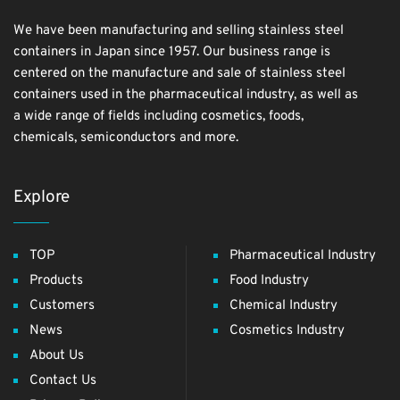
We have been manufacturing and selling stainless steel
containers in Japan since 1957. Our business range is
centered on the manufacture and sale of stainless steel
containers used in the pharmaceutical industry, as well as
a wide range of fields including cosmetics, foods,
chemicals, semiconductors and more.
Explore
TOP
Pharmaceutical Industry
Products
Food Industry
Customers
Chemical Industry
News
Cosmetics Industry
About Us
Contact Us