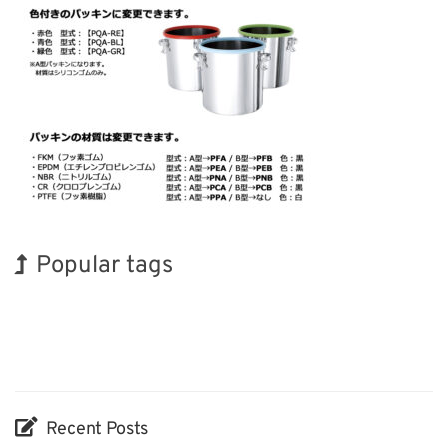
Popular tags
Exhibition
Holiday
BIX
Renewables
Biofuel
Organisms
Transport
INTERPHEX
Korea
Nanofabrication
Recent Posts