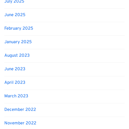
July 2025
June 2025
February 2025
January 2025
August 2023
June 2023
April 2023
March 2023
December 2022
November 2022