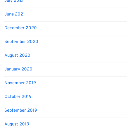
July 2021
June 2021
December 2020
September 2020
August 2020
January 2020
November 2019
October 2019
September 2019
August 2019