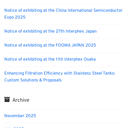
Notice of exhibiting at the China International Semiconductor
Expo 2025
Notice of exhibiting at the 27th Interphex Japan
Notice of exhibiting at the FOOMA JAPAN 2025
Notice of exhibiting at the 11th Interphex Osaka
Enhancing Filtration Efficiency with Stainless Steel Tanks:
Custom Solutions & Proposals
Archive
November 2025