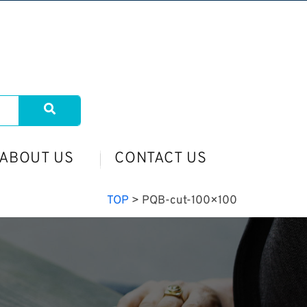
ABOUT US
CONTACT US
TOP
>
PQB-cut-100×100