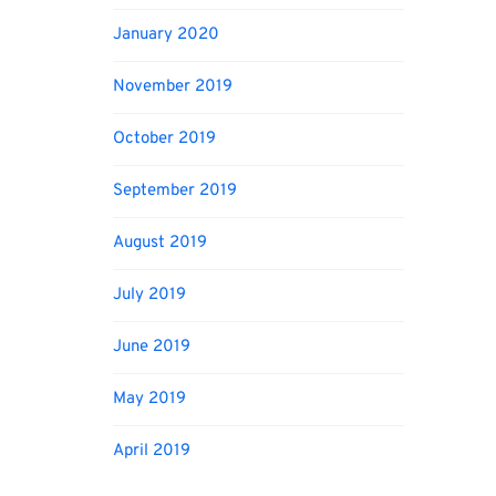
January 2020
November 2019
October 2019
September 2019
August 2019
July 2019
June 2019
May 2019
April 2019