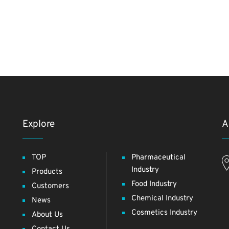
Explore
A
TOP
Pharmaceutical
Industry
Products
Food Industry
Customers
Chemical Industry
News
Cosmetics Industry
About Us