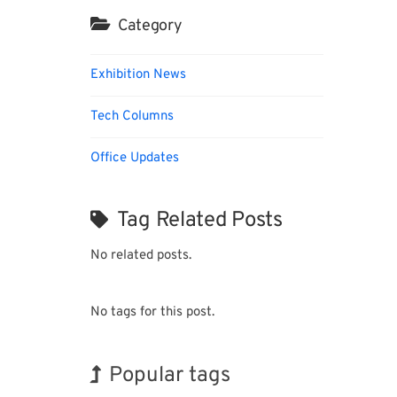
Category
Exhibition News
Tech Columns
Office Updates
Tag Related Posts
No related posts.
No tags for this post.
Popular tags