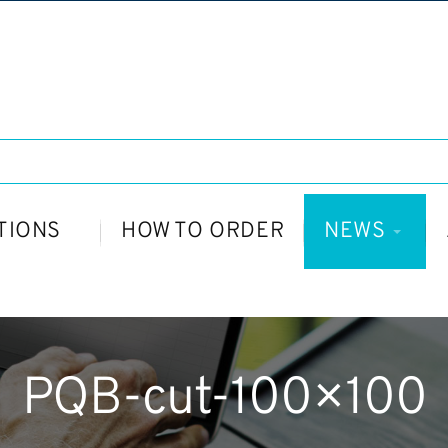
TIONS
HOW TO ORDER
NEWS
PQB-cut-100×100