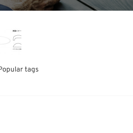
Popular tags
Exhibition
INTERPHEX
Korea
fabrication
Renewables
Transport
Biofuel