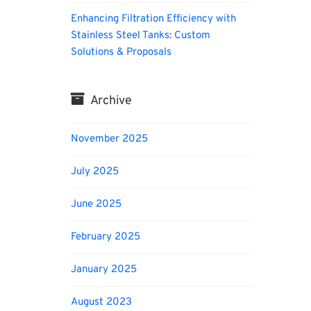
Enhancing Filtration Efficiency with
Stainless Steel Tanks: Custom
Solutions & Proposals
Archive
November 2025
July 2025
June 2025
February 2025
January 2025
August 2023