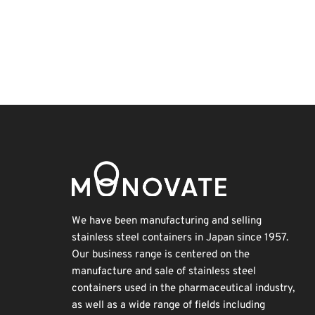
Exhibition
BIX
Holiday
Nanofabrication
Korea
Renewables
Organisms
Biofuel
INTERPHEX
Transport
We have been manufacturing and selling
stainless steel containers in Japan since 1957.
Our business range is centered on the
manufacture and sale of stainless steel
containers used in the pharmaceutical industry,
as well as a wide range of fields including