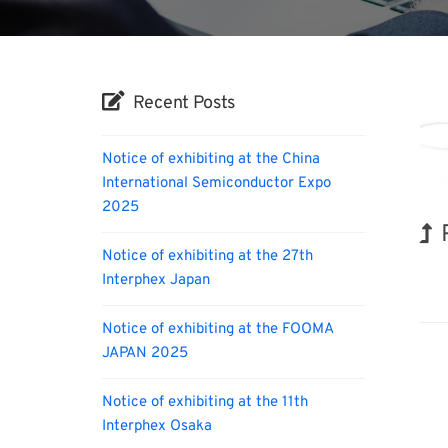
Recent Posts
Notice of exhibiting at the China
International Semiconductor Expo
2025
Notice of exhibiting at the 27th
Nano
Interphex Japan
Notice of exhibiting at the FOOMA
JAPAN 2025
Notice of exhibiting at the 11th
Interphex Osaka