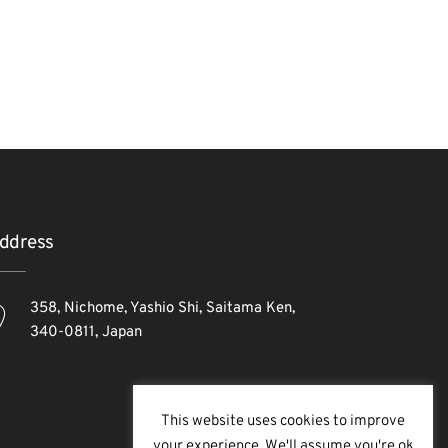
ddress
358, Nichome, Yashio Shi, Saitama Ken,
340-0811, Japan
This website uses cookies to improve
your experience. We'll assume you're ok