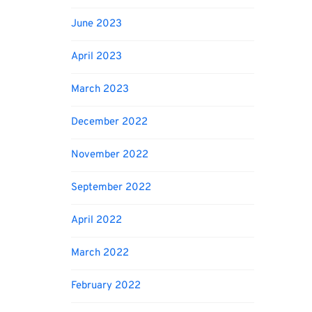
June 2023
April 2023
March 2023
December 2022
November 2022
September 2022
April 2022
March 2022
February 2022