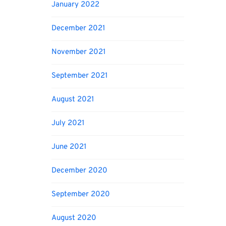
January 2022
December 2021
November 2021
September 2021
August 2021
July 2021
June 2021
December 2020
September 2020
August 2020