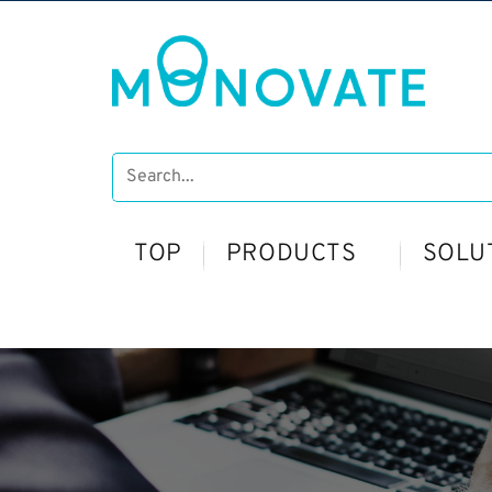
TOP
PRODUCTS
SOLU