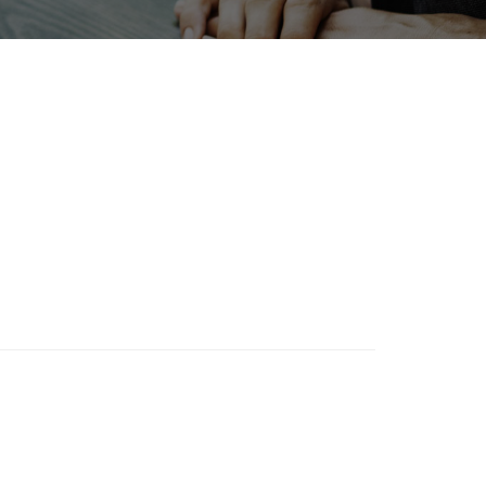
Holiday
BIX
Organisms