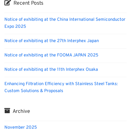
Recent Posts
Notice of exhibiting at the China International Semiconductor
Expo 2025
Notice of exhibiting at the 27th Interphex Japan
Notice of exhibiting at the FOOMA JAPAN 2025
Notice of exhibiting at the 11th Interphex Osaka
Enhancing Filtration Efficiency with Stainless Steel Tanks:
Custom Solutions & Proposals
Archive
November 2025