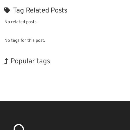
Tag Related Posts
No related posts.
No tags for this post.
Popular tags
Exhibition
INTERPHEX
Organisms
Renewables
Transport
Holiday
Korea
BIX
Nanofabrication
Biofuel