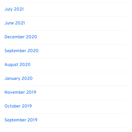
July 2021
June 2021
December 2020
September 2020
August 2020
January 2020
November 2019
October 2019
September 2019