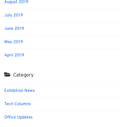
August 2019
July 2019
June 2019
May 2019
April 2019
Category
Exhibition News
Tech Columns
Office Updates