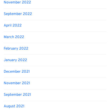
November 2022
September 2022
April 2022
March 2022
February 2022
January 2022
December 2021
November 2021
September 2021
August 2021