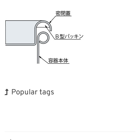
Popular tags
Holiday
Exhibition
BIX
Korea
Organisms
Renewables
Biofuel
INTERPHEX
Transport
Nanofabrication