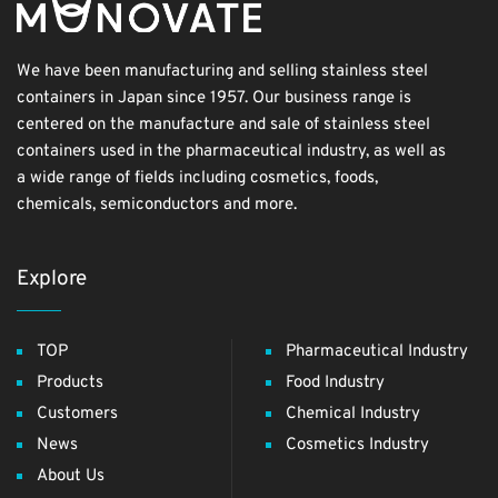
We have been manufacturing and selling stainless steel
containers in Japan since 1957. Our business range is
centered on the manufacture and sale of stainless steel
containers used in the pharmaceutical industry, as well as
a wide range of fields including cosmetics, foods,
chemicals, semiconductors and more.
Explore
TOP
Pharmaceutical Industry
Products
Food Industry
Customers
Chemical Industry
News
Cosmetics Industry
About Us