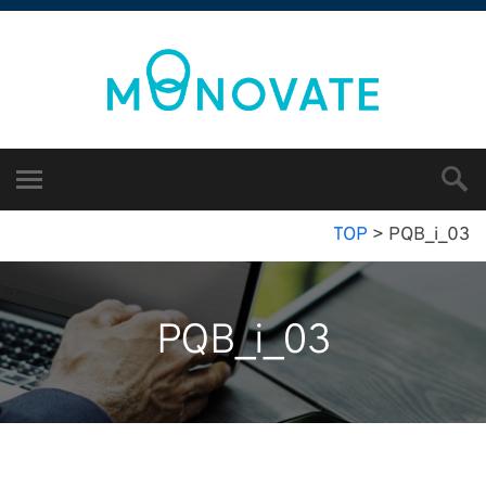
TOP
>
PQB_i_03
PQB_i_03