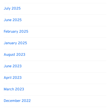
July 2025
June 2025
February 2025
January 2025
August 2023
June 2023
April 2023
March 2023
December 2022