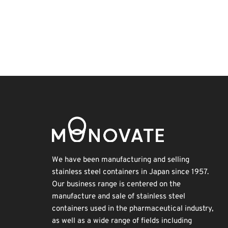
BIX
Korea
Organisms
Biofuel
Transport
Holiday
Nanofabrication
Renewables
Exhibition
INTERPHEX
We have been manufacturing and selling
stainless steel containers in Japan since 1957.
Our business range is centered on the
manufacture and sale of stainless steel
containers used in the pharmaceutical industry,
as well as a wide range of fields including