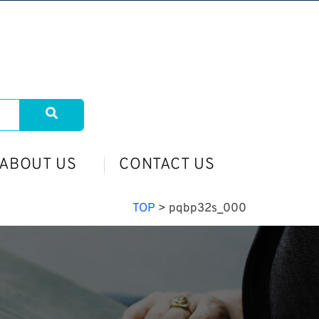
ABOUT US
CONTACT US
TOP
>
pqbp32s_000