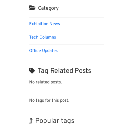
Category
Exhibition News
Tech Columns
Office Updates
Tag Related Posts
No related posts.
No tags for this post.
Popular tags