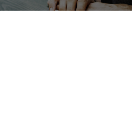
INTERPHEX
on
Biofuel