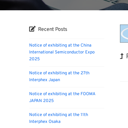
Recent Posts
Notice of exhibiting at the China
International Semiconductor Expo
2025
Orga
Notice of exhibiting at the 27th
Interphex Japan
Notice of exhibiting at the FOOMA
JAPAN 2025
Notice of exhibiting at the 11th
Interphex Osaka