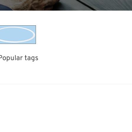
Popular tags
Exhibition
Korea
BIX
Holiday
nisms
Renewables
Transport
Nanofabricati