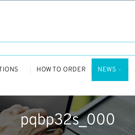
TIONS
HOW TO ORDER
NEWS
pqbp32s_000