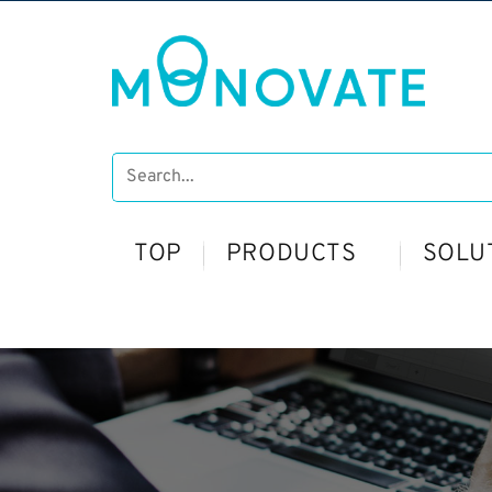
TOP
PRODUCTS
SOLU