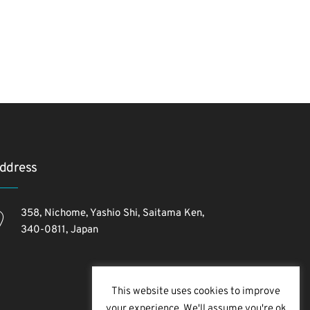
ddress
358, Nichome, Yashio Shi, Saitama Ken,
340-0811, Japan
This website uses cookies to improve
your experience. We'll assume you're ok