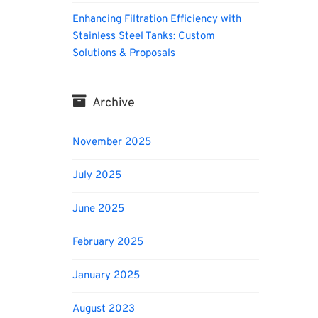
Enhancing Filtration Efficiency with
Stainless Steel Tanks: Custom
Solutions & Proposals
Archive
November 2025
July 2025
June 2025
February 2025
January 2025
August 2023