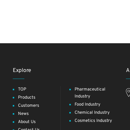
Explore
A
TOP
Pharmaceutical
Industry
Products
Food Industry
Customers
Chemical Industry
News
Cosmetics Industry
About Us