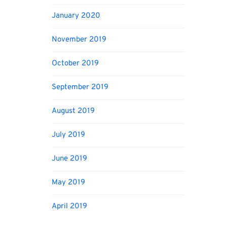
January 2020
November 2019
October 2019
September 2019
August 2019
July 2019
June 2019
May 2019
April 2019