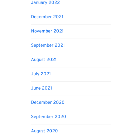
January 2022
December 2021
November 2021
September 2021
August 2021
July 2021
June 2021
December 2020
September 2020
August 2020