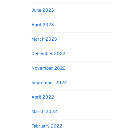
June 2023
April 2023
March 2023
December 2022
November 2022
September 2022
April 2022
March 2022
February 2022