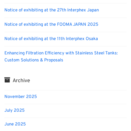
Notice of exhibiting at the 27th Interphex Japan
Notice of exhibiting at the FOOMA JAPAN 2025
Notice of exhibiting at the 11th Interphex Osaka
Enhancing Filtration Efficiency with Stainless Steel Tanks:
Custom Solutions & Proposals
Archive
November 2025
July 2025
June 2025