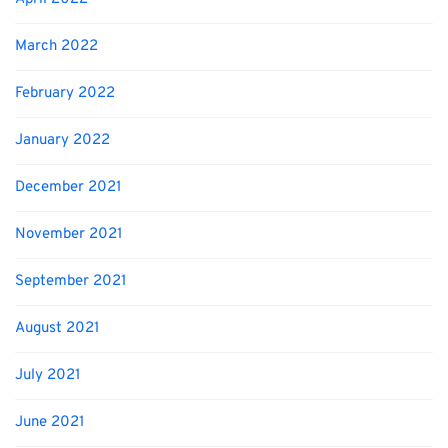
March 2022
February 2022
January 2022
December 2021
November 2021
September 2021
August 2021
July 2021
June 2021