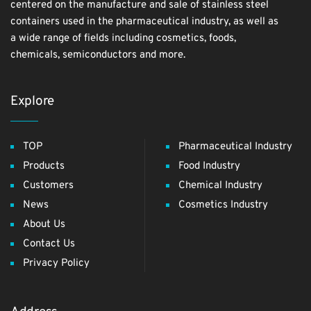
centered on the manufacture and sale of stainless steel
containers used in the pharmaceutical industry, as well as
a wide range of fields including cosmetics, foods,
chemicals, semiconductors and more.
Explore
TOP
Pharmaceutical Industry
Products
Food Industry
Customers
Chemical Industry
News
Cosmetics Industry
About Us
Contact Us
Privacy Policy