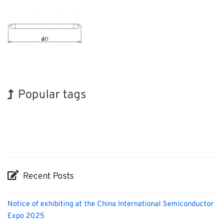
Popular tags
BIX
Holiday
INTERPHEX
Transport
Biofuel
Organisms
Renewables
Exhibition
Korea
Nanofabrication
Recent Posts
Notice of exhibiting at the China International Semiconductor
Expo 2025