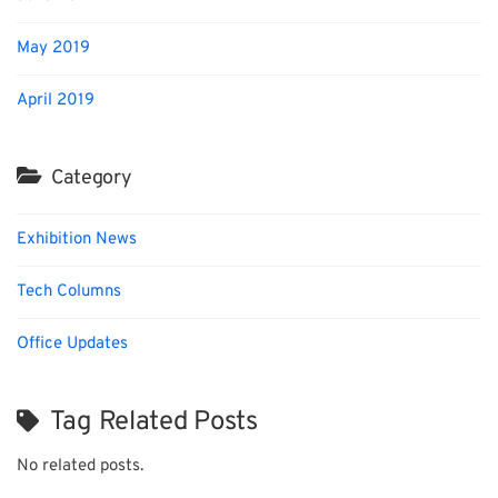
May 2019
April 2019
Category
Exhibition News
Tech Columns
Office Updates
Tag Related Posts
No related posts.