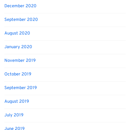
December 2020
September 2020
August 2020
January 2020
November 2019
October 2019
September 2019
August 2019
July 2019
June 2019