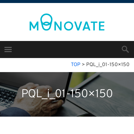
TOP
>
PQL_i_01-150×150
PQL_i_01-150×150