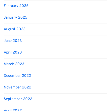
February 2025
January 2025
August 2023
June 2023
April 2023
March 2023
December 2022
November 2022
September 2022
April 2022