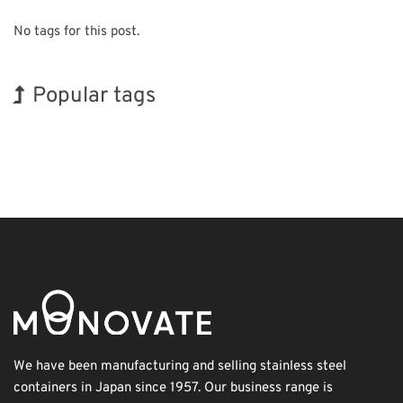
No tags for this post.
Popular tags
Exhibition
Korea
Holiday
Renewables
Organisms
Biofuel
Transport
INTERPHEX
BIX
Nanofabrication
We have been manufacturing and selling stainless steel
containers in Japan since 1957. Our business range is