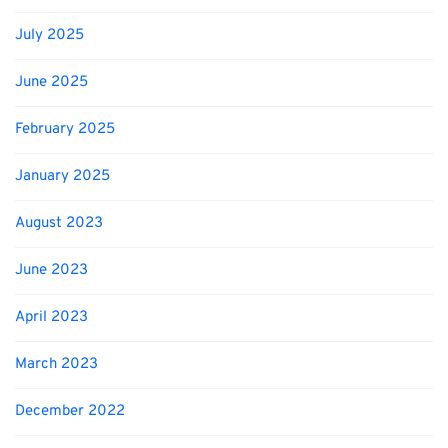
July 2025
June 2025
February 2025
January 2025
August 2023
June 2023
April 2023
March 2023
December 2022