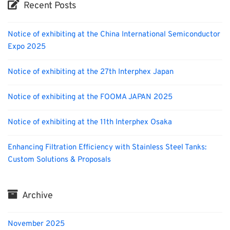
Recent Posts
Notice of exhibiting at the China International Semiconductor
Expo 2025
Notice of exhibiting at the 27th Interphex Japan
Notice of exhibiting at the FOOMA JAPAN 2025
Notice of exhibiting at the 11th Interphex Osaka
Enhancing Filtration Efficiency with Stainless Steel Tanks:
Custom Solutions & Proposals
Archive
November 2025