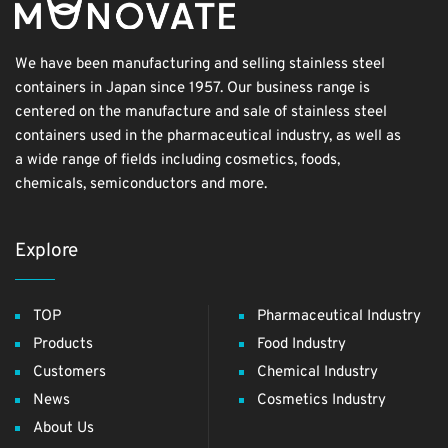
We have been manufacturing and selling stainless steel
containers in Japan since 1957. Our business range is
centered on the manufacture and sale of stainless steel
containers used in the pharmaceutical industry, as well as
a wide range of fields including cosmetics, foods,
chemicals, semiconductors and more.
Explore
TOP
Pharmaceutical Industry
Products
Food Industry
Customers
Chemical Industry
News
Cosmetics Industry
About Us