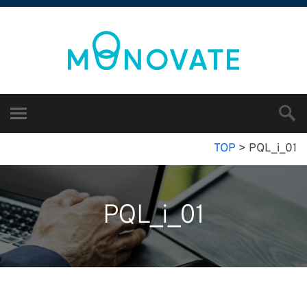
TOP
>
PQL_i_01
PQL_i_01