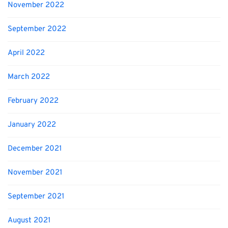
November 2022
September 2022
April 2022
March 2022
February 2022
January 2022
December 2021
November 2021
September 2021
August 2021