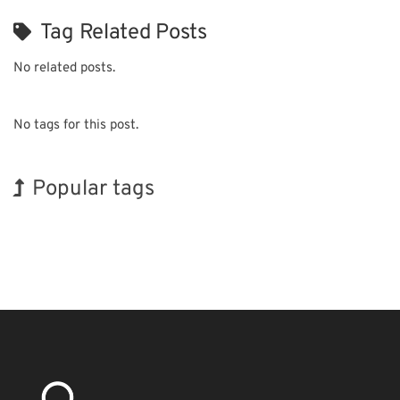
Tag Related Posts
No related posts.
No tags for this post.
Popular tags
Korea
INTERPHEX
Exhibition
Renewables
Biofuel
Nanofabrication
Holiday
BIX
Transport
Organisms