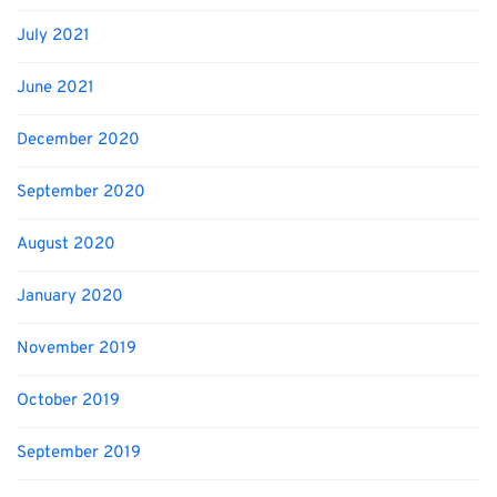
July 2021
June 2021
December 2020
September 2020
August 2020
January 2020
November 2019
October 2019
September 2019