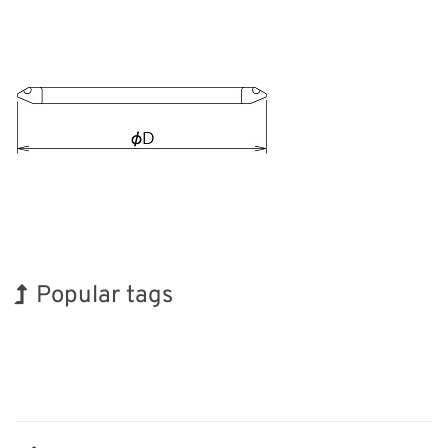
Popular tags
Holiday
BIX
Exhibition
Biofuel
Organisms
Nanofabrication
INTERPHEX
Korea
Renewables
Transport