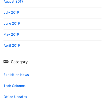
August 2019
July 2019
June 2019
May 2019
April 2019
Category
Exhibition News
Tech Columns
Office Updates