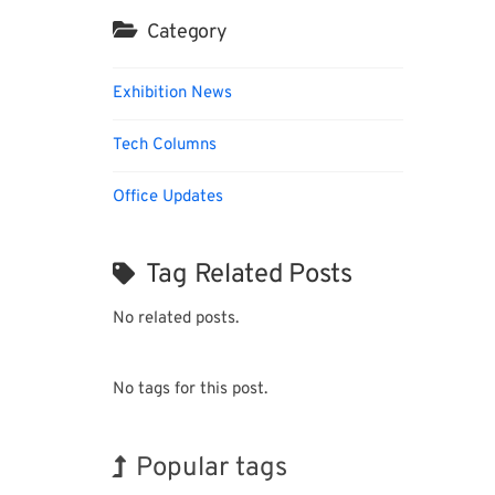
Category
Exhibition News
Tech Columns
Office Updates
Tag Related Posts
No related posts.
No tags for this post.
Popular tags