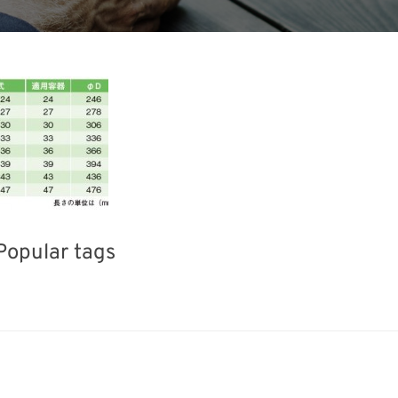
Popular tags
ea
Exhibition
INTERPHEX
Transport
Renewables
Nanofabrication
Biofuel