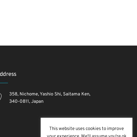
ddress
358, Nichome, Yashio Shi, Saitama Ken,
340-0811, Japan
This website uses cookies to improve
your experience. We'll assume you're ok