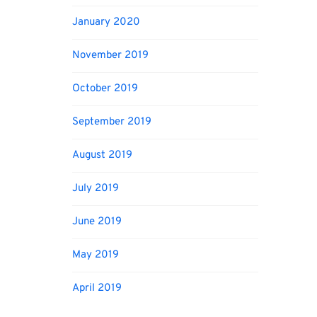
January 2020
November 2019
October 2019
September 2019
August 2019
July 2019
June 2019
May 2019
April 2019