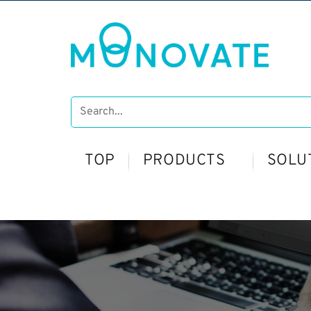
TOP
PRODUCTS
SOLU