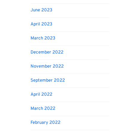
June 2023
April 2023
March 2023
December 2022
November 2022
September 2022
April 2022
March 2022
February 2022