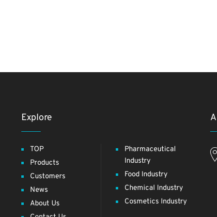
Explore
A
TOP
Pharmaceutical
Industry
Products
Food Industry
Customers
Chemical Industry
News
Cosmetics Industry
About Us