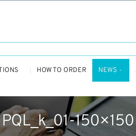
TIONS
HOW TO ORDER
NEWS
PQL_k_01-150×150