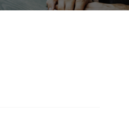
BIX
Holiday
Organisms