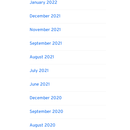
January 2022
December 2021
November 2021
September 2021
August 2021
July 2021
June 2021
December 2020
September 2020
August 2020