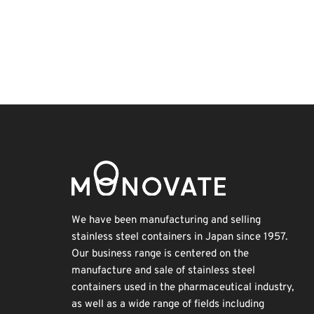
Exhibition
Organisms
Biofuel
Renewables
Holiday
Korea
Nanofabrication
Transport
INTERPHEX
BIX
We have been manufacturing and selling
stainless steel containers in Japan since 1957.
Our business range is centered on the
manufacture and sale of stainless steel
containers used in the pharmaceutical industry,
as well as a wide range of fields including