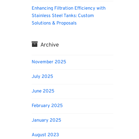
Enhancing Filtration Efficiency with
Stainless Steel Tanks: Custom
Solutions & Proposals
Archive
November 2025
July 2025
June 2025
February 2025
January 2025
August 2023