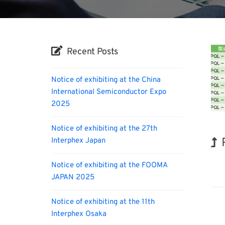
Recent Posts
Notice of exhibiting at the China
International Semiconductor Expo
2025
Notice of exhibiting at the 27th
Interphex Japan
Kor
Notice of exhibiting at the FOOMA
JAPAN 2025
Notice of exhibiting at the 11th
Interphex Osaka