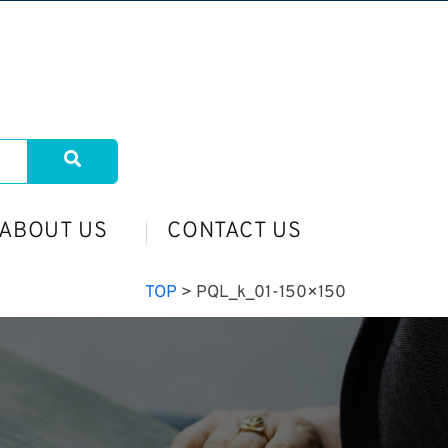
ABOUT US
CONTACT US
TOP
>
PQL_k_01-150×150