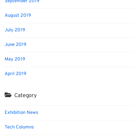
September 2019
August 2019
July 2019
June 2019
May 2019
April 2019
Category
Exhibition News
Tech Columns