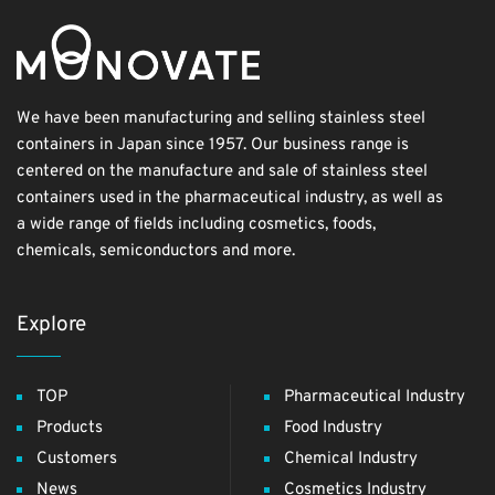
We have been manufacturing and selling stainless steel
containers in Japan since 1957. Our business range is
centered on the manufacture and sale of stainless steel
containers used in the pharmaceutical industry, as well as
a wide range of fields including cosmetics, foods,
chemicals, semiconductors and more.
Explore
TOP
Pharmaceutical Industry
Products
Food Industry
Customers
Chemical Industry
News
Cosmetics Industry