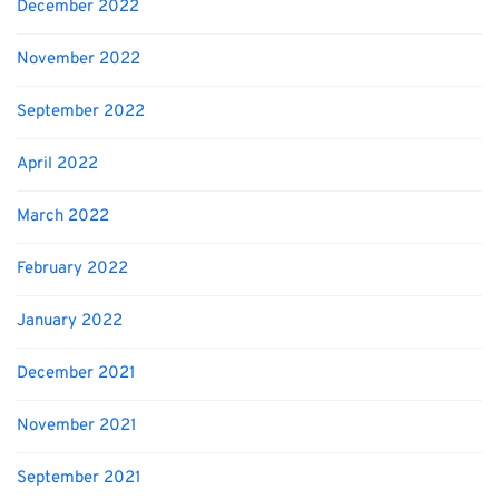
December 2022
November 2022
September 2022
April 2022
March 2022
February 2022
January 2022
December 2021
November 2021
September 2021