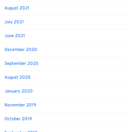
August 2021
July 2021
June 2021
December 2020
September 2020
August 2020
January 2020
November 2019
October 2019