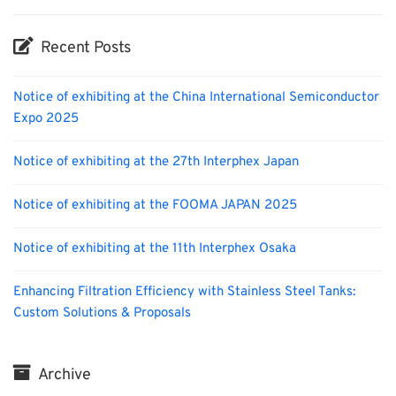
Recent Posts
Notice of exhibiting at the China International Semiconductor
Expo 2025
Notice of exhibiting at the 27th Interphex Japan
Notice of exhibiting at the FOOMA JAPAN 2025
Notice of exhibiting at the 11th Interphex Osaka
Enhancing Filtration Efficiency with Stainless Steel Tanks:
Custom Solutions & Proposals
Archive