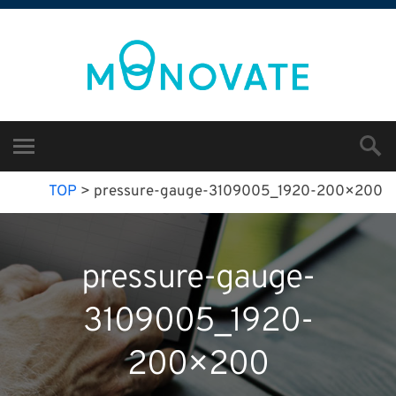
TOP
>
pressure-gauge-3109005_1920-200×200
pressure-gauge-
3109005_1920-
200×200