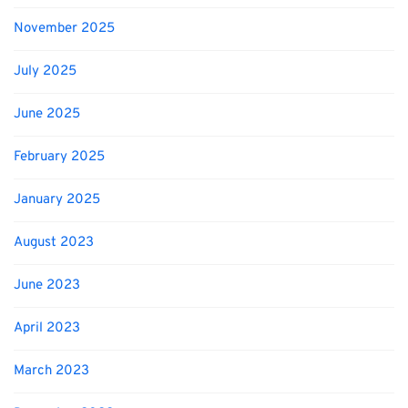
November 2025
July 2025
June 2025
February 2025
January 2025
August 2023
June 2023
April 2023
March 2023