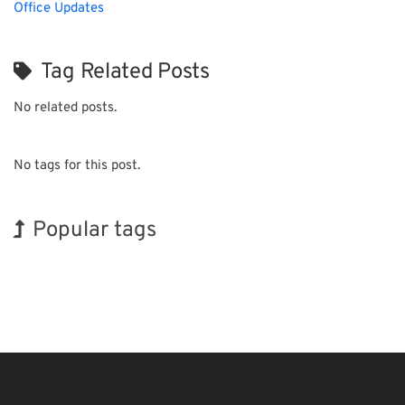
Office Updates
Tag Related Posts
No related posts.
No tags for this post.
Popular tags
INTERPHEX
BIX
Korea
Organisms
Biofuel
Nanofabrication
Exhibition
Holiday
Renewables
Transport