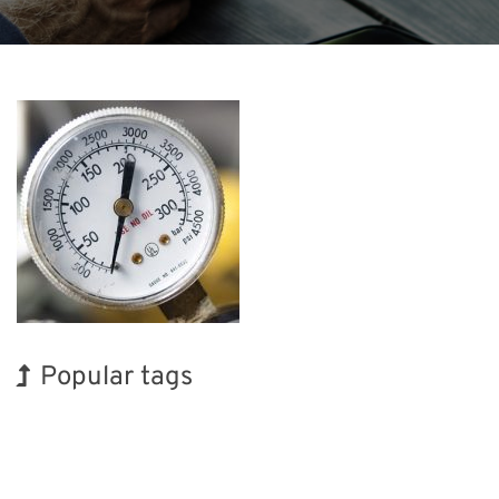
Popular tags
Holiday
BIX
Organisms
Nanofabrication
Renewables
Transport
INTERPHEX
Exhibition
Korea
Biofuel