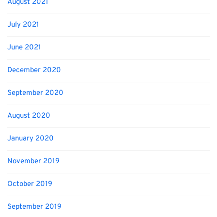
August 2021
July 2021
June 2021
December 2020
September 2020
August 2020
January 2020
November 2019
October 2019
September 2019