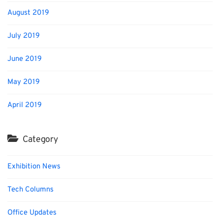
August 2019
July 2019
June 2019
May 2019
April 2019
Category
Exhibition News
Tech Columns
Office Updates