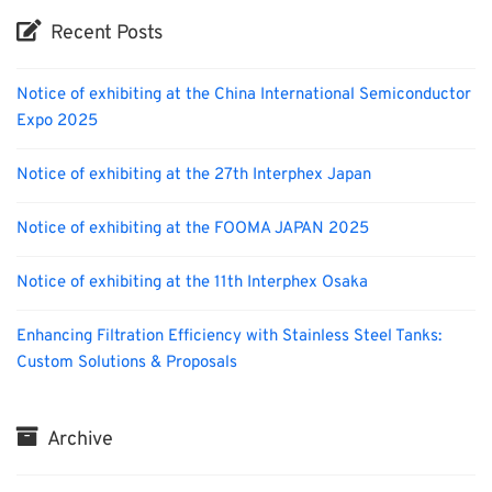
Recent Posts
Notice of exhibiting at the China International Semiconductor
Expo 2025
Notice of exhibiting at the 27th Interphex Japan
Notice of exhibiting at the FOOMA JAPAN 2025
Notice of exhibiting at the 11th Interphex Osaka
Enhancing Filtration Efficiency with Stainless Steel Tanks:
Custom Solutions & Proposals
Archive