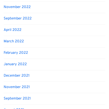
November 2022
September 2022
April 2022
March 2022
February 2022
January 2022
December 2021
November 2021
September 2021