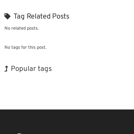
Tag Related Posts
No related posts.
No tags for this post.
Popular tags
Holiday
BIX
Korea
Organisms
Transport
Nanofabrication
Biofuel
INTERPHEX
Exhibition
Renewables