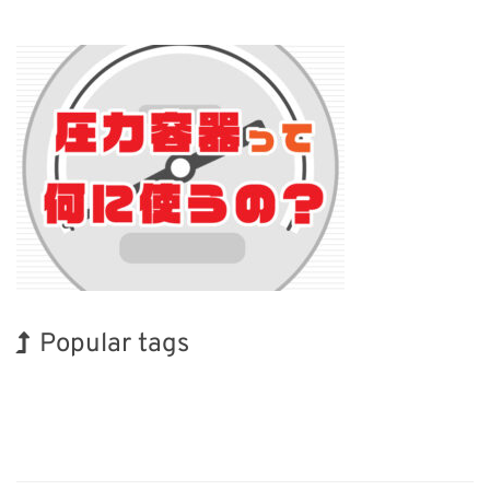
Popular tags
INTERPHEX
Biofuel
Transport
Nanofabrication
Renewables
Organisms
Holiday
BIX
Exhibition
Korea