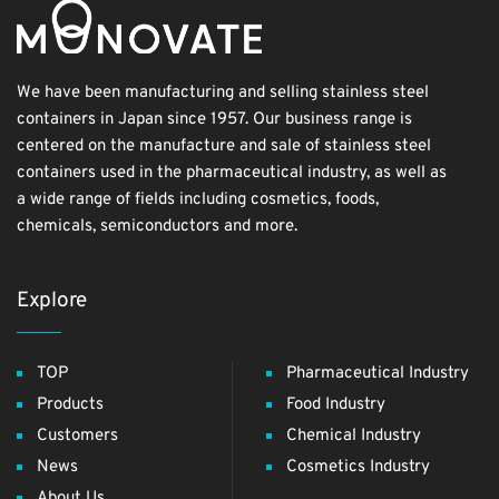
We have been manufacturing and selling stainless steel
containers in Japan since 1957. Our business range is
centered on the manufacture and sale of stainless steel
containers used in the pharmaceutical industry, as well as
a wide range of fields including cosmetics, foods,
chemicals, semiconductors and more.
Explore
TOP
Pharmaceutical Industry
Products
Food Industry
Customers
Chemical Industry
News
Cosmetics Industry
About Us