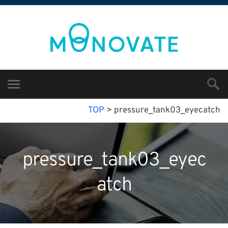
TOP
>
pressure_tank03_eyecatch
pressure_tank03_eyec
atch