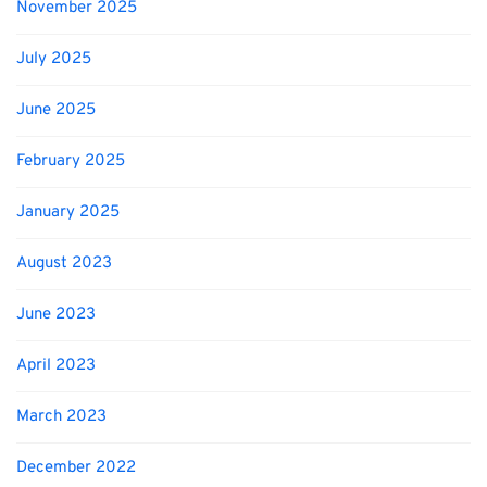
November 2025
July 2025
June 2025
February 2025
January 2025
August 2023
June 2023
April 2023
March 2023
December 2022