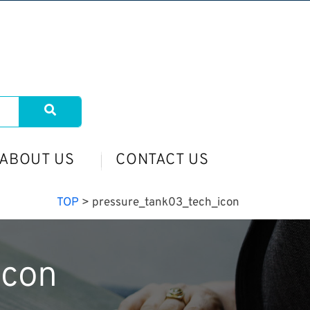
ABOUT US
CONTACT US
TOP
>
pressure_tank03_tech_icon
icon