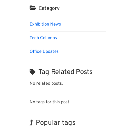
Category
Exhibition News
Tech Columns
Office Updates
Tag Related Posts
No related posts.
No tags for this post.
Popular tags