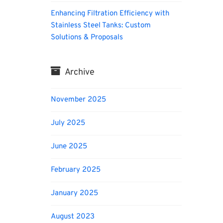
Enhancing Filtration Efficiency with
Stainless Steel Tanks: Custom
Solutions & Proposals
Archive
November 2025
July 2025
June 2025
February 2025
January 2025
August 2023