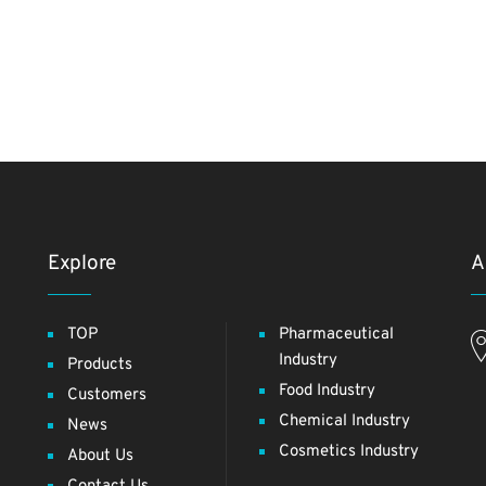
Explore
A
TOP
Pharmaceutical
Industry
Products
Food Industry
Customers
Chemical Industry
News
Cosmetics Industry
About Us