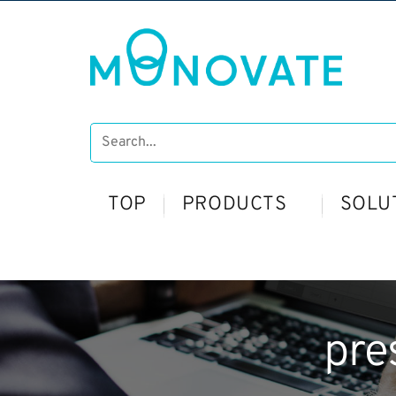
TOP
PRODUCTS
SOLU
pre