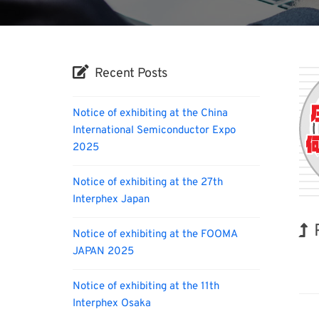
Recent Posts
Notice of exhibiting at the China
International Semiconductor Expo
2025
Notice of exhibiting at the 27th
Interphex Japan
Notice of exhibiting at the FOOMA
JAPAN 2025
Hol
Notice of exhibiting at the 11th
Interphex Osaka