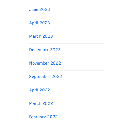
June 2023
April 2023
March 2023
December 2022
November 2022
September 2022
April 2022
March 2022
February 2022