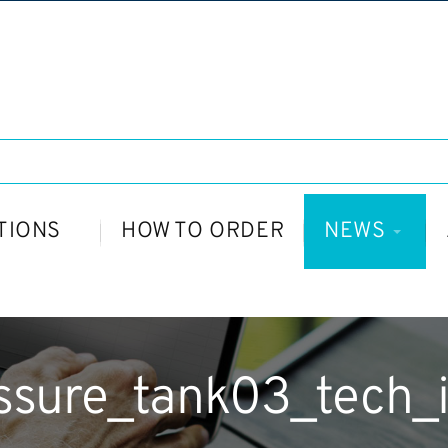
TIONS
HOW TO ORDER
NEWS
ssure_tank03_tech_