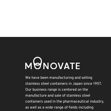
Exhibition
INTERPHEX
Transport
Biofuel
Korea
Holiday
Renewables
Nanofabrication
BIX
Organisms
We have been manufacturing and selling
stainless steel containers in Japan since 1957.
Our business range is centered on the
manufacture and sale of stainless steel
containers used in the pharmaceutical industry,
as well as a wide range of fields including