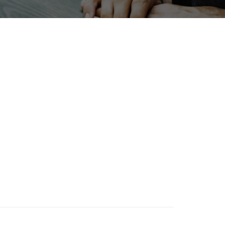
Exhibition
Renewables