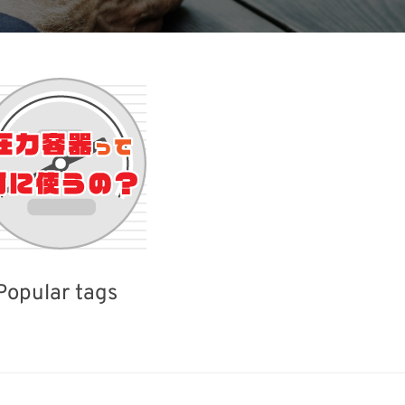
Popular tags
iday
BIX
Korea
INTERPHEX
Biofuel
Transport
Organisms
Nanofabrication