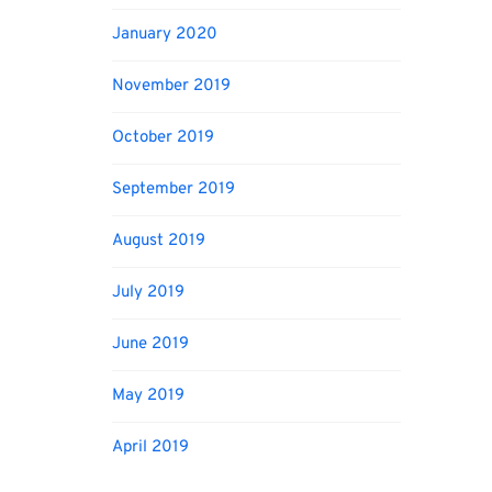
January 2020
November 2019
October 2019
September 2019
August 2019
July 2019
June 2019
May 2019
April 2019