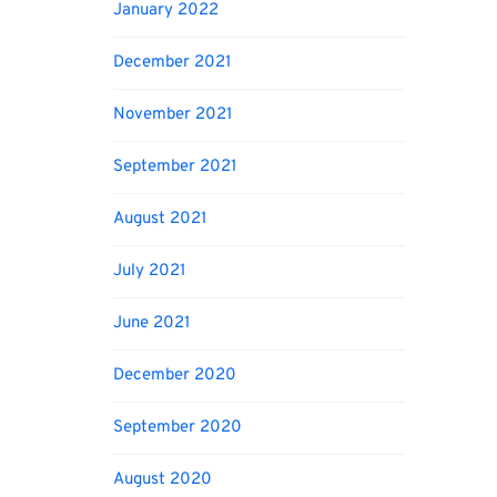
January 2022
December 2021
November 2021
September 2021
August 2021
July 2021
June 2021
December 2020
September 2020
August 2020