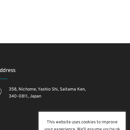
ddress
358, Nichome, Yashio Shi, Saitama Ken,
340-0811, Japan
This website uses cookies to improve
your experience. We'll assume you're ok