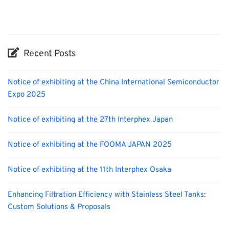
Nanofabrication
Organisms
Biofuel
Recent Posts
Notice of exhibiting at the China International Semiconductor
Expo 2025
Notice of exhibiting at the 27th Interphex Japan
Notice of exhibiting at the FOOMA JAPAN 2025
Notice of exhibiting at the 11th Interphex Osaka
Enhancing Filtration Efficiency with Stainless Steel Tanks:
Custom Solutions & Proposals