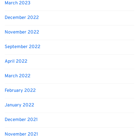
March 2023
December 2022
November 2022
September 2022
April 2022
March 2022
February 2022
January 2022
December 2021
November 2021