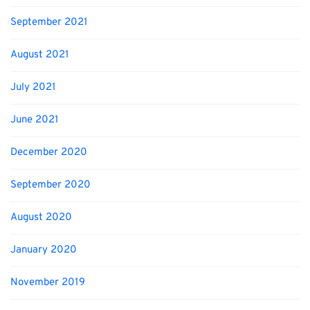
September 2021
August 2021
July 2021
June 2021
December 2020
September 2020
August 2020
January 2020
November 2019