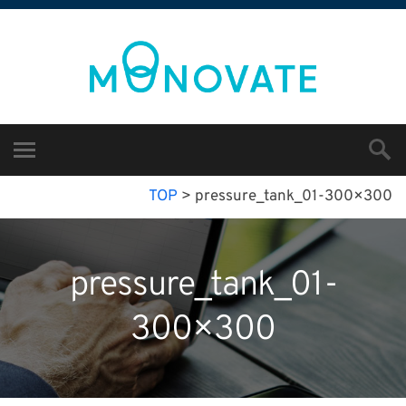
TOP
>
pressure_tank_01-300×300
pressure_tank_01-
300×300