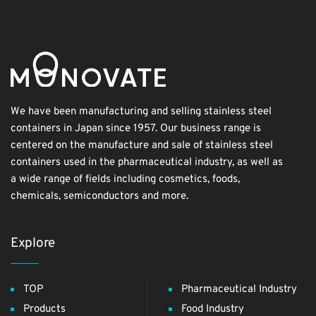
We have been manufacturing and selling stainless steel
containers in Japan since 1957. Our business range is
centered on the manufacture and sale of stainless steel
containers used in the pharmaceutical industry, as well as
a wide range of fields including cosmetics, foods,
chemicals, semiconductors and more.
Explore
TOP
Pharmaceutical Industry
Products
Food Industry