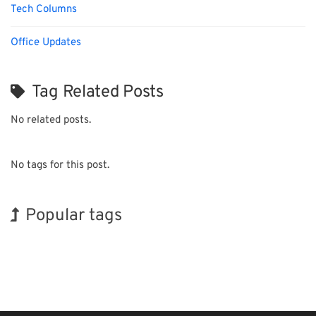
Tech Columns
Office Updates
Tag Related Posts
No related posts.
No tags for this post.
Popular tags
Exhibition
Korea
Transport
Nanofabrication
Organisms
Biofuel
INTERPHEX
BIX
Holiday
Renewables