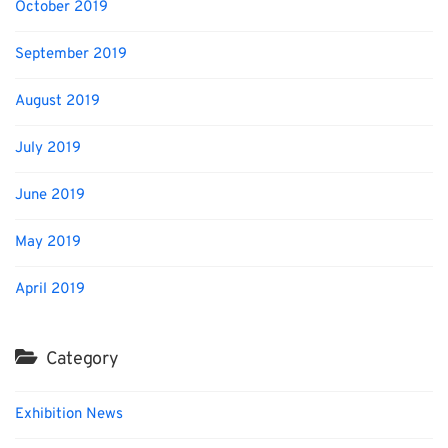
October 2019
September 2019
August 2019
July 2019
June 2019
May 2019
April 2019
Category
Exhibition News