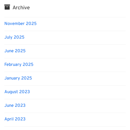
Archive
November 2025
July 2025
June 2025
February 2025
January 2025
August 2023
June 2023
April 2023