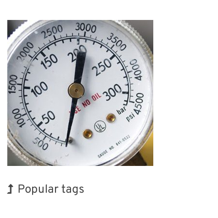
Popular tags
BIX
Holiday
INTERPHEX
Korea
Exhibition
Renewables
Transport