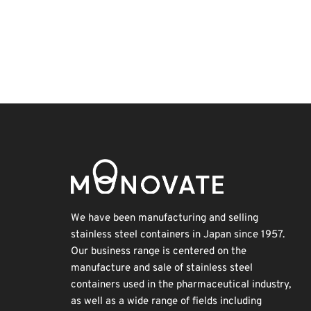
Holiday
BIX
Nanofabrication
Renewables
INTERPHEX
Exhibition
Biofuel
Korea
Organisms
Transport
We have been manufacturing and selling
stainless steel containers in Japan since 1957.
Our business range is centered on the
manufacture and sale of stainless steel
containers used in the pharmaceutical industry,
as well as a wide range of fields including