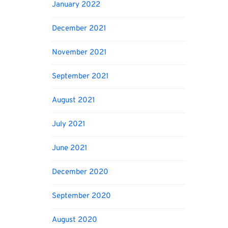
January 2022
December 2021
November 2021
September 2021
August 2021
July 2021
June 2021
December 2020
September 2020
August 2020