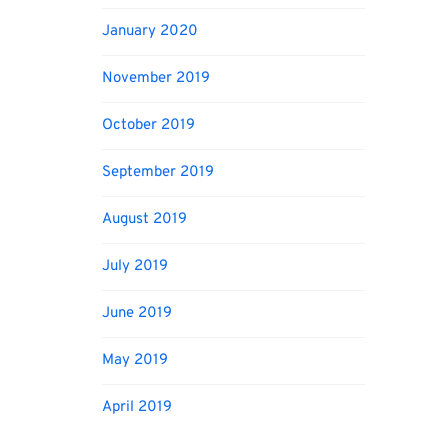
January 2020
November 2019
October 2019
September 2019
August 2019
July 2019
June 2019
May 2019
April 2019