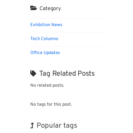
Category
Exhibition News
Tech Columns
Office Updates
Tag Related Posts
No related posts.
No tags for this post.
Popular tags