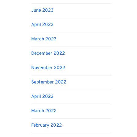
June 2023
April 2023
March 2023
December 2022
November 2022
September 2022
April 2022
March 2022
February 2022