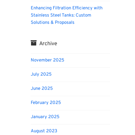
Enhancing Filtration Efficiency with
Stainless Steel Tanks: Custom
Solutions & Proposals
Archive
November 2025
July 2025
June 2025
February 2025
January 2025
August 2023