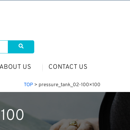
ABOUT US
CONTACT US
TOP
>
pressure_tank_02-100×100
×100