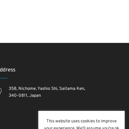
ddress
358, Nichome, Yashio Shi, Saitama Ken,
340-0811, Japan
This website uses cookies to improve
your experience. We'll assume you're ok