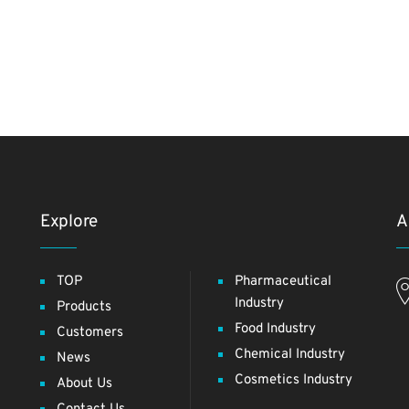
Explore
A
TOP
Pharmaceutical
Industry
Products
Food Industry
Customers
Chemical Industry
News
Cosmetics Industry
About Us