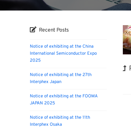
Recent Posts
Notice of exhibiting at the China
International Semiconductor Expo
2025
Notice of exhibiting at the 27th
Nano
Interphex Japan
Notice of exhibiting at the FOOMA
JAPAN 2025
Notice of exhibiting at the 11th
Interphex Osaka