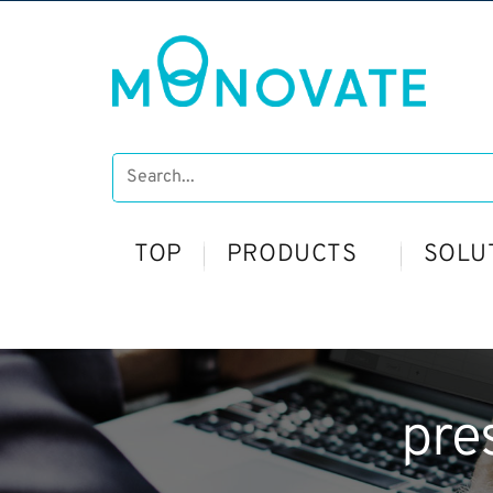
TOP
PRODUCTS
SOLU
pre