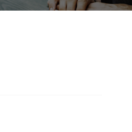
Holiday
BIX
Organisms