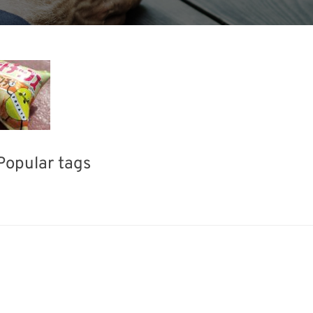
Popular tags
Korea
Exhibition
INTERPHEX
fabrication
Biofuel
Renewables
Transport