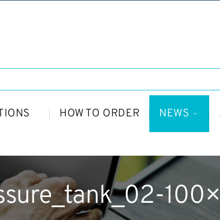
TIONS
HOW TO ORDER
NEWS
ssure_tank_02-100