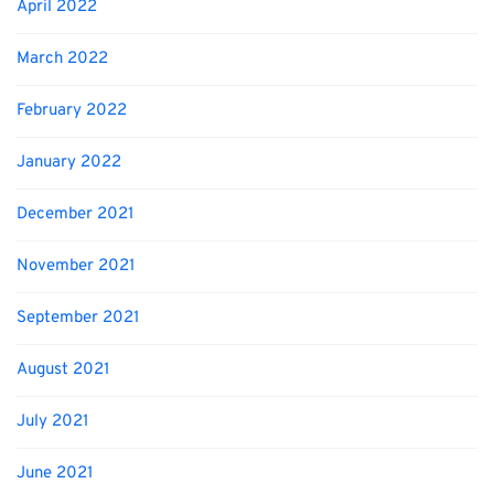
April 2022
March 2022
February 2022
January 2022
December 2021
November 2021
September 2021
August 2021
July 2021
June 2021