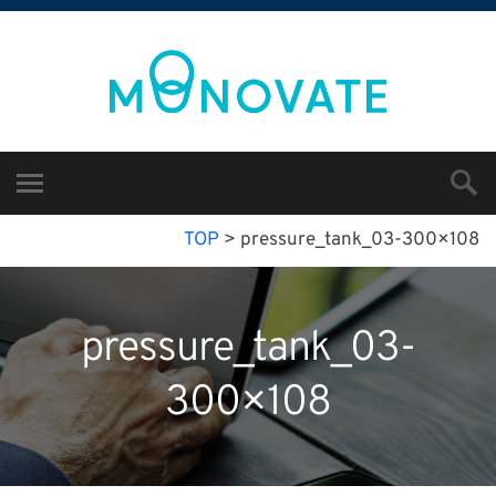
TOP
>
pressure_tank_03-300×108
pressure_tank_03-
300×108