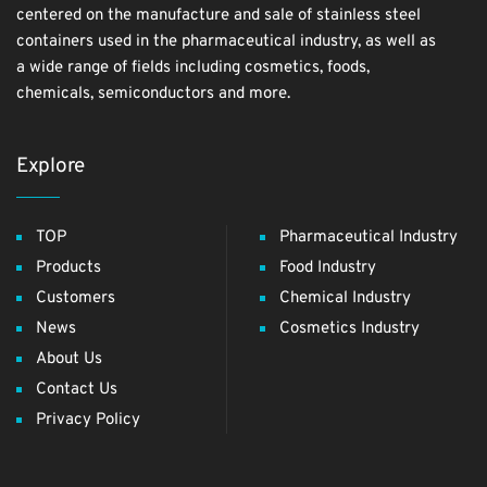
centered on the manufacture and sale of stainless steel
containers used in the pharmaceutical industry, as well as
a wide range of fields including cosmetics, foods,
chemicals, semiconductors and more.
Explore
TOP
Pharmaceutical Industry
Products
Food Industry
Customers
Chemical Industry
News
Cosmetics Industry
About Us
Contact Us
Privacy Policy