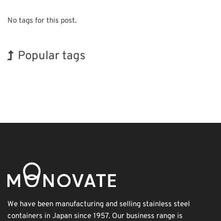
No tags for this post.
Popular tags
Korea
INTERPHEX
Holiday
Renewables
Nanofabrication
Biofuel
BIX
Exhibition
Organisms
Transport
We have been manufacturing and selling stainless steel
containers in Japan since 1957. Our business range is