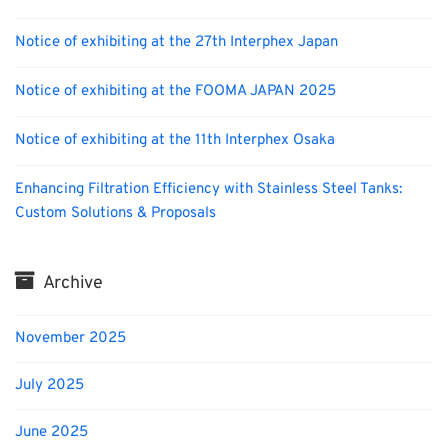
Notice of exhibiting at the 27th Interphex Japan
Notice of exhibiting at the FOOMA JAPAN 2025
Notice of exhibiting at the 11th Interphex Osaka
Enhancing Filtration Efficiency with Stainless Steel Tanks:
Custom Solutions & Proposals
Archive
November 2025
July 2025
June 2025