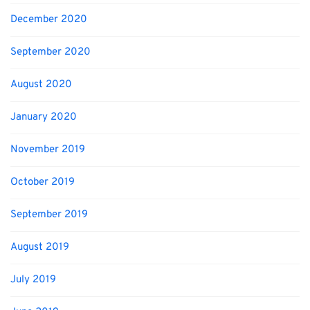
December 2020
September 2020
August 2020
January 2020
November 2019
October 2019
September 2019
August 2019
July 2019