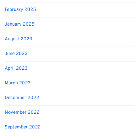
February 2025
January 2025
August 2023
June 2023
April 2023
March 2023
December 2022
November 2022
September 2022