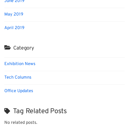
June 2019
May 2019
April 2019
Category
Exhibition News
Tech Columns
Office Updates
Tag Related Posts
No related posts.