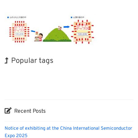
Popular tags
Holiday
INTERPHEX
Korea
Organisms
Renewables
Transport
Exhibition
BIX
Biofuel
Nanofabrication
Recent Posts
Notice of exhibiting at the China International Semiconductor
Expo 2025