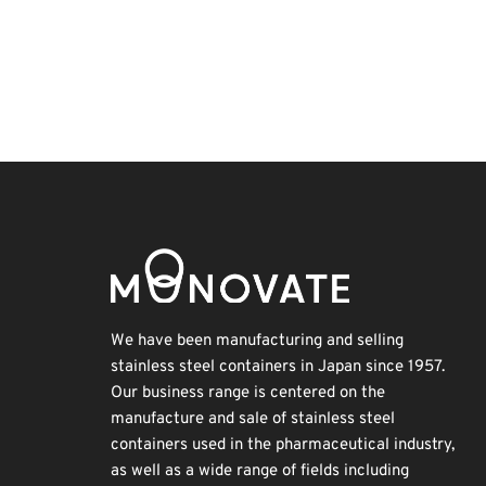
Korea
Transport
Renewables
Exhibition
INTERPHEX
Nanofabrication
Holiday
BIX
Organisms
Biofuel
We have been manufacturing and selling
stainless steel containers in Japan since 1957.
Our business range is centered on the
manufacture and sale of stainless steel
containers used in the pharmaceutical industry,
as well as a wide range of fields including