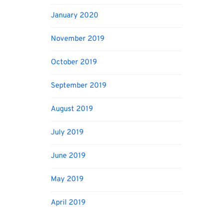
January 2020
November 2019
October 2019
September 2019
August 2019
July 2019
June 2019
May 2019
April 2019