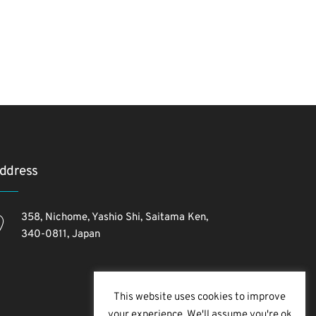
ddress
358, Nichome, Yashio Shi, Saitama Ken,
340-0811, Japan
This website uses cookies to improve
your experience. We'll assume you're ok