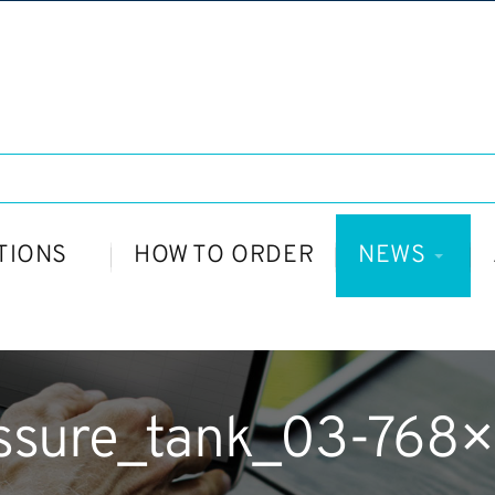
TIONS
HOW TO ORDER
NEWS
ssure_tank_03-768