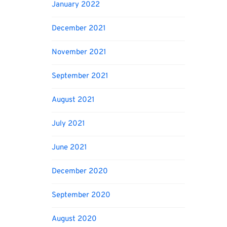
January 2022
December 2021
November 2021
September 2021
August 2021
July 2021
June 2021
December 2020
September 2020
August 2020