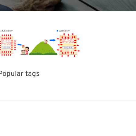
Popular tags
ERPHEX
BIX
Holiday
Exhibition
Transport
Nanofabrication
Renewables