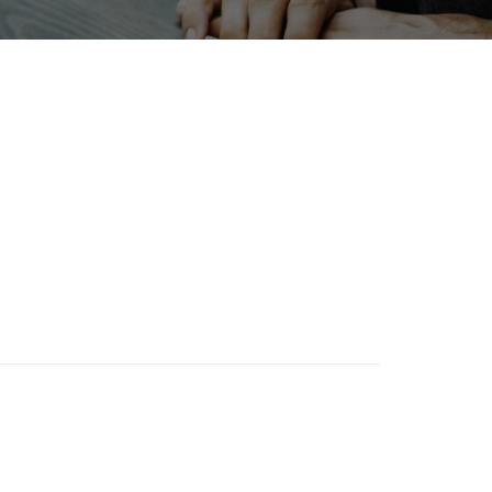
Korea
Biofuel
Organisms