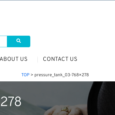
ABOUT US
CONTACT US
TOP
>
pressure_tank_03-768×278
×278