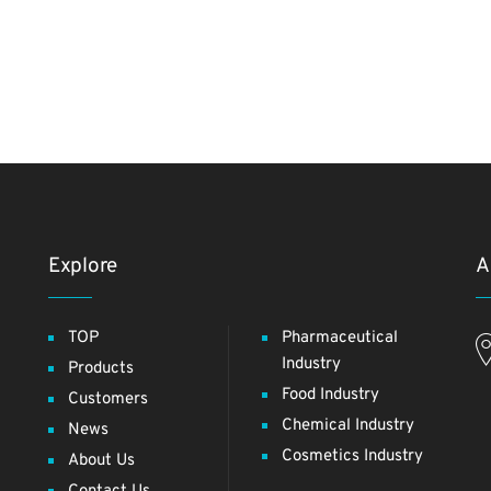
Explore
A
TOP
Pharmaceutical
Industry
Products
Food Industry
Customers
Chemical Industry
News
Cosmetics Industry
About Us