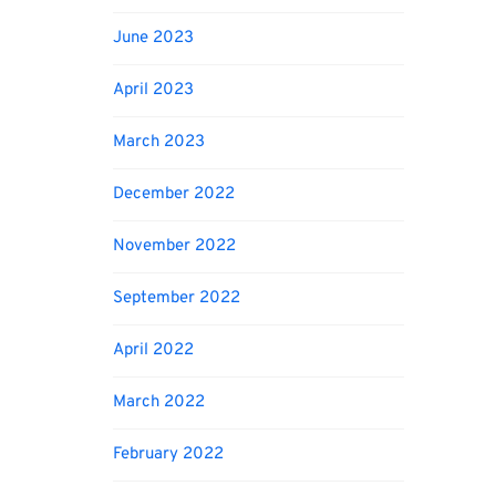
June 2023
April 2023
March 2023
December 2022
November 2022
September 2022
April 2022
March 2022
February 2022