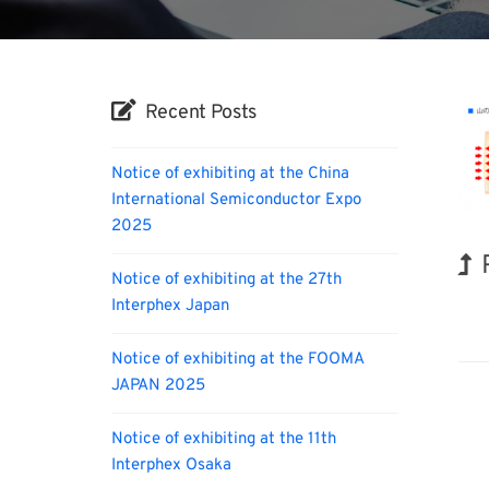
Recent Posts
Notice of exhibiting at the China
International Semiconductor Expo
2025
Notice of exhibiting at the 27th
Interphex Japan
INT
Notice of exhibiting at the FOOMA
JAPAN 2025
Notice of exhibiting at the 11th
Interphex Osaka