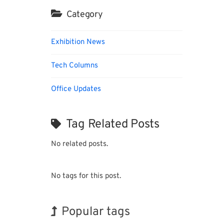
Category
Exhibition News
Tech Columns
Office Updates
Tag Related Posts
No related posts.
No tags for this post.
Popular tags