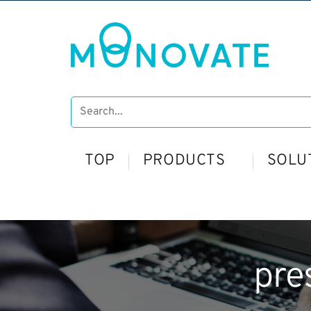
TOP
PRODUCTS
SOLU
pre