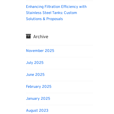
Enhancing Filtration Efficiency with
Stainless Steel Tanks: Custom
Solutions & Proposals
Archive
November 2025
July 2025
June 2025
February 2025
January 2025
August 2023