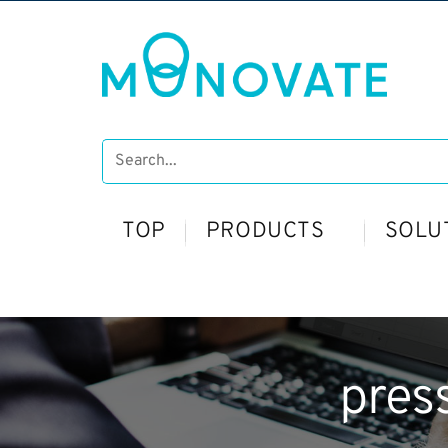
TOP
PRODUCTS
SOLU
pres