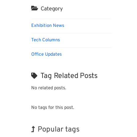
Category
Exhibition News
Tech Columns
Office Updates
Tag Related Posts
No related posts.
No tags for this post.
Popular tags