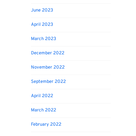
June 2023
April 2023
March 2023
December 2022
November 2022
September 2022
April 2022
March 2022
February 2022