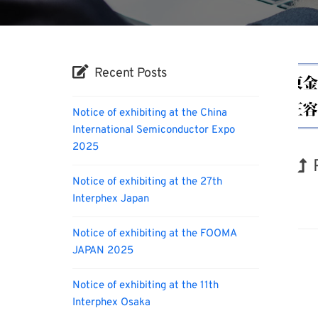
Recent Posts
Notice of exhibiting at the China
International Semiconductor Expo
2025
Notice of exhibiting at the 27th
Hol
Interphex Japan
Notice of exhibiting at the FOOMA
JAPAN 2025
Notice of exhibiting at the 11th
Interphex Osaka