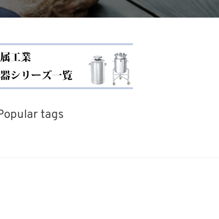
Popular tags
iday
BIX
INTERPHEX
Renewables
Organisms
Nanofabrication
Biofuel
Trans