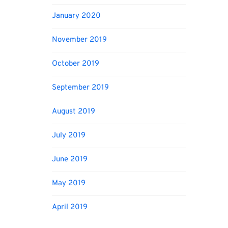
January 2020
November 2019
October 2019
September 2019
August 2019
July 2019
June 2019
May 2019
April 2019