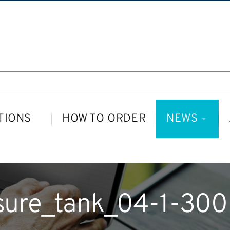
TIONS
HOW TO ORDER
NEWS
sure_tank_04-1-30