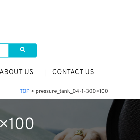
ABOUT US
CONTACT US
TOP
>
pressure_tank_04-1-300×100
0×100