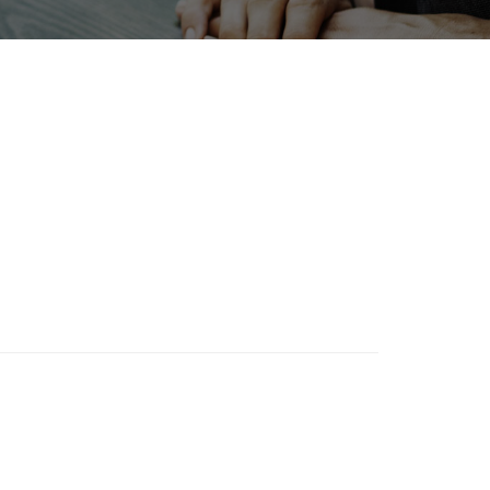
Exhibition
Korea
port