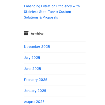
Enhancing Filtration Efficiency with
Stainless Steel Tanks: Custom
Solutions & Proposals
Archive
November 2025
July 2025
June 2025
February 2025
January 2025
August 2023