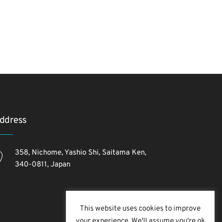
ddress
358, Nichome, Yashio Shi, Saitama Ken,
340-0811, Japan
This website uses cookies to improve
your experience. We'll assume you're ok