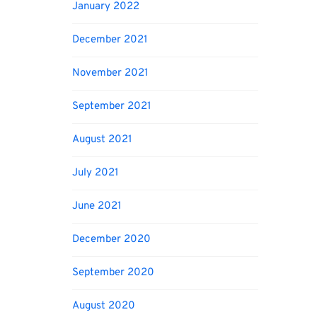
January 2022
December 2021
November 2021
September 2021
August 2021
July 2021
June 2021
December 2020
September 2020
August 2020