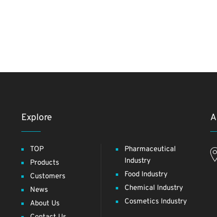
Explore
A
TOP
Pharmaceutical
Industry
Products
Food Industry
Customers
Chemical Industry
News
Cosmetics Industry
About Us