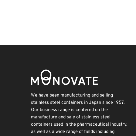
BIX
Korea
INTERPHEX
Biofuel
Exhibition
Organisms
Nanofabrication
Holiday
Transport
Renewables
We have been manufacturing and selling
stainless steel containers in Japan since 1957.
Our business range is centered on the
manufacture and sale of stainless steel
containers used in the pharmaceutical industry,
as well as a wide range of fields including