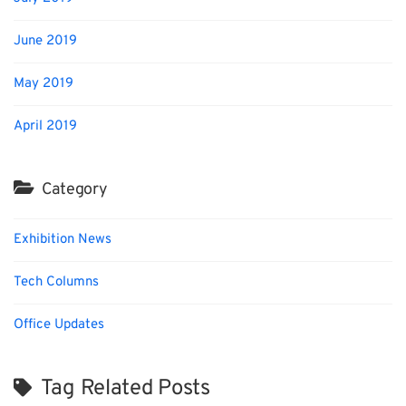
June 2019
May 2019
April 2019
Category
Exhibition News
Tech Columns
Office Updates
Tag Related Posts