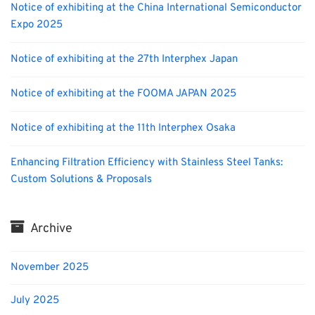
Notice of exhibiting at the China International Semiconductor
Expo 2025
Notice of exhibiting at the 27th Interphex Japan
Notice of exhibiting at the FOOMA JAPAN 2025
Notice of exhibiting at the 11th Interphex Osaka
Enhancing Filtration Efficiency with Stainless Steel Tanks:
Custom Solutions & Proposals
Archive
November 2025
July 2025