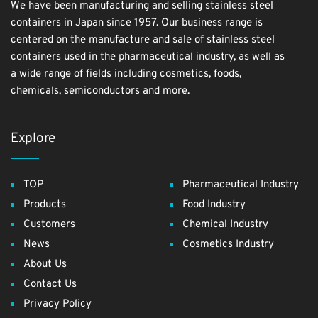
We have been manufacturing and selling stainless steel
containers in Japan since 1957. Our business range is
centered on the manufacture and sale of stainless steel
containers used in the pharmaceutical industry, as well as
a wide range of fields including cosmetics, foods,
chemicals, semiconductors and more.
Explore
TOP
Pharmaceutical Industry
Products
Food Industry
Customers
Chemical Industry
News
Cosmetics Industry
About Us
Contact Us
Privacy Policy