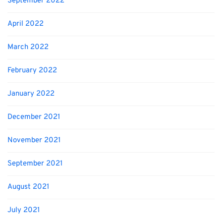
September 2022
April 2022
March 2022
February 2022
January 2022
December 2021
November 2021
September 2021
August 2021
July 2021