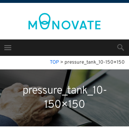
TOP
>
pressure_tank_10-150×150
pressure_tank_10-
150×150