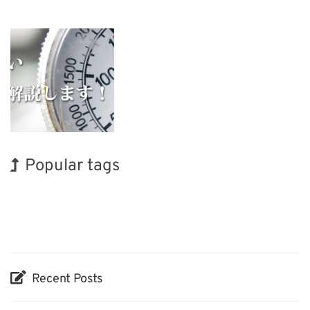
Popular tags
Holiday
BIX
Exhibition
INTERPHEX
Renewables
Nanofabrication
Korea
Organisms
Biofuel
Transport
Recent Posts