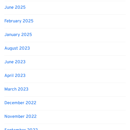
June 2025
February 2025
January 2025
August 2023
June 2023
April 2023
March 2023
December 2022
November 2022