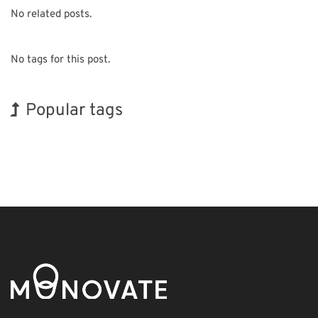
No related posts.
No tags for this post.
Popular tags
INTERPHEX
Korea
Holiday
Transport
Organisms
Renewables
Exhibition
BIX
Biofuel
Nanofabrication