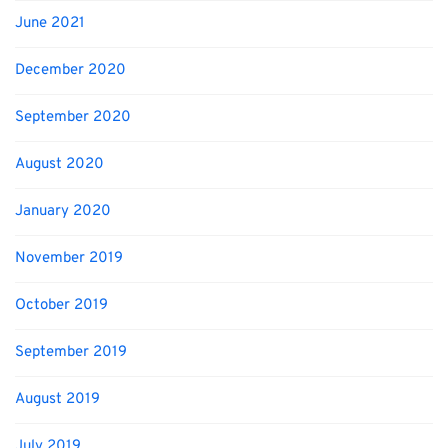
June 2021
December 2020
September 2020
August 2020
January 2020
November 2019
October 2019
September 2019
August 2019
July 2019