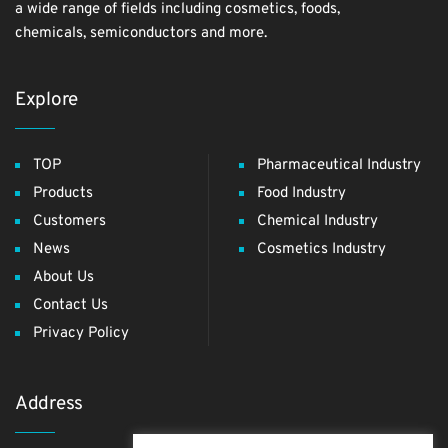
a wide range of fields including cosmetics, foods,
chemicals, semiconductors and more.
Explore
TOP
Pharmaceutical Industry
Products
Food Industry
Customers
Chemical Industry
News
Cosmetics Industry
About Us
Contact Us
Privacy Policy
Address