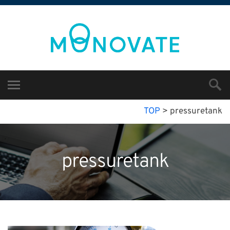
TOP
>
pressuretank
pressuretank