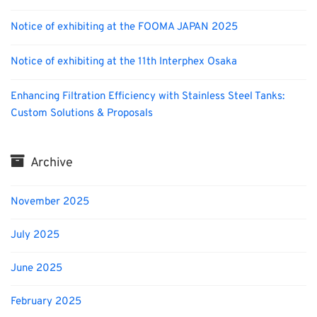
Notice of exhibiting at the FOOMA JAPAN 2025
Notice of exhibiting at the 11th Interphex Osaka
Enhancing Filtration Efficiency with Stainless Steel Tanks:
Custom Solutions & Proposals
Archive
November 2025
July 2025
June 2025
February 2025