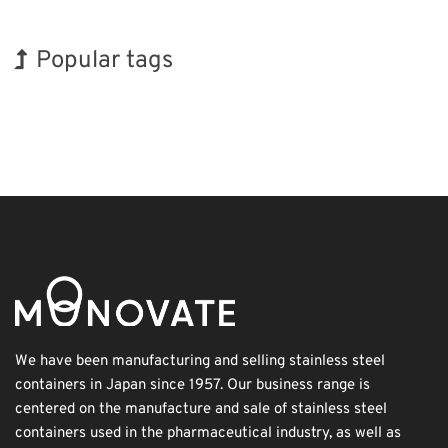
Popular tags
Holiday
BIX
Exhibition
Korea
Nanofabrication
Renewables
INTERPHEX
Organisms
Transport
Biofuel
We have been manufacturing and selling stainless steel
containers in Japan since 1957. Our business range is
centered on the manufacture and sale of stainless steel
containers used in the pharmaceutical industry, as well as