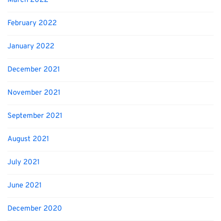
March 2022
February 2022
January 2022
December 2021
November 2021
September 2021
August 2021
July 2021
June 2021
December 2020