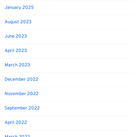
January 2025
August 2023
June 2023
April 2023
March 2023
December 2022
November 2022
September 2022
April 2022