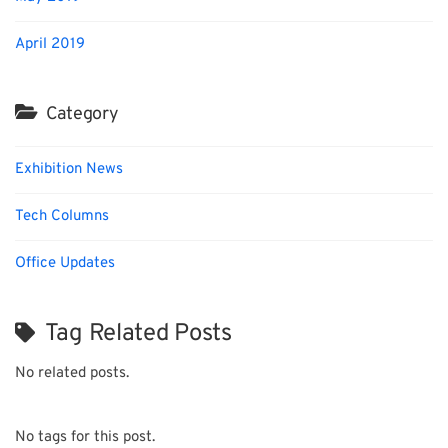
April 2019
Category
Exhibition News
Tech Columns
Office Updates
Tag Related Posts
No related posts.
No tags for this post.