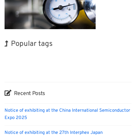
Popular tags
BIX
Korea
Holiday
Renewables
Nanofabrication
Organisms
INTERPHEX
Exhibition
Transport
Biofuel
Recent Posts
Notice of exhibiting at the China International Semiconductor
Expo 2025
Notice of exhibiting at the 27th Interphex Japan