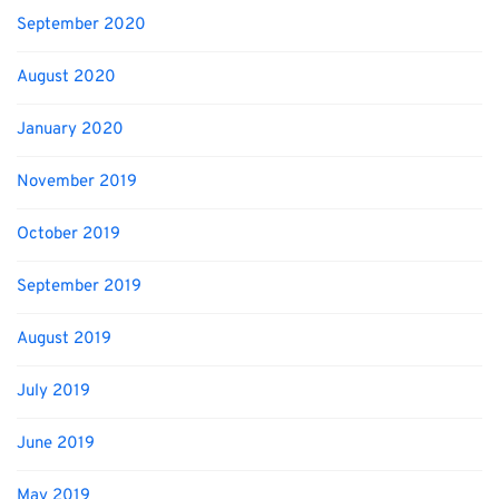
September 2020
August 2020
January 2020
November 2019
October 2019
September 2019
August 2019
July 2019
June 2019
May 2019