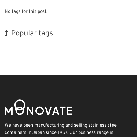
No tags for this post.
Popular tags
Korea
Holiday
BIX
INTERPHEX
Exhibition
Biofuel
Transport
Renewables
Organisms
Nanofabrication
We have been manufacturing and selling stainless steel
containers in Japan since 1957. Our business range is