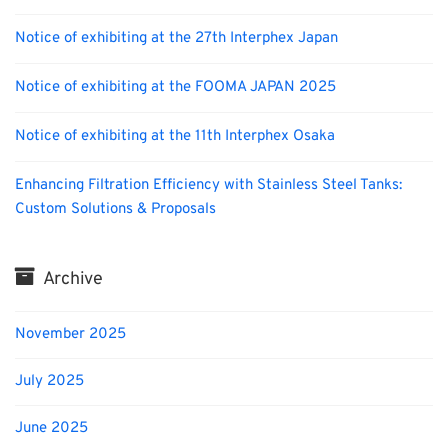
Notice of exhibiting at the 27th Interphex Japan
Notice of exhibiting at the FOOMA JAPAN 2025
Notice of exhibiting at the 11th Interphex Osaka
Enhancing Filtration Efficiency with Stainless Steel Tanks:
Custom Solutions & Proposals
Archive
November 2025
July 2025
June 2025