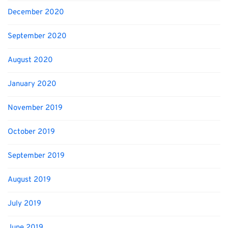
December 2020
September 2020
August 2020
January 2020
November 2019
October 2019
September 2019
August 2019
July 2019
June 2019