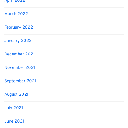
April 2022
March 2022
February 2022
January 2022
December 2021
November 2021
September 2021
August 2021
July 2021
June 2021