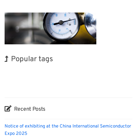
Popular tags
BIX
Korea
Holiday
INTERPHEX
Biofuel
Nanofabrication
Organisms
Exhibition
Renewables
Transport
Recent Posts
Notice of exhibiting at the China International Semiconductor
Expo 2025