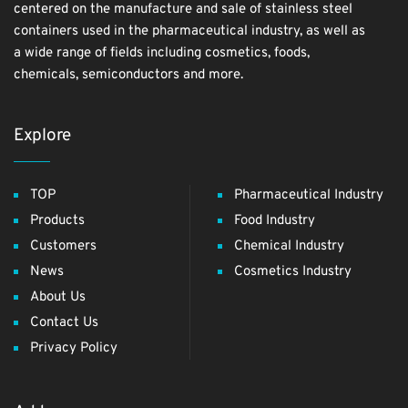
centered on the manufacture and sale of stainless steel
containers used in the pharmaceutical industry, as well as
a wide range of fields including cosmetics, foods,
chemicals, semiconductors and more.
Explore
TOP
Pharmaceutical Industry
Products
Food Industry
Customers
Chemical Industry
News
Cosmetics Industry
About Us
Contact Us
Privacy Policy