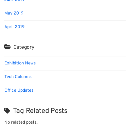
May 2019
April 2019
Category
Exhibition News
Tech Columns
Office Updates
Tag Related Posts
No related posts.