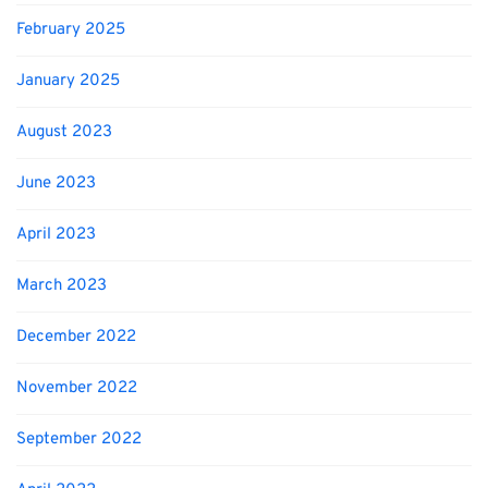
February 2025
January 2025
August 2023
June 2023
April 2023
March 2023
December 2022
November 2022
September 2022