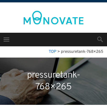
TOP
>
pressuretank-768×265
pressuretank-
768×265