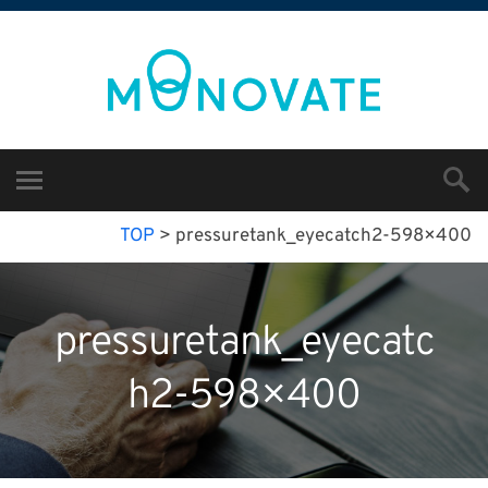
TOP
>
pressuretank_eyecatch2-598×400
pressuretank_eyecatc
h2-598×400