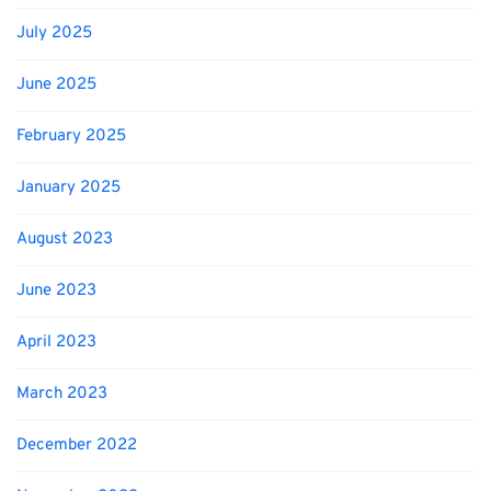
July 2025
June 2025
February 2025
January 2025
August 2023
June 2023
April 2023
March 2023
December 2022