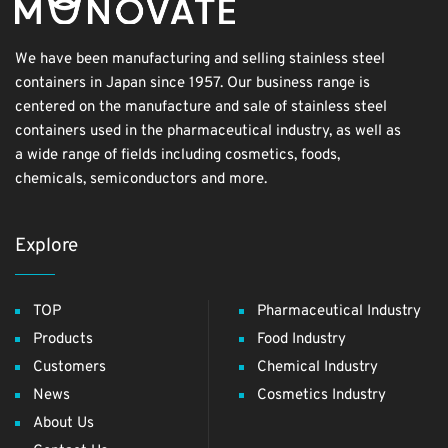
We have been manufacturing and selling stainless steel
containers in Japan since 1957. Our business range is
centered on the manufacture and sale of stainless steel
containers used in the pharmaceutical industry, as well as
a wide range of fields including cosmetics, foods,
chemicals, semiconductors and more.
Explore
TOP
Pharmaceutical Industry
Products
Food Industry
Customers
Chemical Industry
News
Cosmetics Industry
About Us