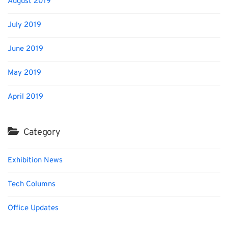
August 2019
July 2019
June 2019
May 2019
April 2019
Category
Exhibition News
Tech Columns
Office Updates