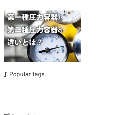
Popular tags
Exhibition
BIX
Korea
INTERPHEX
Transport
Organisms
Biofuel
Holiday
Nanofabrication
Renewables