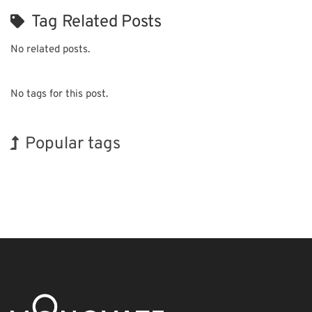
Tag Related Posts
No related posts.
No tags for this post.
Popular tags
Holiday
INTERPHEX
Organisms
Nanofabrication
Biofuel
Renewables
Exhibition
BIX
Korea
Transport