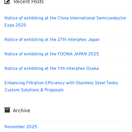
Recent Posts
Notice of exhibiting at the China International Semiconductor
Expo 2025
Notice of exhibiting at the 27th Interphex Japan
Notice of exhibiting at the FOOMA JAPAN 2025
Notice of exhibiting at the 11th Interphex Osaka
Enhancing Filtration Efficiency with Stainless Steel Tanks:
Custom Solutions & Proposals
Archive
November 2025