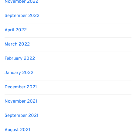
November 2022
September 2022
April 2022
March 2022
February 2022
January 2022
December 2021
November 2021
September 2021
August 2021