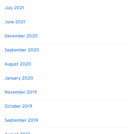
July 2021
June 2021
December 2020
September 2020
August 2020
January 2020
November 2019
October 2019
September 2019