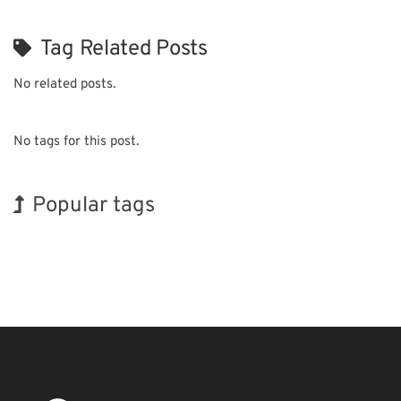
Tag Related Posts
No related posts.
No tags for this post.
Popular tags
Holiday
Korea
BIX
Exhibition
Nanofabrication
Transport
INTERPHEX
Biofuel
Organisms
Renewables