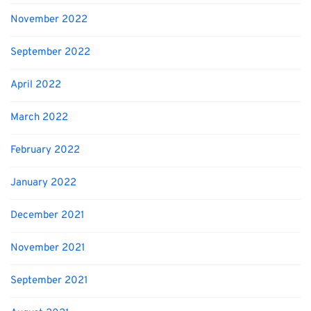
November 2022
September 2022
April 2022
March 2022
February 2022
January 2022
December 2021
November 2021
September 2021