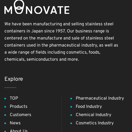
We have been manufacturing and selling stainless steel
containers in Japan since 1957. Our business range is
centered on the manufacture and sale of stainless steel
containers used in the pharmaceutical industry, as well as
a wide range of fields including cosmetics, foods,
chemicals, semiconductors and more.
Explore
TOP
Pharmaceutical Industry
Products
Food Industry
Customers
Chemical Industry
News
Cosmetics Industry
About Us