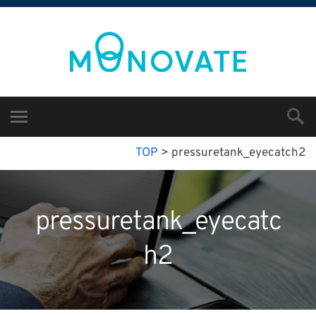
TOP
>
pressuretank_eyecatch2
pressuretank_eyecatc
h2