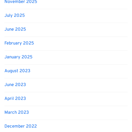
November 2025
July 2025
June 2025
February 2025
January 2025
August 2023
June 2023
April 2023
March 2023
December 2022