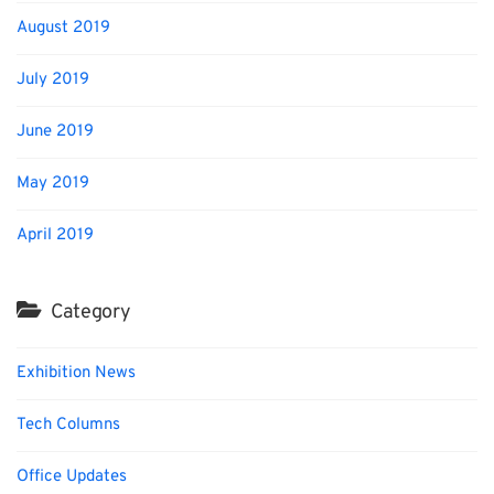
August 2019
July 2019
June 2019
May 2019
April 2019
Category
Exhibition News
Tech Columns
Office Updates