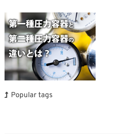
Popular tags
INTERPHEX
Exhibition
BIX
Renewables
Transport
Nanofabrication
Korea
Holiday
Biofuel
Organisms