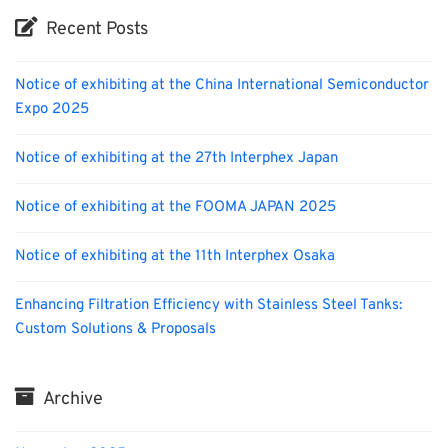
Recent Posts
Notice of exhibiting at the China International Semiconductor
Expo 2025
Notice of exhibiting at the 27th Interphex Japan
Notice of exhibiting at the FOOMA JAPAN 2025
Notice of exhibiting at the 11th Interphex Osaka
Enhancing Filtration Efficiency with Stainless Steel Tanks:
Custom Solutions & Proposals
Archive