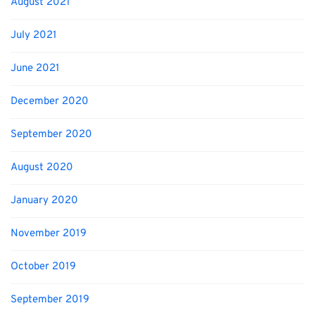
August 2021
July 2021
June 2021
December 2020
September 2020
August 2020
January 2020
November 2019
October 2019
September 2019