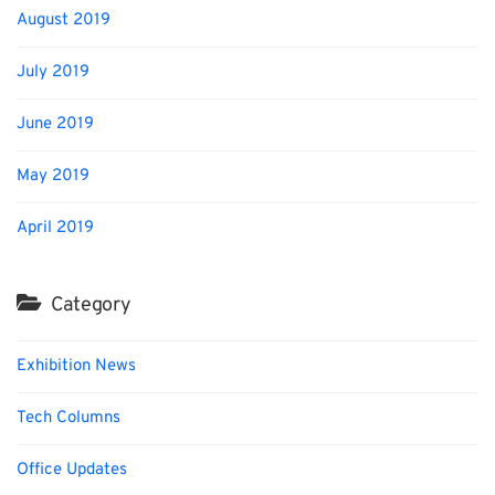
August 2019
July 2019
June 2019
May 2019
April 2019
Category
Exhibition News
Tech Columns
Office Updates