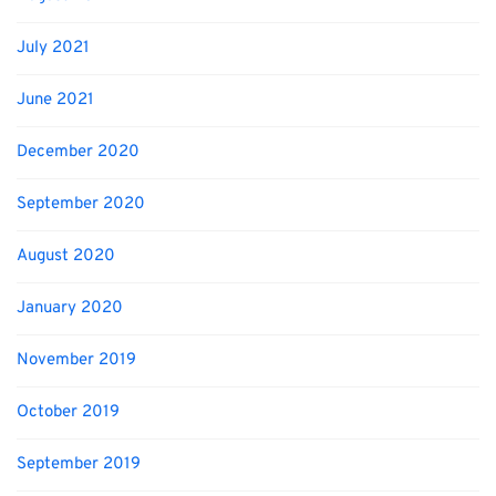
July 2021
June 2021
December 2020
September 2020
August 2020
January 2020
November 2019
October 2019
September 2019