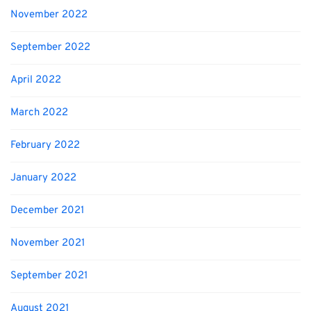
November 2022
September 2022
April 2022
March 2022
February 2022
January 2022
December 2021
November 2021
September 2021
August 2021