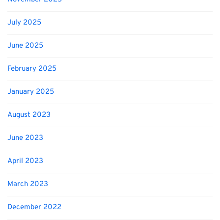
July 2025
June 2025
February 2025
January 2025
August 2023
June 2023
April 2023
March 2023
December 2022