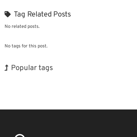
Tag Related Posts
No related posts.
No tags for this post.
Popular tags
Holiday
BIX
Korea
INTERPHEX
Renewables
Nanofabrication
Exhibition
Biofuel
Transport
Organisms