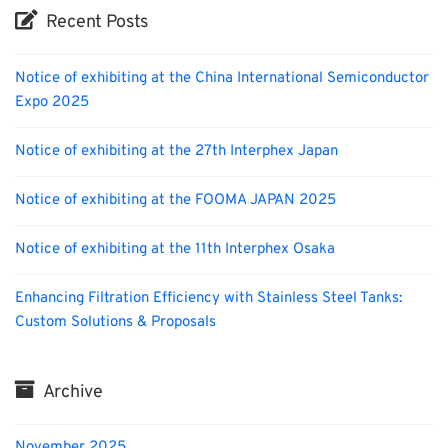
Recent Posts
Notice of exhibiting at the China International Semiconductor
Expo 2025
Notice of exhibiting at the 27th Interphex Japan
Notice of exhibiting at the FOOMA JAPAN 2025
Notice of exhibiting at the 11th Interphex Osaka
Enhancing Filtration Efficiency with Stainless Steel Tanks:
Custom Solutions & Proposals
Archive
November 2025