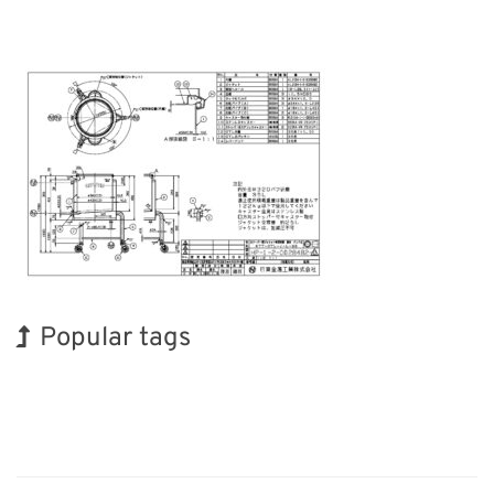
Popular tags
Korea
Exhibition
Nanofabrication
Biofuel
Renewables
Organisms
INTERPHEX
Holiday
BIX
Transport