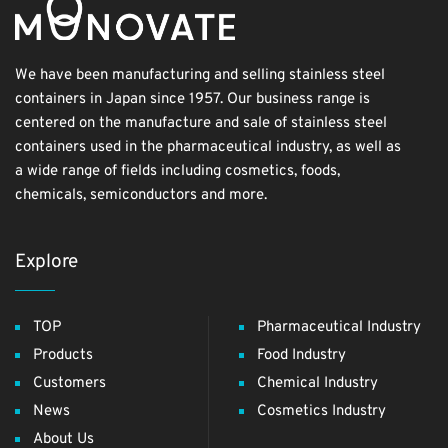
We have been manufacturing and selling stainless steel
containers in Japan since 1957. Our business range is
centered on the manufacture and sale of stainless steel
containers used in the pharmaceutical industry, as well as
a wide range of fields including cosmetics, foods,
chemicals, semiconductors and more.
Explore
TOP
Pharmaceutical Industry
Products
Food Industry
Customers
Chemical Industry
News
Cosmetics Industry
About Us