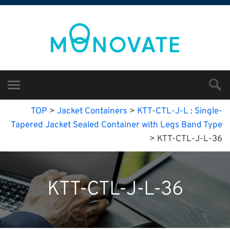
TOP
>
Jacket Containers
>
KTT-CTL-J-L : Single-
Tapered Jacket Sealed Container with Legs Band Type
>
KTT-CTL-J-L-36
KTT-CTL-J-L-36